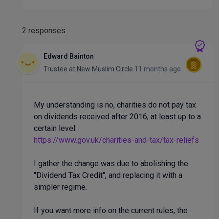
2 responses
Edward Bainton
Trustee
at
New Muslim Circle
11 months ago
My understanding is no, charities do not pay tax
on dividends received after 2016, at least up to a
certain level:
https://www.gov.uk/charities-and-tax/tax-reliefs
I gather the change was due to abolishing the
"Dividend Tax Credit", and replacing it with a
simpler regime.
If you want more info on the current rules, the