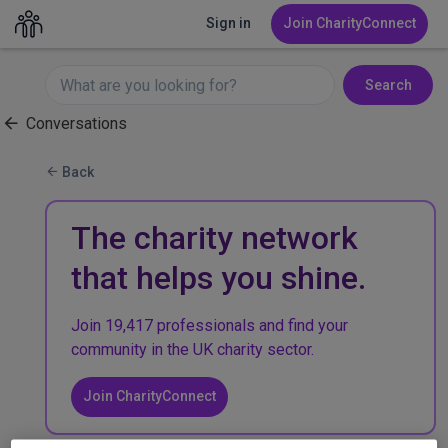
Sign in
Join CharityConnect
Search
Conversations
Back
The charity network
that helps you shine.
Join 19,417 professionals and find your
community in the UK charity sector.
Join CharityConnect