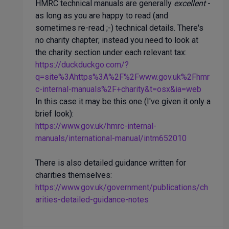
HMRC technical manuals are generally
excellent
-
as long as you are happy to read (and
sometimes re-read ;-) technical details. There's
no charity chapter; instead you need to look at
the charity section under each relevant tax:
https://duckduckgo.com/?
q=site%3Ahttps%3A%2F%2Fwww.gov.uk%2Fhmr
c-internal-manuals%2F+charity&t=osx&ia=web
In this case it may be this one (I've given it only a
brief look):
https://www.gov.uk/hmrc-internal-
manuals/international-manual/intm652010
There is also detailed guidance written for
charities themselves:
https://www.gov.uk/government/publications/ch
arities-detailed-guidance-notes