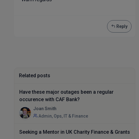
Reply
Related posts
Have these major outages been a regular
occurence with CAF Bank?
Joan Smith
Admin, Ops, IT & Finance
Seeking a Mentor in UK Charity Finance & Grants