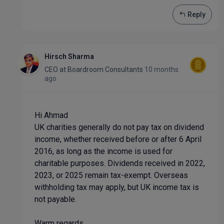
Reply
Hirsch Sharma
CEO
at
Boardroom Consultants
10 months
ago
Hi Ahmad
UK charities generally do not pay tax on dividend
income, whether received before or after 6 April
2016, as long as the income is used for
charitable purposes. Dividends received in 2022,
2023, or 2025 remain tax-exempt. Overseas
withholding tax may apply, but UK income tax is
not payable.
Warm regards