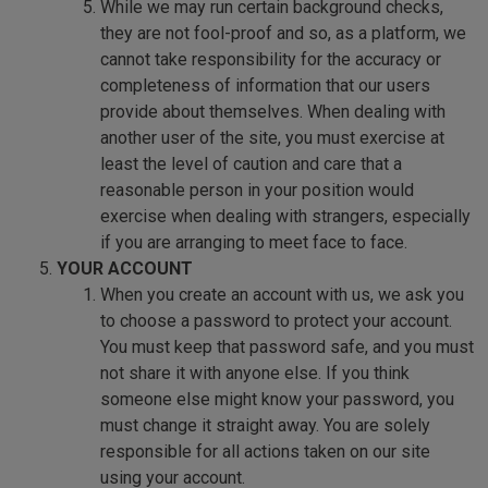
While we may run certain background checks,
they are not fool-proof and so, as a platform, we
cannot take responsibility for the accuracy or
completeness of information that our users
provide about themselves. When dealing with
another user of the site, you must exercise at
least the level of caution and care that a
reasonable person in your position would
exercise when dealing with strangers, especially
if you are arranging to meet face to face.
YOUR ACCOUNT
When you create an account with us, we ask you
to choose a password to protect your account.
You must keep that password safe, and you must
not share it with anyone else. If you think
someone else might know your password, you
must change it straight away. You are solely
responsible for all actions taken on our site
using your account.