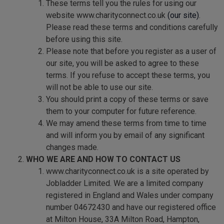
These terms tell you the rules for using our
website www.charityconnect.co.uk
(our site)
.
Please read these terms and conditions carefully
before using this site.
Please note that before you register as a user of
our site, you will be asked to agree to these
terms. If you refuse to accept these terms, you
will not be able to use our site.
You should print a copy of these terms or save
them to your computer for future reference.
We may amend these terms from time to time
and will inform you by email of any significant
changes made.
WHO WE ARE AND HOW TO CONTACT US
www.charityconnect.co.uk is a site operated by
Jobladder Limited. We are a limited company
registered in England and Wales under company
number 04672430 and have our registered office
at Milton House, 33A Milton Road, Hampton,