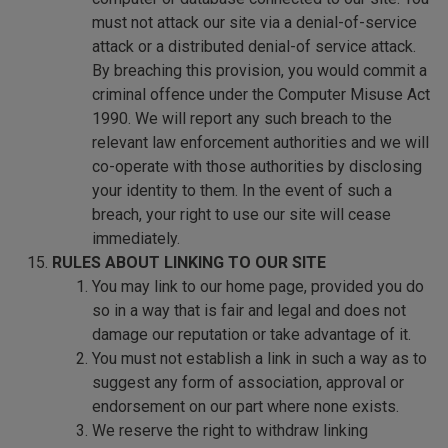
must not attack our site via a denial-of-service
attack or a distributed denial-of service attack.
By breaching this provision, you would commit a
criminal offence under the Computer Misuse Act
1990. We will report any such breach to the
relevant law enforcement authorities and we will
co-operate with those authorities by disclosing
your identity to them. In the event of such a
breach, your right to use our site will cease
immediately.
RULES ABOUT LINKING TO OUR SITE
You may link to our home page, provided you do
so in a way that is fair and legal and does not
damage our reputation or take advantage of it.
You must not establish a link in such a way as to
suggest any form of association, approval or
endorsement on our part where none exists.
We reserve the right to withdraw linking