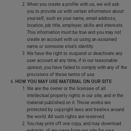
When you create a profile with us, we will ask
you to provide us with certain information about
yourself, such as your name, email address,
location, job title, employer, skills and interests.
This information must be true and you may not
create an account with us using an assumed
name or someone else’s identity.
We have the right to suspend or deactivate any
user account at any time, if in our reasonable
opinion, you have failed to comply with any of the
provisions of these terms of use.
HOW YOU MAY USE MATERIAL ON OUR SITE
We are the owner or the licensee of all
intellectual property rights in our site, and in the
material published on it. Those works are
protected by copyright laws and treaties around
the world. All such rights are reserved.
You may print off one copy, and may download
extracts, of any page from our site for your