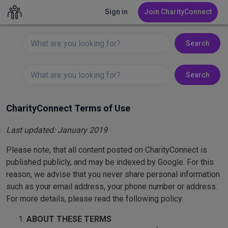
Sign in
Sign in
Join CharityConnect
Join CharityConnect
Search
Search
CharityConnect Terms of Use
Last updated: January 2019
Please note, that all content posted on CharityConnect is
published publicly, and may be indexed by Google. For this
reason, we advise that you never share personal information
such as your email address, your phone number or address.
For more details, please read the following policy.
ABOUT THESE TERMS