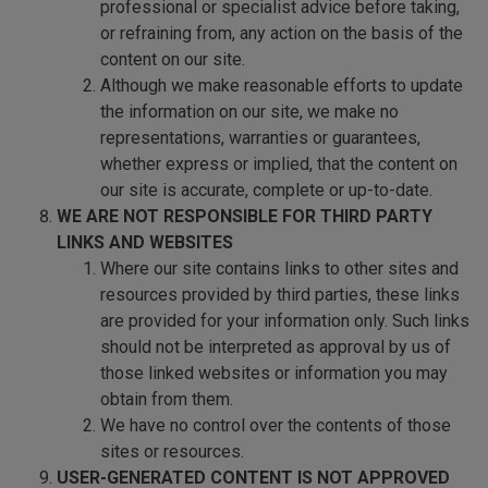
professional or specialist advice before taking,
or refraining from, any action on the basis of the
content on our site.
Although we make reasonable efforts to update
the information on our site, we make no
representations, warranties or guarantees,
whether express or implied, that the content on
our site is accurate, complete or up-to-date.
WE ARE NOT RESPONSIBLE FOR THIRD PARTY
LINKS AND WEBSITES
Where our site contains links to other sites and
resources provided by third parties, these links
are provided for your information only. Such links
should not be interpreted as approval by us of
those linked websites or information you may
obtain from them.
We have no control over the contents of those
sites or resources.
USER-GENERATED CONTENT IS NOT APPROVED