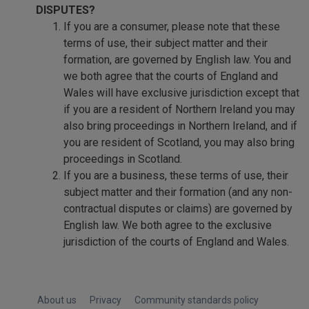
DISPUTES?
If you are a consumer, please note that these
terms of use, their subject matter and their
formation, are governed by English law. You and
we both agree that the courts of England and
Wales will have exclusive jurisdiction except that
if you are a resident of Northern Ireland you may
also bring proceedings in Northern Ireland, and if
you are resident of Scotland, you may also bring
proceedings in Scotland.
If you are a business, these terms of use, their
subject matter and their formation (and any non-
contractual disputes or claims) are governed by
English law. We both agree to the exclusive
jurisdiction of the courts of England and Wales.
About us
Privacy
Community standards policy