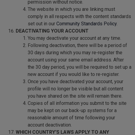
permission without notice.
The website in which you are linking must
comply in all respects with the content standards
set out in our
Community Standards Policy
.
DEACTIVATING YOUR ACCOUNT
You may deactivate your account at any time.
Following deactivation, there will be a period of
30 days during which you may re-register the
account using your same email address. After
the 30 day period, you will be required to set up a
new account if you would like to re-register.
Once you have deactivated your account, your
profile will no longer be visible but all content
you have shared on the site will remain there.
Copies of all information you submit to the site
may be kept on our back-up systems for a
reasonable amount of time following your
account deactivation.
WHICH COUNTRY'S LAWS APPLY TO ANY