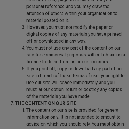
personal reference and you may draw the
attention of others within your organisation to
material posted on it.
However, you must not modify the paper or
digital copies of any materials you have printed
off or downloaded in any way.
You must not use any part of the content on our
site for commercial purposes without obtaining a
licence to do so from us or our licensors.
If you print off, copy or download any part of our
site in breach of these terms of use, your right to
use our site will cease immediately and you
must, at our option, return or destroy any copies
of the materials you have made.
THE CONTENT ON OUR SITE
The content on our site is provided for general
information only. It is not intended to amount to
advice on which you should rely. You must obtain