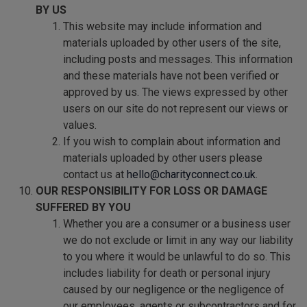
BY US
This website may include information and
materials uploaded by other users of the site,
including posts and messages. This information
and these materials have not been verified or
approved by us. The views expressed by other
users on our site do not represent our views or
values.
If you wish to complain about information and
materials uploaded by other users please
contact us at
hello@charityconnect.co.uk
.
OUR RESPONSIBILITY FOR LOSS OR DAMAGE
SUFFERED BY YOU
Whether you are a consumer or a business user
we do not exclude or limit in any way our liability
to you where it would be unlawful to do so. This
includes liability for death or personal injury
caused by our negligence or the negligence of
our employees, agents or subcontractors and for