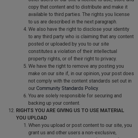
copy that content and to distribute and make it
available to third parties. The rights you license
to us are described in the next paragraph.
We also have the right to disclose your identity
to any third party who is claiming that any content
posted or uploaded by you to our site
constitutes a violation of their intellectual
property rights, or of their right to privacy.
We have the right to remove any posting you
make on our site if, in our opinion, your post does
not comply with the content standards set out in
our
Community Standards Policy
.
You are solely responsible for securing and
backing up your content.
RIGHTS YOU ARE GIVING US TO USE MATERIAL
YOU UPLOAD
When you upload or post content to our site, you
grant us and other users a non-exclusive,