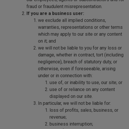
fraud or fraudulent misrepresentation.
If you are a business user:
we exclude all implied conditions,
warranties, representations or other terms
which may apply to our site or any content
on it; and
we will not be liable to you for any loss or
damage, whether in contract, tort (including
negligence), breach of statutory duty, or
otherwise, even if foreseeable, arising
under or in connection with:
use of, or inability to use, our site; or
use of or reliance on any content
displayed on our site.
In particular, we will not be liable for:
loss of profits, sales, business, or
revenue;
business interruption;