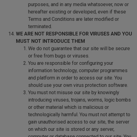
purposes, and in any media whatsoever, now or
hereafter existing or developed, even if these
Terms and Conditions are later modified or
terminated.
WE ARE NOT RESPONSIBLE FOR VIRUSES AND YOU
MUST NOT INTRODUCE THEM
We do not guarantee that our site will be secure
or free from bugs or viruses.
You are responsible for configuring your
information technology, computer programmes
and platform in order to access our site. You
should use your own virus protection software.
You must not misuse our site by knowingly
introducing viruses, trojans, worms, logic bombs
or other material which is malicious or
technologically harmful. You must not attempt to
gain unauthorised access to our site, the server
on which our site is stored or any server,
computer or database connected to our site. You