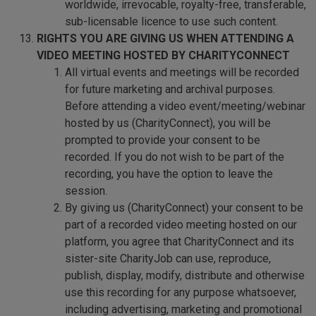
worldwide, irrevocable, royalty-free, transferable,
sub-licensable licence to use such content.
RIGHTS YOU ARE GIVING US WHEN ATTENDING A
VIDEO MEETING HOSTED BY CHARITYCONNECT
All virtual events and meetings will be recorded
for future marketing and archival purposes.
Before attending a video event/meeting/webinar
hosted by us (CharityConnect), you will be
prompted to provide your consent to be
recorded. If you do not wish to be part of the
recording, you have the option to leave the
session.
By giving us (CharityConnect) your consent to be
part of a recorded video meeting hosted on our
platform, you agree that CharityConnect and its
sister-site CharityJob can use, reproduce,
publish, display, modify, distribute and otherwise
use this recording for any purpose whatsoever,
including advertising, marketing and promotional