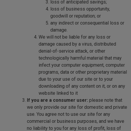
loss of anticipated savings;
loss of business opportunity,
goodwill or reputation; or
any indirect or consequential loss or
damage.
We will not be liable for any loss or
damage caused by a virus, distributed
denial-of-service attack, or other
technologically harmful material that may
infect your computer equipment, computer
programs, data or other proprietary material
due to your use of our site or to your
downloading of any content on it, or on any
website linked to it
If you are a consumer user:
please note that
we only provide our site for domestic and private
use. You agree not to use our site for any
commercial or business purposes, and we have
no liability to you for any loss of profit, loss of