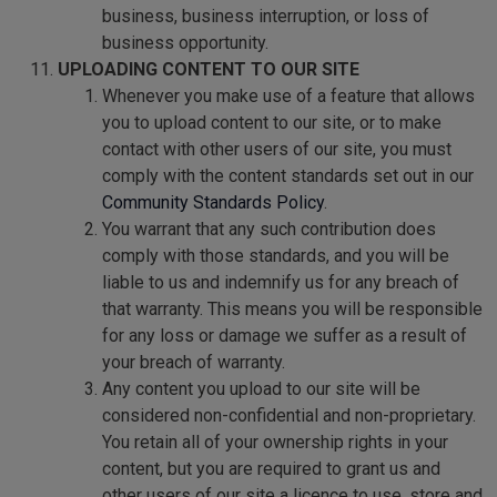
business, business interruption, or loss of
business opportunity.
UPLOADING CONTENT TO OUR SITE
Whenever you make use of a feature that allows
you to upload content to our site, or to make
contact with other users of our site, you must
comply with the content standards set out in our
Community Standards Policy
.
You warrant that any such contribution does
comply with those standards, and you will be
liable to us and indemnify us for any breach of
that warranty. This means you will be responsible
for any loss or damage we suffer as a result of
your breach of warranty.
Any content you upload to our site will be
considered non-confidential and non-proprietary.
You retain all of your ownership rights in your
content, but you are required to grant us and
other users of our site a licence to use, store and