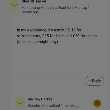
Sherrill Hawker
Fundraising Manager
at
East Kent Mencap
1
month ago
In my experience, it's usally £5-10 for
refreshments, £15 for lunch and £20 for dinner
(if it's an overnight stay).
Reply
Andrew Herkes
Director / Consultant
1 month ago