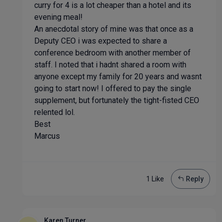
curry for 4 is a lot cheaper than a hotel and its
evening meal!
An anecdotal story of mine was that once as a
Deputy CEO i was expected to share a
conference bedroom with another member of
staff. I noted that i hadnt shared a room with
anyone except my family for 20 years and wasnt
going to start now! I offered to pay the single
supplement, but fortunately the tight-fisted CEO
relented lol.
Best
Marcus
1 Like
Reply
Karen Turner