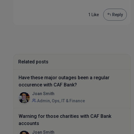
1 Like
Reply
Related posts
Have these major outages been a regular
occurence with CAF Bank?
Joan Smith
Admin, Ops, IT & Finance
Warning for those charities with CAF Bank
accounts
Joan Smith