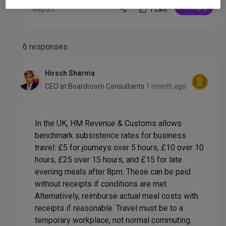
Reply
Report
1 Like
6 responses
Hirsch Sharma
CEO
at
Boardroom Consultants
1 month ago
In the UK, HM Revenue & Customs allows
benchmark subsistence rates for business
travel: £5 for journeys over 5 hours, £10 over 10
hours, £25 over 15 hours, and £15 for late
evening meals after 8pm. These can be paid
without receipts if conditions are met.
Alternatively, reimburse actual meal costs with
receipts if reasonable. Travel must be to a
temporary workplace, not normal commuting.