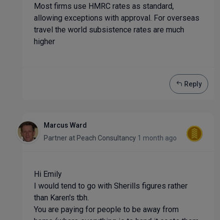
Most firms use HMRC rates as standard,
allowing exceptions with approval. For overseas
travel the world subsistence rates are much
higher
Reply
Marcus Ward
Partner
at
Peach Consultancy
1 month ago
Hi Emily
I would tend to go with Sherills figures rather
than Karen's tbh.
You are paying for people to be away from