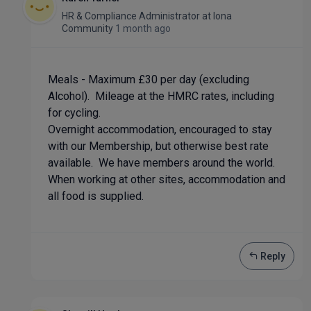
HR & Compliance Administrator
at
Iona
Community
1 month ago
Meals - Maximum £30 per day (excluding
Alcohol). Mileage at the HMRC rates, including
for cycling.
Overnight accommodation, encouraged to stay
with our Membership, but otherwise best rate
available. We have members around the world.
When working at other sites, accommodation and
all food is supplied.
Reply