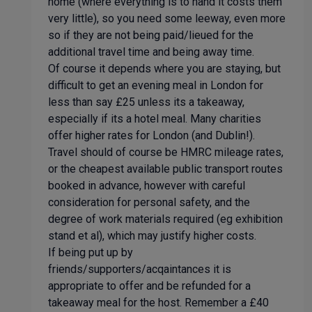
home (where everything is to hand it costs them
very little), so you need some leeway, even more
so if they are not being paid/lieued for the
additional travel time and being away time.
Of course it depends where you are staying, but
difficult to get an evening meal in London for
less than say £25 unless its a takeaway,
especially if its a hotel meal. Many charities
offer higher rates for London (and Dublin!).
Travel should of course be HMRC mileage rates,
or the cheapest available public transport routes
booked in advance, however with careful
consideration for personal safety, and the
degree of work materials required (eg exhibition
stand et al), which may justify higher costs.
If being put up by
friends/supporters/acqaintances it is
appropriate to offer and be refunded for a
takeaway meal for the host. Remember a £40