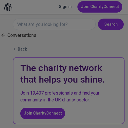
Sign in
Join CharityConnect
Search
Conversations
Back
The charity network
that helps you shine.
Join 19,407 professionals and find your
community in the UK charity sector.
Join CharityConnect