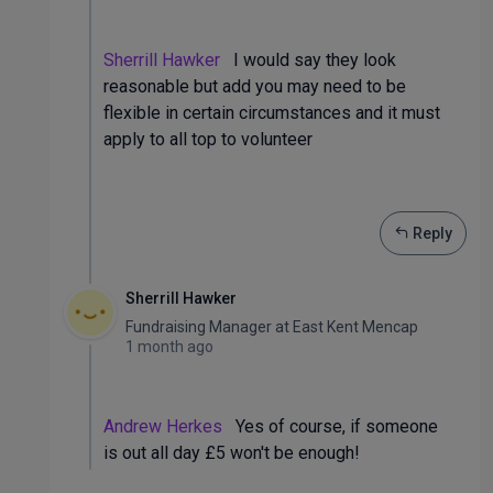
Sherrill Hawker
I would say they look
reasonable but add you may need to be
flexible in certain circumstances and it must
apply to all top to volunteer
Reply
Sherrill Hawker
Fundraising Manager
at
East Kent Mencap
1 month ago
Andrew Herkes
Yes of course, if someone
is out all day £5 won't be enough!