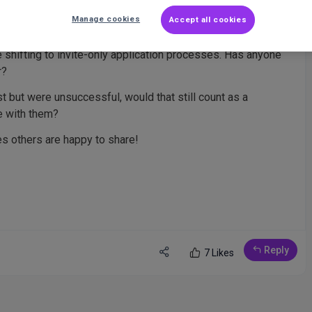
Manage cookies
Accept all cookies
 shifting to invite-only application processes. Has anyone
r?
ast but were unsuccessful, would that still count as a
e with them?
ces others are happy to share!
Reply
7 Likes