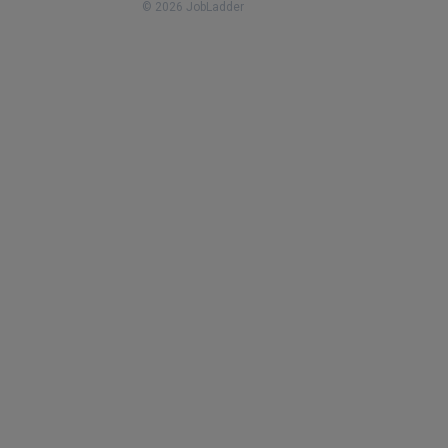
© 2026 JobLadder