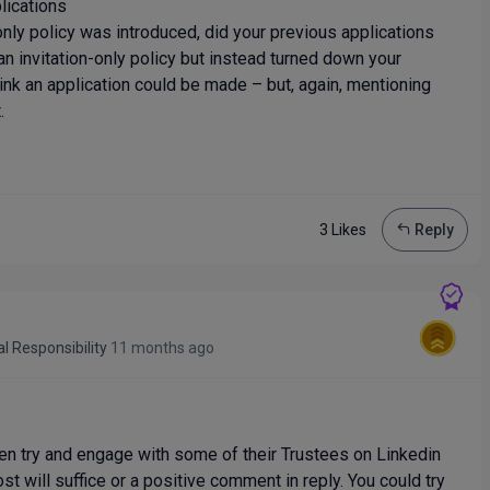
lications
ly policy was introduced, did your previous applications
n invitation-only policy but instead turned down your
think an application could be made – but, again, mentioning
.
3 Like
s
Reply
al Responsibility
11 months ago
then try and engage with some of their Trustees on Linkedin
ost will suffice or a positive comment in reply. You could try