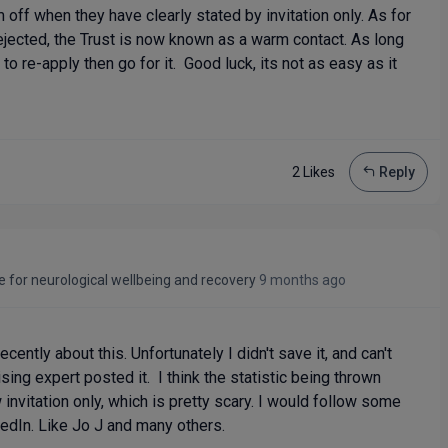
 off when they have clearly stated by invitation only. As for
ejected, the Trust is now known as a warm contact. As long
 to re-apply then go for it. Good luck, its not as easy as it
2 Like
s
Reply
e for neurological wellbeing and recovery
9 months ago
ently about this. Unfortunately I didn't save it, and can't
g expert posted it. I think the statistic being thrown
invitation only, which is pretty scary. I would follow some
kedIn. Like Jo J and many others.