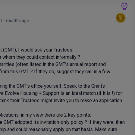
y
11 months ago
st (GMT), I would ask your Trustees:
whom they could contact informally ?
ties (often listed in the GMT’s annual report and
from this GMT ? If they do, suggest they call in a few
oning the GMT’s office yourself. Speak to the Grants
volve Housing + Support is an ideal match (if it is !) for
 think their Trustees might invite you to make an application
ications: in my view there are 2 key points:
MT adopted its invitation-only policy ? If they were, then
onship and could reasonably apply on that basis. Make sure