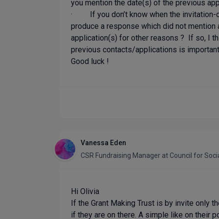
you mention the date(s) of the previous app
· If you don’t know when the invitation-on
produce a response which did not mention a
application(s) for other reasons ? If so, I 
previous contacts/applications is important
Good luck !
Vanessa Eden
CSR Fundraising Manager
at
Council for Soci
Hi Olivia
If the Grant Making Trust is by invite only 
if they are on there. A simple like on their p