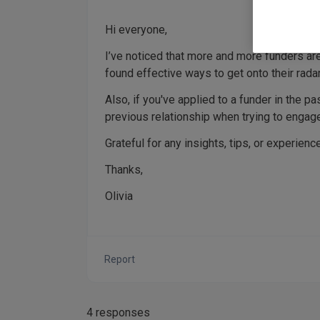
Hi everyone,
I’ve noticed that more and more funders are
found effective ways to get onto their rada
Also, if you've applied to a funder in the p
previous relationship when trying to engag
Grateful for any insights, tips, or experien
Thanks,
Olivia
Report
4 responses