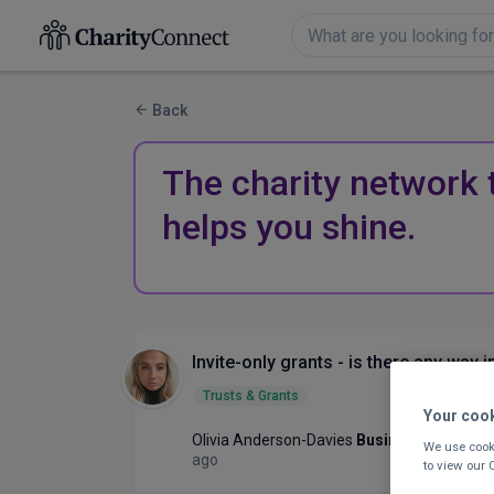
Back
The charity network 
helps you shine.
Invite-only grants - is there any way i
Trusts & Grants
Your coo
Olivia Anderson-Davies
Business Developm
We use cooki
ago
to view our