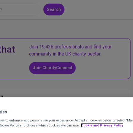
Search
that
Join 19,426 professionals and find your
community in the UK charity sector.
Join CharityConnect
n?
kies
ent Officer
at
Evolve Housing + Support
Posted 11 months
es to enhance and personalise your experience. Accept all cookies below or select 'Ma
 Cookie Policy and choose which cookies we can use.
Cookie and Privacy Policy