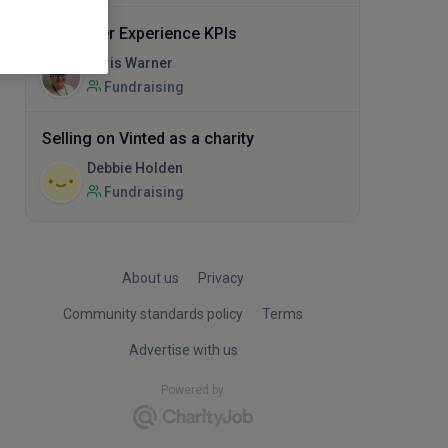
Supporter Experience KPIs
Chris Warner
Fundraising
Selling on Vinted as a charity
Debbie Holden
Fundraising
About us
Privacy
Community standards policy
Terms
Advertise with us
Powered by