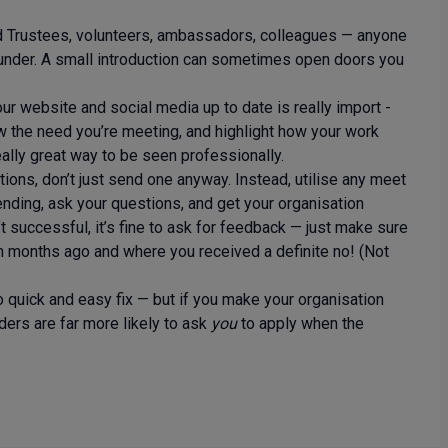
d Trustees, volunteers, ambassadors, colleagues — anyone
 funder. A small introduction can sometimes open doors you
ur website and social media up to date is really import -
w the need you’re meeting, and highlight how your work
really great way to be seen professionally.
ations, don’t just send one anyway. Instead, utilise any meet
ending, ask your questions, and get your organisation
t successful, it’s fine to ask for feedback — just make sure
om months ago and where you received a definite no! (Not
o quick and easy fix — but if you make your organisation
ers are far more likely to ask
you
to apply when the