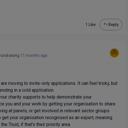
1 Like
Reply
undraising
11 months ago
re moving to invite-only applications. It can feel tricky, but
ending in a cold application.
your charity supports to help demonstrate your
ce you and your work by getting your organisation to share
king at panels, or get involved in relevant sector groups
o get your organisation recognised as an expert, meaning
e Trust, if that's their priority area.