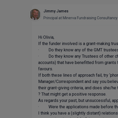
Jimmy James
Principal
at
Minerva Fundraising Consultanc
Hi Olivia,
If the funder involved is a grant-making tru
· Do they know any of the GMT trustees 
· Do they know any Trustees of other chari
accounts) that have benefitted from grants 
favours.
If both these lines of approach fail, try ‘ph
Manager/Correspondent and say you believe E
their grant-giving criteria, and does she/he
? That might get a positive response.
As regards your past, but unsuccessful, appl
· Were the applications made before the G
I think you have a (slightly distant) relati