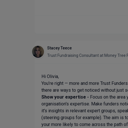
Stacey Teece
Trust Fundraising Consultant
at
Money Tree F
Hi Olivia,
You’re right — more and more Trust Funders a
there are ways to get noticed without just s
Show your expertise -
Focus on the area 
organisation's expertise. Make funders noti
it's insights in relevant expert groups, spea
(steering groups for example). The aim is t
your more likely to come across the path of th