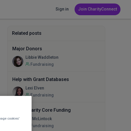
Sign in
Join CharityConnect
Related posts
Major Donors
Libbie Waddleton
Fundraising
Help with Grant Databases
Lexi Elven
Fundraising
Small Charity Core Funding
nage cookies'
Ian McLintock
Fundraising