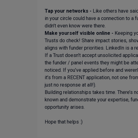
Tap your networks -
Like others have sai
in your circle could have a connection to a
didn’t even know were there.
Make yourself visible online -
Keeping yo
Trusts do check! Share impact stories, sho
aligns with funder priorities. LinkedIn is a 
If a Trust doesn’t accept unsolicited applic
the funder / panel events they might be att
noticed. If you’ve applied before and weren’
it’s from a RECENT application, not one fr
just no response at all!).
Building relationships takes time. There’s n
known and demonstrate your expertise, fund
opportunity arises.
Hope that helps :)