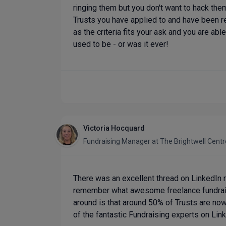
ringing them but you don't want to hack them
Trusts you have applied to and have been r
as the criteria fits your ask and you are able
used to be - or was it ever!
Victoria Hocquard
Fundraising Manager
at
The Brightwell Centr
There was an excellent thread on LinkedIn rec
remember what awesome freelance fundraisin
around is that around 50% of Trusts are now 
of the fantastic Fundraising experts on Lin