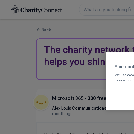
Back
The charity network 
helps you shine.
Your coo
We use cooki
to view our
Microsoft 365 - 300 free licences fo
Alex Louis
Communications Advisor/PM
month ago