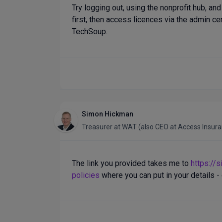
Try logging out, using the nonprofit hub, an
first, then access licences via the admin cent
TechSoup.
Simon Hickman
Treasurer
at
WAT (also CEO at Access Insur
The link you provided takes me to
https://
policies
where you can put in your details - 