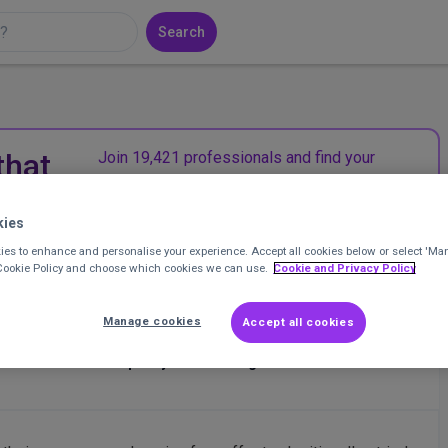
Search
that
Join 19,421 professionals and find your
community in the UK charity sector.
kies
Join CharityConnect
es to enhance and personalise your experience. Accept all cookies below or select 'Ma
 Cookie Policy and choose which cookies we can use.
Cookie and Privacy Policy
Manage cookies
Accept all cookies
r NFPs
at
Action for Race Equality/Gift of Living Donation
Posted 1