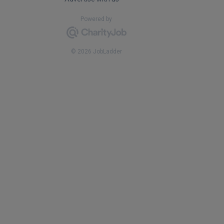
Powered by
© 2026 JobLadder