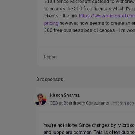
Hi all, Since Microsoft decided to withdraw 
to access the 300 free licences which I've 
clients - the link
https://www.microsoft.co
pricing
however, now seems to create an end
300 free business basic licences - I'm wond
Report
3 responses
Hirsch Sharma
CEO
at
Boardroom Consultants
1 month ago
You’re not alone. Since changes by Microso
and loops are common. This is often due to e