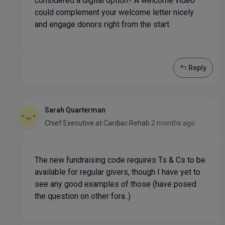
considered a digital option? A welcome video
could complement your welcome letter nicely
and engage donors right from the start.
Reply
Sarah Quarterman
Chief Executive
at
Cardiac Rehab
2 months ago
The new fundraising code requires Ts & Cs to be
available for regular givers, though I have yet to
see any good examples of those (have posed
the question on other fora..)