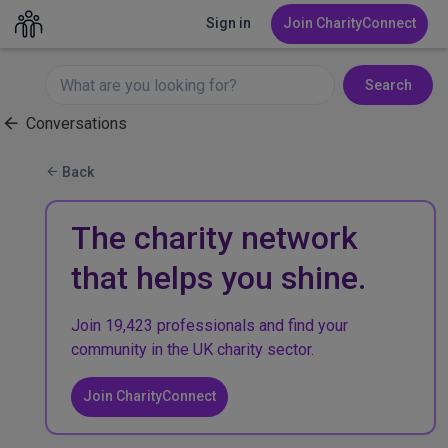
Sign in
Join CharityConnect
Search
Conversations
Back
The charity network
that helps you shine.
Join 19,423 professionals and find your
community in the UK charity sector.
Join CharityConnect