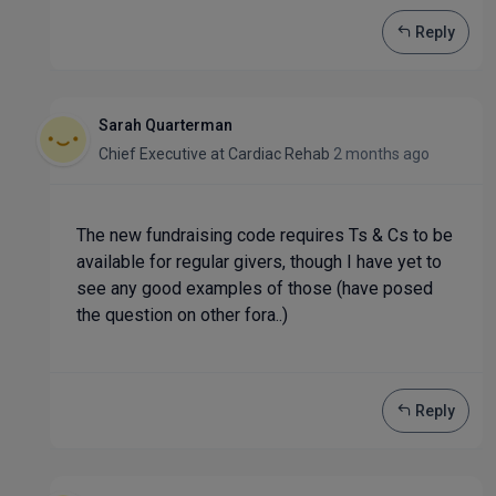
Reply
Sarah Quarterman
Chief Executive
at
Cardiac Rehab
2 months ago
The new fundraising code requires Ts & Cs to be
available for regular givers, though I have yet to
see any good examples of those (have posed
the question on other fora..)
Reply