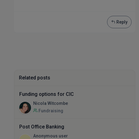
Reply
Related posts
Funding options for CIC
Nicola Witcombe
Fundraising
Post Office Banking
Anonymous user