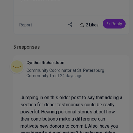
Reply
Report
2 Likes
5 responses
Cynthia Richardson
Community Coordinator
at
St. Petersburg
Community Trust
24 days ago
Jumping in on this older post to say that adding a
section for donor testimonials could be really
powerful. Hearing personal stories about how
their contributions make a difference can
motivate new donors to commit. Also, have you