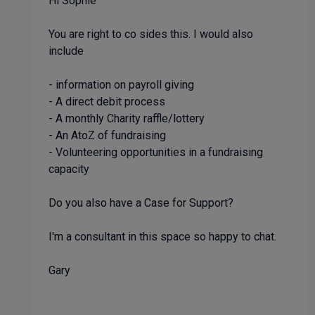
Hi Sophie
You are right to co sides this. I would also
include
- information on payroll giving
- A direct debit process
- A monthly Charity raffle/lottery
- An AtoZ of fundraising
- Volunteering opportunities in a fundraising
capacity
Do you also have a Case for Support?
I'm a consultant in this space so happy to chat.
Gary