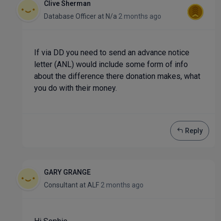
Clive Sherman
Database Officer
at
N/a
2 months ago
If via DD you need to send an advance notice
letter (ANL) would include some form of info
about the difference there donation makes, what
you do with their money.
Reply
GARY GRANGE
Consultant
at
ALF
2 months ago