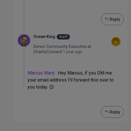
Reply
Ocean King
Staff
Senior Community Executive
at
CharityConnect
1 year ago
Marcus Ward
Hey Marcus, if you DM me
your email address I'll forward this over to
you today. 😊
Reply