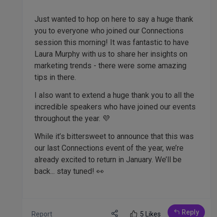
Just wanted to hop on here to say a huge thank
you to everyone who joined our Connections
session this morning! It was fantastic to have
Laura Murphy with us to share her insights on
marketing trends - there were some amazing
tips in there.
I also want to extend a huge thank you to all the
incredible speakers who have joined our events
throughout the year. 💜
While it’s bittersweet to announce that this was
our last Connections event of the year, we’re
already excited to return in January. We’ll be
back... stay tuned! 👀
Reply
Report
5 Likes