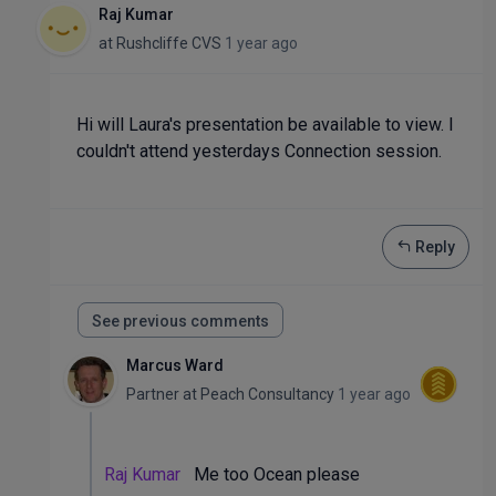
Raj Kumar
at
Rushcliffe CVS
1 year ago
Hi will Laura's presentation be available to view. I
couldn't attend yesterdays Connection session.
Reply
See previous comments
Marcus Ward
Partner
at
Peach Consultancy
1 year ago
Raj Kumar
Me too Ocean please