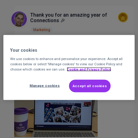
Thank you for an amazing year of
Connections 🎉
Marketing
Ocean King
Senior Community
Staff
Your cookies
Executive
at
CharityConnect
Posted 1 year
ago
We use cookies to enhance and personalise your experience. Accept all
cookies below or select 'Manage cookies' to view our Cookie Policy and
choose which cookies we can use.
Cookie and Privacy Policy
Manage cookies
Accept all cookies