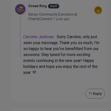
Ocean King
Staff
Senior Community Executive
at
CharityConnect
1 year ago
Caroline Jackman
Sorry Caroline, only just
seen your message. Thank you so much, I'm
so happy to hear you've benefitted from our
sessions. Stay tuned for more exciting
events continuing in the new year! Happy
holidays and hope you enjoy the rest of the
year. 💜
Reply