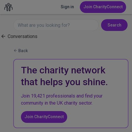
Sign in
Join CharityConnect
Search
Conversations
Back
The charity network
that helps you shine.
Join 19,421 professionals and find your
community in the UK charity sector.
Join CharityConnect