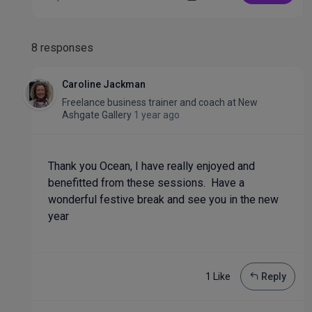
8 responses
Caroline Jackman
Freelance business trainer and coach
at
New
Ashgate Gallery
1 year ago
Thank you Ocean, I have really enjoyed and
benefitted from these sessions. Have a
wonderful festive break and see you in the new
year
1 Like
Reply