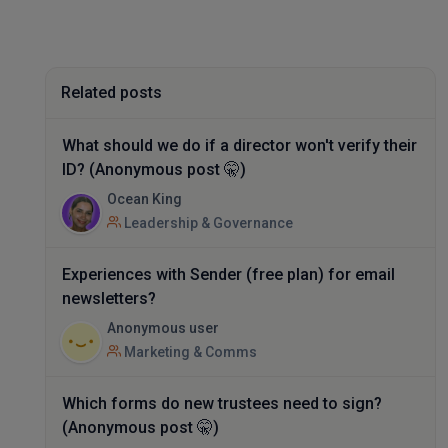
Related posts
What should we do if a director won't verify their
ID? (Anonymous post 🤫)
Ocean King
Leadership & Governance
Experiences with Sender (free plan) for email
newsletters?
Anonymous user
Marketing & Comms
Which forms do new trustees need to sign?
(Anonymous post 🤫)