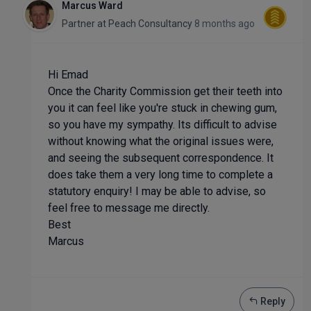
Marcus Ward
Partner
at
Peach Consultancy
8 months ago
Hi Emad
Once the Charity Commission get their teeth into
you it can feel like you're stuck in chewing gum,
so you have my sympathy. Its difficult to advise
without knowing what the original issues were,
and seeing the subsequent correspondence. It
does take them a very long time to complete a
statutory enquiry! I may be able to advise, so
feel free to message me directly.
Best
Marcus
Reply