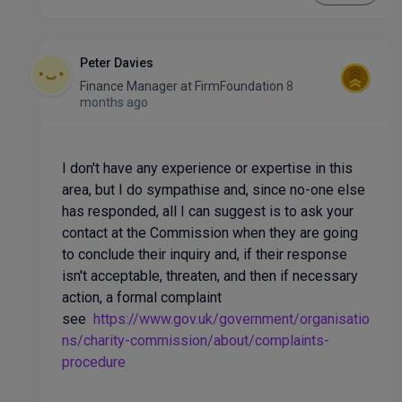
Peter Davies
Finance Manager
at
FirmFoundation
8
months ago
I don't have any experience or expertise in this
area, but I do sympathise and, since no-one else
has responded, all I can suggest is to ask your
contact at the Commission when they are going
to conclude their inquiry and, if their response
isn't acceptable, threaten, and then if necessary
action, a formal complaint
see
https://www.gov.uk/government/organisatio
ns/charity-commission/about/complaints-
procedure