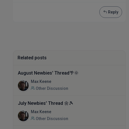
Reply
Related posts
August Newbies' Thread🌴🌞
Max Keene
Other Discussion
July Newbies' Thread 🌼🎾
Max Keene
Other Discussion