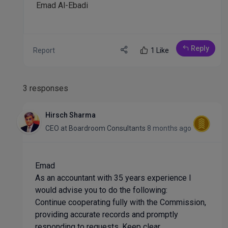
Emad Al-Ebadi
Reply
Report
1 Like
3 responses
Hirsch Sharma
CEO
at
Boardroom Consultants
8 months ago
Emad
As an accountant with 35 years experience I
would advise you to do the following:
Continue cooperating fully with the Commission,
providing accurate records and promptly
responding to requests. Keep clear