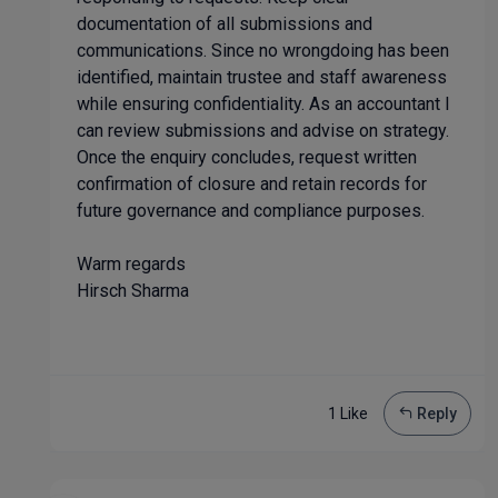
documentation of all submissions and
communications. Since no wrongdoing has been
identified, maintain trustee and staff awareness
while ensuring confidentiality. As an accountant I
can review submissions and advise on strategy.
Once the enquiry concludes, request written
confirmation of closure and retain records for
future governance and compliance purposes.
Warm regards
Hirsch Sharma
1 Like
Reply