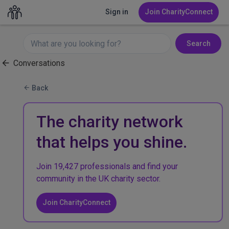
Sign in
Join CharityConnect
Search
Conversations
Back
The charity network
that helps you shine.
Join 19,427 professionals and find your
community in the UK charity sector.
Join CharityConnect