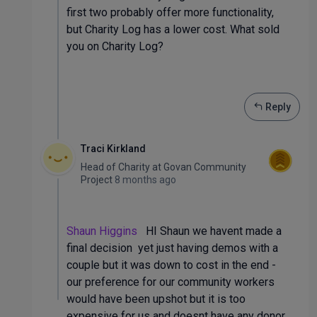
first two probably offer more functionality,
but Charity Log has a lower cost. What sold
you on Charity Log?
Reply
Traci Kirkland
Head of Charity
at
Govan Community
Project
8 months ago
Shaun Higgins
HI Shaun we havent made a
final decision yet just having demos with a
couple but it was down to cost in the end -
our preference for our community workers
would have been upshot but it is too
expensive for us and doesnt have any donor