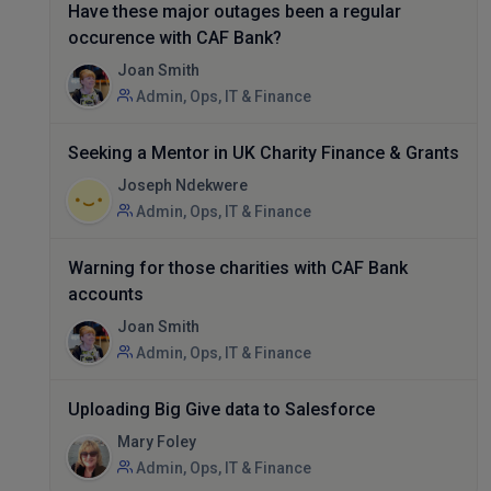
Have these major outages been a regular
occurence with CAF Bank?
Joan Smith
Admin, Ops, IT & Finance
Seeking a Mentor in UK Charity Finance & Grants
Joseph Ndekwere
Admin, Ops, IT & Finance
Warning for those charities with CAF Bank
accounts
Joan Smith
Admin, Ops, IT & Finance
Uploading Big Give data to Salesforce
Mary Foley
Admin, Ops, IT & Finance