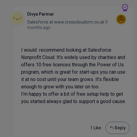
Divya Parmar
Salesforce
at
www.crosscloudcrm.co.uk
9
months ago
I would recommend looking at Salesforce
Nonprofit Cloud. It’s widely used by charities and
offers 10 free licences through the Power of Us
program, which is great for start-ups you can use
it at no cost until your team grows. It’s flexible
enough to grow with you later on too.
I’m happy to offer a bit of free setup help to get
you started always glad to support a good cause.
1 Like
Reply