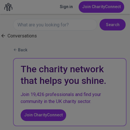
Sign in
Join CharityConnect
Search
Conversations
Back
The charity network
that helps you shine.
Join 19,426 professionals and find your
community in the UK charity sector.
Join CharityConnect