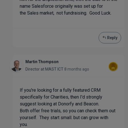
name Salesforce originally was set up for
the Sales market, not fundraising. Good Luck.
Reply
Martin Thompson
Director
at
MAST ICT
8 months ago
If you're looking for a fully featured CRM
specifically for Charities, then I'd strongly
suggest looking at Donorfy and Beacon.
Both offer free trials, so you can check them out
yourself. They start small. but can grow with
you.