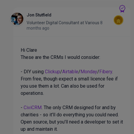
Jon Stutfield
Volunteer Digital Consultant
at
Various
8
months ago
Hi Clare
These are the CRMs I would consider:
- DIY using
Clickup
/
Airtable
/
Monday
/
Fibery
.
From free, though expect a small licence fee if
you use them a lot. Can also be used for
operations.
-
CiviCRM
. The only CRM designed for and by
charities - so it'll do everything you could need.
Open source, but you'll need a developer to set it
up and maintain it.