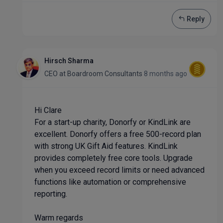
Reply
Hirsch Sharma
CEO
at
Boardroom Consultants
8 months ago
Hi Clare
For a start-up charity, Donorfy or KindLink are
excellent. Donorfy offers a free 500-record plan
with strong UK Gift Aid features. KindLink
provides completely free core tools. Upgrade
when you exceed record limits or need advanced
functions like automation or comprehensive
reporting.
Warm regards