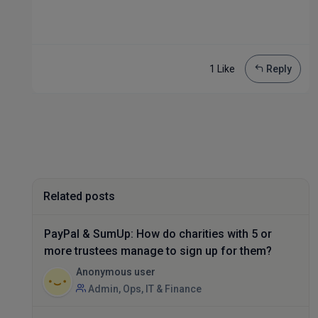
1 Like
Reply
Related posts
PayPal & SumUp: How do charities with 5 or
more trustees manage to sign up for them?
Anonymous user
Admin, Ops, IT & Finance