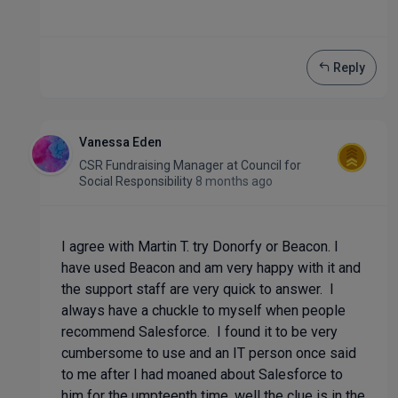
Reply
Vanessa Eden
CSR Fundraising Manager
at
Council for
Social Responsibility
8 months ago
I agree with Martin T. try Donorfy or Beacon. I
have used Beacon and am very happy with it and
the support staff are very quick to answer. I
always have a chuckle to myself when people
recommend Salesforce. I found it to be very
cumbersome to use and an IT person once said
to me after I had moaned about Salesforce to
him for the umpteenth time, well the clue is in the