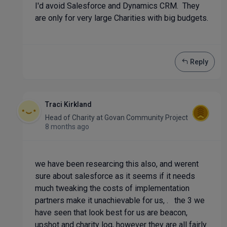
I'd avoid Salesforce and Dynamics CRM. They
are only for very large Charities with big budgets.
Reply
Traci Kirkland
Head of Charity
at
Govan Community Project
8 months ago
we have been researcing this also, and werent
sure about salesforce as it seems if it needs
much tweaking the costs of implementation
partners make it unachievable for us, . the 3 we
have seen that look best for us are beacon,
upshot and charity log, however they are all fairly