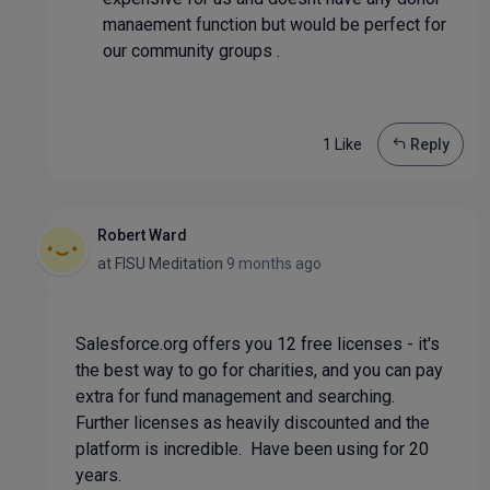
manaement function but would be perfect for
our community groups .
1 Like
Reply
Robert Ward
at
FISU Meditation
9 months ago
Salesforce.org offers you 12 free licenses - it's
the best way to go for charities, and you can pay
extra for fund management and searching.
Further licenses as heavily discounted and the
platform is incredible. Have been using for 20
years.