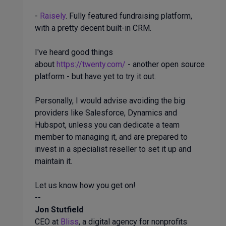
-
Raisely
. Fully featured fundraising platform,
with a pretty decent built-in CRM.
I've heard good things
about
https://twenty.com/
- another open source
platform - but have yet to try it out.
Personally, I would advise avoiding the big
providers like Salesforce, Dynamics and
Hubspot, unless you can dedicate a team
member to managing it, and are prepared to
invest in a specialist reseller to set it up and
maintain it.
Let us know how you get on!
--
Jon Stutfield
CEO at
Bliss
, a digital agency for nonprofits