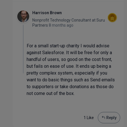
Harrison Brown
Nonprofit Technology Consultant
at
Suru
Partners
8 months ago
For a small start-up charity I would advise
against Salesforce. It will be free for only a
handful of users, so good on the cost front,
but fails on ease of use. It ends up being a
pretty complex system, especially if you
want to do basic things such as Send emails
to supporters or take donations as those do
not come out of the box.
1 Like
Reply