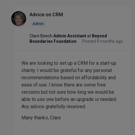
Advice on CRM
Admin
Clare Beech
Admin Assistant
at
Beyond
Boundaries Foundation
Posted 9 months ago
We are looking to set up a CRM for a start-up
charity. I would be grateful for any personal
recommendations based on affordability and
ease of use. I know there are some free
versions but not sure how long we would be
able to use one before an upgrade is needed.
Any advice gratefully received.
Many thanks, Clare