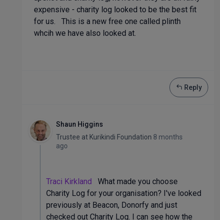
expensive - charity log looked to be the best fit
for us. This is a new free one called plinth
whcih we have also looked at.
Reply
Shaun Higgins
Trustee
at
Kurikindi Foundation
8 months
ago
Traci Kirkland
What made you choose
Charity Log for your organisation? I've looked
previously at Beacon, Donorfy and just
checked out Charity Log. I can see how the