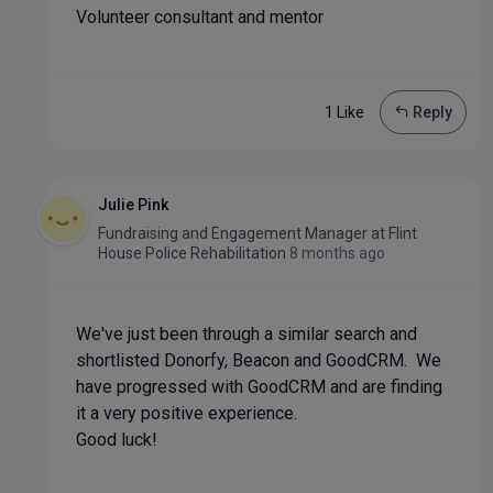
Volunteer consultant and mentor
1 Like
Reply
Julie Pink
Fundraising and Engagement Manager
at
Flint
House Police Rehabilitation
8 months ago
We've just been through a similar search and
shortlisted Donorfy, Beacon and GoodCRM. We
have progressed with GoodCRM and are finding
it a very positive experience.
Good luck!