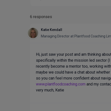
6 responses
Katie Kendall
Managing Director
at
Plantfood Coaching Li
Hi, just saw your post and am thinking abou
specifically within the mission led sector (
recently become a mentor too, working with 
maybe we could have a chat about whether 
so you can feel more confident about navig
www.plantfoodcoaching.com
and my contact 
very much, Katie