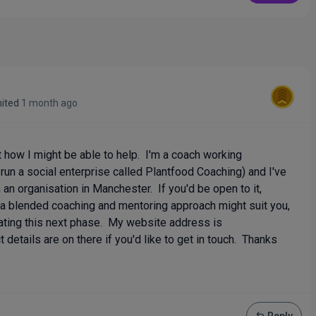
mited
1 month ago
t how I might be able to help. I'm a coach working
I run a social enterprise called Plantfood Coaching) and I've
an organisation in Manchester. If you'd be open to it,
a blended coaching and mentoring approach might suit you,
ating this next phase. My website address is
details are on there if you'd like to get in touch. Thanks