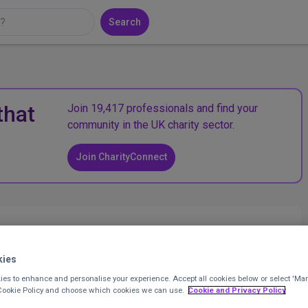
Search
that
Join 19,417 professionals and find your
community in the UK charity sector.
Join CharityConnect
kies
es to enhance and personalise your experience. Accept all cookies below or select 'Ma
 Cookie Policy and choose which cookies we can use.
Cookie and Privacy Policy