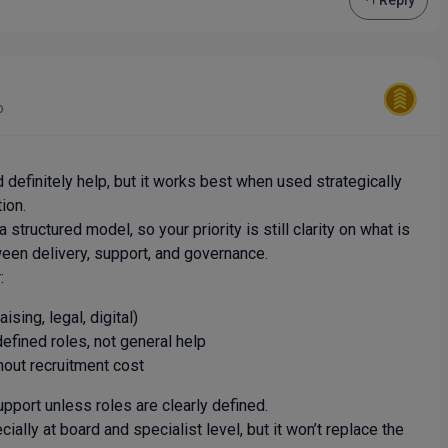
Reply
o
 definitely help, but it works best when used strategically
ion.
structured model, so your priority is still clarity on what is
een delivery, support, and governance.
:
ising, legal, digital)
efined roles, not general help
hout recruitment cost
upport unless roles are clearly defined.
ially at board and specialist level, but it won’t replace the