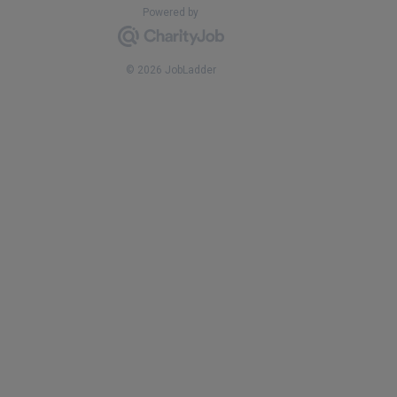
Powered by
© 2026 JobLadder