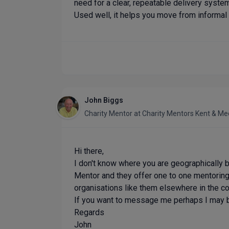
need for a clear, repeatable delivery syste
Used well, it helps you move from informal 
John Biggs
Charity Mentor
at
Charity Mentors Kent & M
Hi there,
I don't know where you are geographically
Mentor and they offer one to one mentoring
organisations like them elsewhere in the cou
If you want to message me perhaps I may 
Regards
John