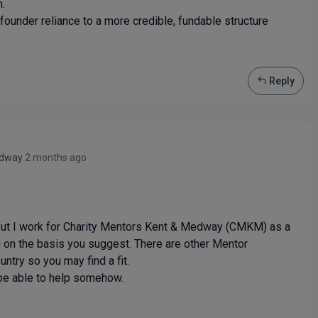
m.
founder reliance to a more credible, fundable structure
Reply
edway
2 months ago
 but I work for Charity Mentors Kent & Medway (CMKM) as a
 on the basis you suggest. There are other Mentor
ntry so you may find a fit.
be able to help somehow.