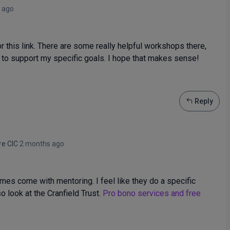
 ago
his link. There are some really helpful workshops there,
 to support my specific goals. I hope that makes sense!
Reply
re CIC
2 months ago
es come with mentoring. I feel like they do a specific
 look at the Cranfield Trust.
Pro bono services and free