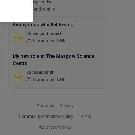
Kirsty Holtby
Fundraising
Anonymous whistleblowing
Veronica Ghobert
Recruitment & HR
My new role at The Glasgow Science
Centre
Rachael Smith
Recruitment & HR
About us
Privacy
Community standards policy
Terms
Advertise with us