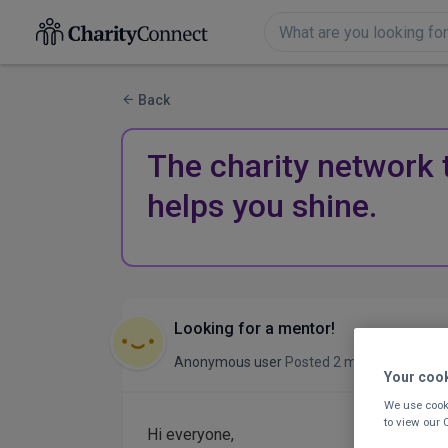
Back
The charity network 
helps you shine.
Looking for a mentor!
Anonymous user
Posted 2 months ago
Your coo
We use cooki
to view our
Hi everyone,