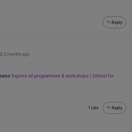
Reply
IC
2 months ago
enures
Explore all programmes & workshops | School for
1 Like
Reply