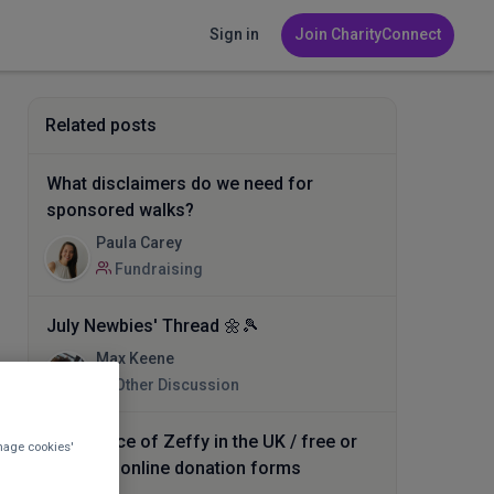
Sign in
Join CharityConnect
Related posts
What disclaimers do we need for
sponsored walks?
Paula Carey
Fundraising
July Newbies' Thread 🌼🎾
Max Keene
Other Discussion
Experience of Zeffy in the UK / free or
nage cookies'
low cost online donation forms