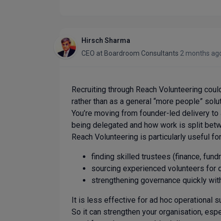
Hirsch Sharma
CEO
at
Boardroom Consultants
2 months ag
Recruiting through Reach Volunteering could
rather than as a general “more people” solut
You’re moving from founder-led delivery to a 
being delegated and how work is split betw
Reach Volunteering is particularly useful for
finding skilled trustees (finance, fundra
sourcing experienced volunteers for d
strengthening governance quickly wit
It is less effective for ad hoc operational s
So it can strengthen your organisation, espec