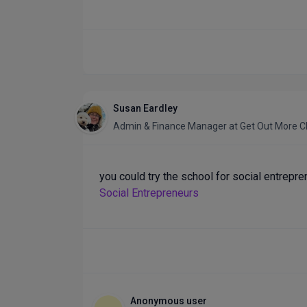
Susan Eardley
Admin & Finance Manager
at
Get Out More C
you could try the school for social entrepr
Social Entrepreneurs
Anonymous user