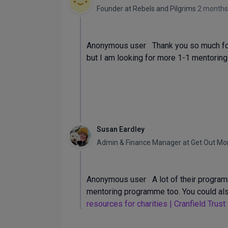
Founder
at
Rebels and Pilgrims
2 months
Anonymous user Thank you so much for t
but I am looking for more 1-1 mentoring
Susan Eardley
Admin & Finance Manager
at
Get Out Mo
Anonymous user A lot of their programm
mentoring programme too. You could also
resources for charities | Cranfield Trust