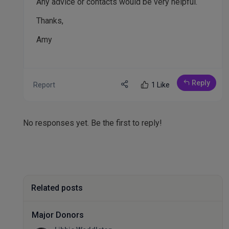
Any advice or contacts would be very helpful.
Thanks,
Amy
Reply
Report
1 Like
No responses yet. Be the first to reply!
Related posts
Major Donors