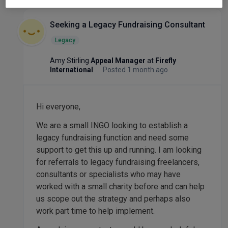
Seeking a Legacy Fundraising Consultant
Legacy
Amy Stirling
Appeal Manager
at
Firefly
International
Posted 1 month ago
Hi everyone,
We are a small INGO looking to establish a
legacy fundraising function and need some
support to get this up and running. I am looking
for referrals to legacy fundraising freelancers,
consultants or specialists who may have
worked with a small charity before and can help
us scope out the strategy and perhaps also
work part time to help implement.