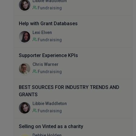
Libbie Waddleton
Fundraising
Help with Grant Databases
Lexi Elven
Fundraising
Supporter Experience KPIs
Chris Warner
Fundraising
BEST SOURCES FOR INDUSTRY TRENDS AND
GRANTS
Libbie Waddleton
Fundraising
Selling on Vinted as a charity
Debbie Holden