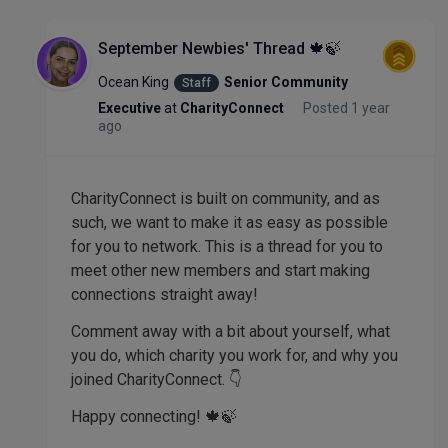
September Newbies' Thread 🍁🍃
Ocean King
Senior Community
Staff
Executive
at
CharityConnect
Posted 1 year
ago
CharityConnect is built on community, and as
such, we want to make it as easy as possible
for you to network. This is a thread for you to
meet other new members and start making
connections straight away!
Comment away with a bit about yourself, what
you do, which charity you work for, and why you
joined CharityConnect. 👇
Happy connecting! 🍁🍃