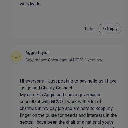
worldwide.
1 Like
Reply
Aggie Taylor
Governance Consultant
at
NCVO
1 year ago
HI everyone - Just posting to say hello as I have
just joined Charity Connect.
My name is Aggie and I am a governance
consultant with NCVO. I work with a lot of
charities in my day job and am here to keep my
finger on the pulse for needs and interests in the
sector. I have been the chair of a national youth