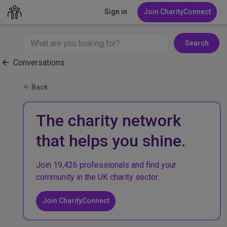
Sign in
Join CharityConnect
Search
Conversations
Back
The charity network
that helps you shine.
Join 19,426 professionals and find your
community in the UK charity sector.
Join CharityConnect