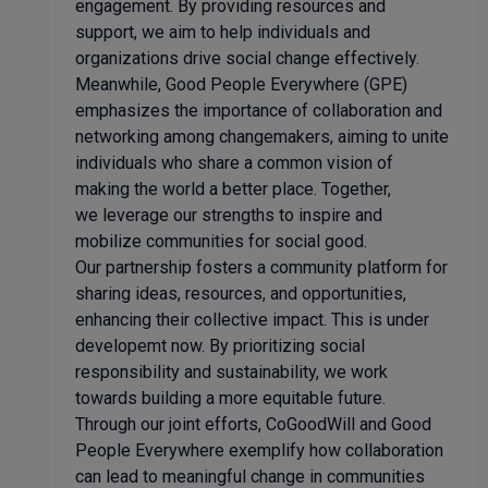
engagement. By providing resources and
support, we aim to help individuals and
organizations drive social change effectively.
Meanwhile, Good People Everywhere (GPE)
emphasizes the importance of collaboration and
networking among changemakers, aiming to unite
individuals who share a common vision of
making the world a better place. Together,
we leverage our strengths to inspire and
mobilize communities for social good.
Our partnership fosters a community platform for
sharing ideas, resources, and opportunities,
enhancing their collective impact. This is under
developemt now. By prioritizing social
responsibility and sustainability, we work
towards building a more equitable future.
Through our joint efforts, CoGoodWill and Good
People Everywhere exemplify how collaboration
can lead to meaningful change in communities