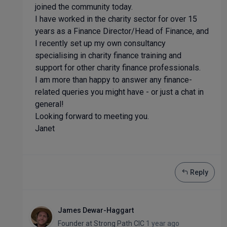
joined the community today.
I have worked in the charity sector for over 15
years as a Finance Director/Head of Finance, and
I recently set up my own consultancy
specialising in charity finance training and
support for other charity finance professionals.
I am more than happy to answer any finance-
related queries you might have - or just a chat in
general!
Looking forward to meeting you.
Janet
Reply
James Dewar-Haggart
Founder
at
Strong Path CIC
1 year ago