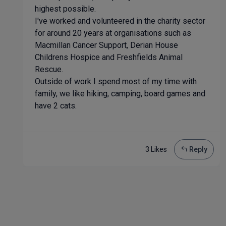
highest possible.
I've worked and volunteered in the charity sector
for around 20 years at organisations such as
Macmillan Cancer Support, Derian House
Childrens Hospice and Freshfields Animal
Rescue.
Outside of work I spend most of my time with
family, we like hiking, camping, board games and
have 2 cats.
3 Like
s
Reply