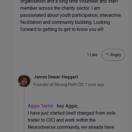
organisation and a long time volunteer and staff
member across the charity sector. I am
passionated about youth participation, interactive
facilitation and community building. Looking
forward to getting to get to know you all!
1 Like
Reply
James Dewar-Haggart
Founder
at
Strong Path CIC
1 year ago
Aggie Taylor
hey Aggie,
I have just started (well changed from sole
trader to CIC) and work within the
Neurodiverse community, we already have