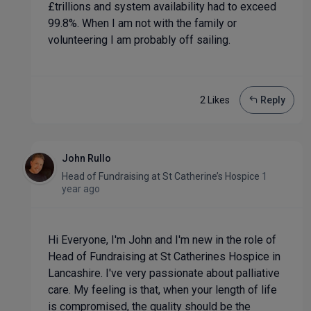
£trillions and system availability had to exceed
99.8%. When I am not with the family or
volunteering I am probably off sailing.
2 Like
s
Reply
John Rullo
Head of Fundraising
at
St Catherine’s Hospice
1
year ago
Hi Everyone, I'm John and I'm new in the role of
Head of Fundraising at St Catherines Hospice in
Lancashire. I've very passionate about palliative
care. My feeling is that, when your length of life
is compromised, the quality should be the