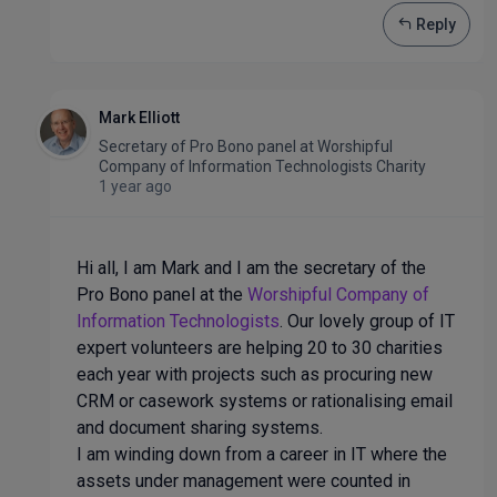
Reply
Mark Elliott
Secretary of Pro Bono panel
at
Worshipful
Company of Information Technologists Charity
1 year ago
Hi all, I am Mark and I am the secretary of the
Pro Bono panel at the
Worshipful Company of
Information Technologists
. Our lovely group of IT
expert volunteers are helping 20 to 30 charities
each year with projects such as procuring new
CRM or casework systems or rationalising email
and document sharing systems.
I am winding down from a career in IT where the
assets under management were counted in