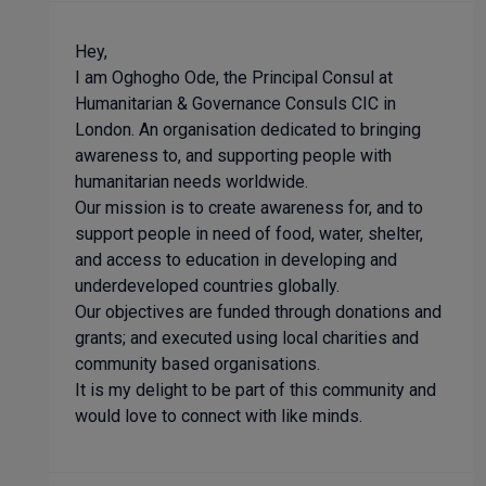
Hey,
I am Oghogho Ode, the Principal Consul at
Humanitarian & Governance Consuls CIC in
London. An organisation dedicated to bringing
awareness to, and supporting people with
humanitarian needs worldwide.
Our mission is to create awareness for, and to
support people in need of food, water, shelter,
and access to education in developing and
underdeveloped countries globally.
Our objectives are funded through donations and
grants; and executed using local charities and
community based organisations.
It is my delight to be part of this community and
would love to connect with like minds.