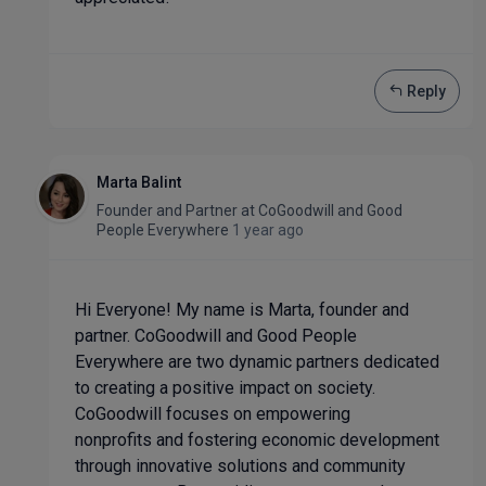
Reply
Marta Balint
Founder and Partner
at
CoGoodwill and Good
People Everywhere
1 year ago
Hi Everyone! My name is Marta, founder and
partner. CoGoodwill and Good People
Everywhere are two dynamic partners dedicated
to creating a positive impact on society.
CoGoodwill focuses on empowering
nonprofits and fostering economic development
through innovative solutions and community