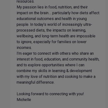
resources.
My passion lies in food, nutrition, and their
impact on the brain.... particularly how diets affect
educational outcomes and health in young
people. In today’s world of increasingly ultra-
processed diets, the impacts on learning,
wellbeing, and long-term health are impossible
to ignore, especially for families on lower
incomes.
I’m eager to connect with others who share an
interest in food, education, and community health,
and to explore opportunities where I can
combine my skills in learning & development
with my love of nutrition and cooking to make a
meaningful difference.
Looking forward to connecting with you!
Michelle