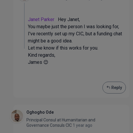
Janet Parker
Hey Janet,
You maybe just the person I was looking for,
I've recently set up my CIC, but a funding chat
might be a good idea.
Let me know if this works for you.
Kind regards,
James 😊
Reply
Oghogho Ode
Principal Consul
at
Humanitarian and
Governance Consuls CIC
1 year ago