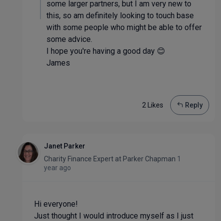
some larger partners, but I am very new to
this, so am definitely looking to touch base
with some people who might be able to offer
some advice.
I hope you're having a good day 😊
James
2 Like
s
Reply
Janet Parker
Charity Finance Expert
at
Parker Chapman
1
year ago
Hi everyone!
Just thought I would introduce myself as I just