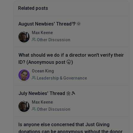
Related posts
August Newbies' Thread🌴🌞
Max Keene
Other Discussion
What should we do if a director won't verify their
ID? (Anonymous post 🤫)
Ocean King
Leadership & Governance
July Newbies' Thread 🌼🎾
Max Keene
Other Discussion
Is anyone else concerned that Just Giving
donations can be anonymous without the donor