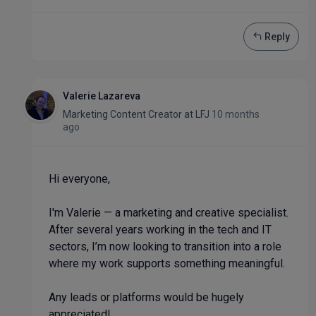
Reply
Valerie Lazareva
Marketing Content Creator
at
LFJ
10 months
ago
Hi everyone,
I'm Valerie — a marketing and creative specialist.
After several years working in the tech and IT
sectors, I’m now looking to transition into a role
where my work supports something meaningful.
Any leads or platforms would be hugely
appreciated!