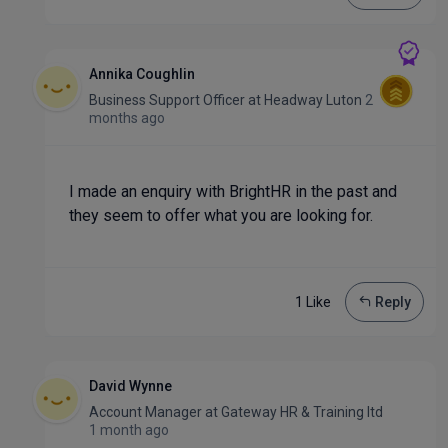
Annika Coughlin
Business Support Officer
at
Headway Luton
2
months ago
I made an enquiry with BrightHR in the past and
they seem to offer what you are looking for.
1 Like
Reply
David Wynne
Account Manager
at
Gateway HR & Training ltd
1 month ago