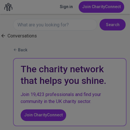
Sign in
Join CharityConnect
Search
Conversations
Back
The charity network
that helps you shine.
Join 19,423 professionals and find your
community in the UK charity sector.
Join CharityConnect