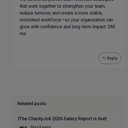
that work together to strengthen your team,
reduce turnover, and create a more stable,
motivated workforce—so your organisation can
grow with confidence and long-term impact. DM
me
Reply
Related posts
❗The CharityJob 2026 Salary Report is live❗
Max Keene