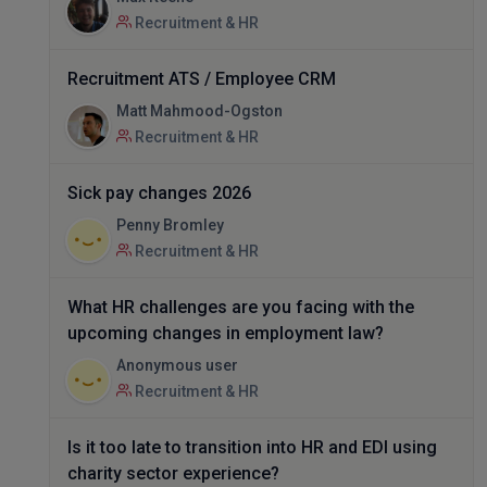
Recruitment & HR
Recruitment ATS / Employee CRM
Matt Mahmood-Ogston
Recruitment & HR
Sick pay changes 2026
Penny Bromley
Recruitment & HR
What HR challenges are you facing with the
upcoming changes in employment law?
Anonymous user
Recruitment & HR
Is it too late to transition into HR and EDI using
charity sector experience?