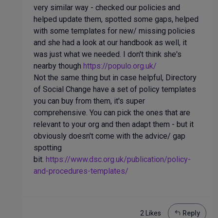
very similar way - checked our policies and
helped update them, spotted some gaps, helped
with some templates for new/ missing policies
and she had a look at our handbook as well, it
was just what we needed. I don't think she's
nearby though
https://populo.org.uk/
Not the same thing but in case helpful, Directory
of Social Change have a set of policy templates
you can buy from them, it's super
comprehensive. You can pick the ones that are
relevant to your org and then adapt them - but it
obviously doesn't come with the advice/ gap
spotting
bit.
https://www.dsc.org.uk/publication/policy-
and-procedures-templates/
2 Like
s
Reply