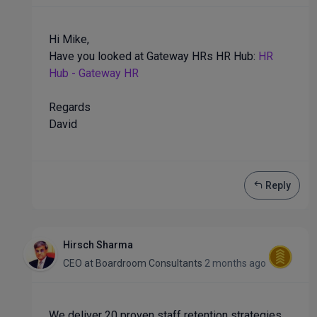
Hi Mike,
Have you looked at Gateway HRs HR Hub:
HR
Hub - Gateway HR
Regards
David
Reply
Hirsch Sharma
CEO
at
Boardroom Consultants
2 months ago
We deliver 20 proven staff retention strategies