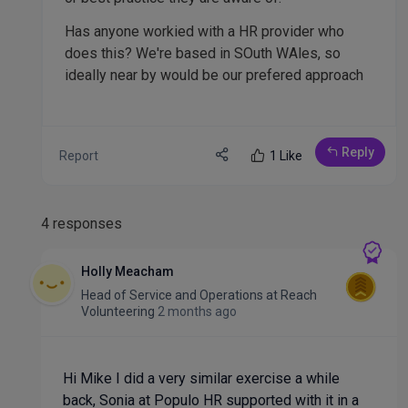
Has anyone workied with a HR provider who
does this? We're based in SOuth WAles, so
ideally near by would be our prefered approach
Reply
Report
1 Like
4 responses
Holly Meacham
Head of Service and Operations
at
Reach
Volunteering
2 months ago
Hi Mike I did a very similar exercise a while
back, Sonia at Populo HR supported with it in a