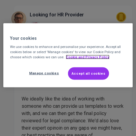
Looking for HR Provider
HR
Mike Preston
finance and governance
Your cookies
coordinator
at
all Wales forum
Posted 2
We use cookies to enhance and personalise your experience. Accept all
months ago
cookies below or select 'Manage cookies' to view our Cookie Policy and
choose which cookies we can use.
Cookie and Privacy Policy
who can provide with template policies which
Manage cookies
Accept all cookies
can then tweak and adapt to our situation.
We ideally like the idea of working with
someone who can provide us templates to work
with, and we can then get the final policy
reviewed for legal compliance. We'd also love
their expert opinoin on any gaps we might have,
or best practice they are aware of.