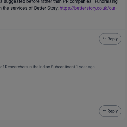
nts suggested before rather than PR companies. Fundraising
n the services of Better Story:
https://betterstory.co.uk/our-
Reply
 of Researchers in the Indian Subcontinent
1 year ago
Reply