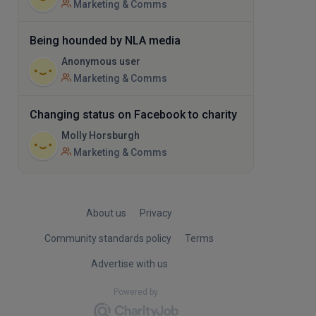
Marketing & Comms
Being hounded by NLA media
Anonymous user
Marketing & Comms
Changing status on Facebook to charity
Molly Horsburgh
Marketing & Comms
About us
Privacy
Community standards policy
Terms
Advertise with us
Powered by