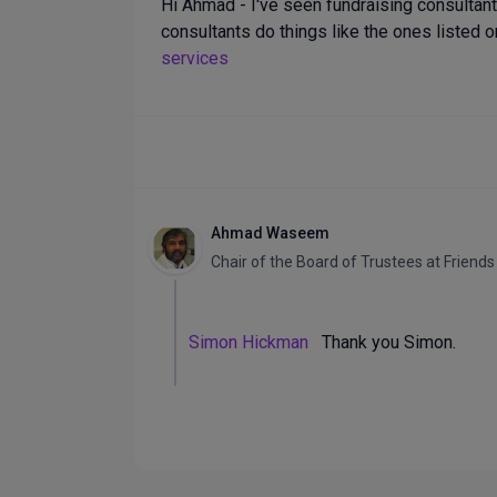
Hi Ahmad - I've seen fundraising consulta
consultants do things like the ones listed o
services
Ahmad Waseem
Chair of the Board of Trustees
at
Friends
Simon Hickman
Thank you Simon.