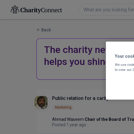
Back
The charity network 
Your coo
helps you shine.
We use cooki
to view our
Public relation for a carity
Marketing
Ahmad Waseem
Chair of the Board of Tr
Posted 1 year ago