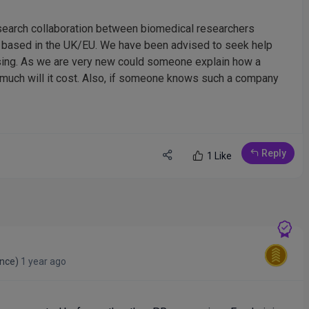
esearch collaboration between biomedical researchers
e based in the UK/EU. We have been advised to seek help
ising. As we are very new could someone explain how a
w much will it cost. Also, if someone knows such a company
Reply
1 Like
ance)
1 year ago