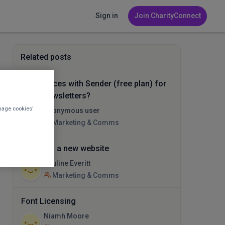
Sign in
Join CharityConnect
Related posts
Experiences with Sender (free plan) for
email newsletters?
nage cookies'
Anonymous user
Marketing & Comms
Help with a new website
Pauline Everitt
Marketing & Comms
Font Licensing
Niamh Moore