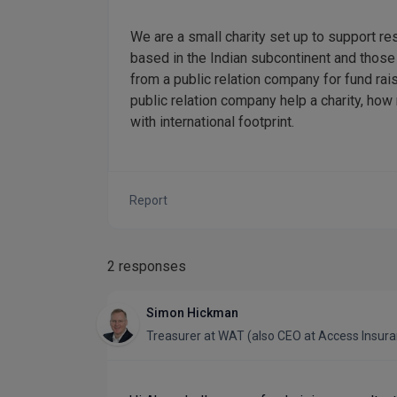
We are a small charity set up to support r
based in the Indian subcontinent and thos
from a public relation company for fund ra
public relation company help a charity, ho
with international footprint.
Report
2 responses
Simon Hickman
Treasurer
at
WAT (also CEO at Access Insur