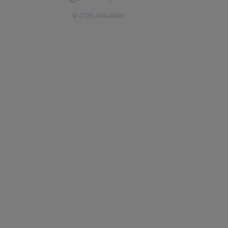
© 2026 JobLadder