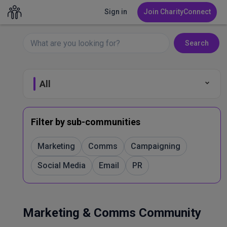
Sign in
Join CharityConnect
Search
All
Fundraising
Filter by sub-communities
Leadership & Governance
Marketing
Comms
Campaigning
Social Media
Email
PR
Marketing & Comms
Volunteer Management
Marketing & Comms Community