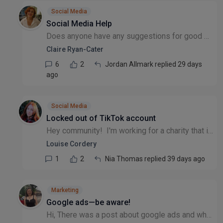
Social Media
Social Media Help
Does anyone have any suggestions for good social media support (to deliver) for small charities. We are a small community garden.
Claire Ryan-Cater
6
2
Jordan Allmark replied 29 days
ago
Social Media
Locked out of TikTok account
Hey community! I'm working for a charity that is wanting to commence using TikTok for paid ads - there was previously an account set up years ago by a member of staff no longer with the organisation...
Louise Cordery
1
2
Nia Thomas replied 39 days ago
Marketing
Google ads—be aware!
Hi, There was a post about google ads and whether it was worth it. I did give a brief answer but I felt I should share more in details. 1. Charities (registered with charity commission and CIO) If y...