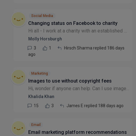
Social Media
Changing status on Facebook to charity
Hi all - I work at a charity with an established Meta/Facebook/Instagram account, which was mysteriously registered as a business, rather than a charity (this pre-dated me!) We're trying to convert o...
Molly Horsburgh
3
1
Hirsch Sharma replied 186 days
ago
Marketing
Images to use without copyright fees
Hi, wonder if anyone can help. Can I use images in a report that got from the internet, without having to get permission and pay copyright fees? We are a charity & it's a report about an issue that w...
Khalida Khan
15
3
James E replied 188 days ago
Email
Email marketing platform recommendations