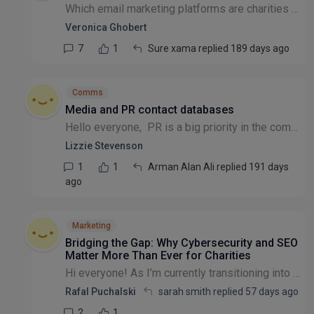
Which email marketing platforms are charities using?
Veronica Ghobert
7
1
Sure xama replied 189 days ago
Comms
Media and PR contact databases
Hello everyone, PR is a big priority in the coming financial year and we're looking into media and PR databases to reach out to journalists etc. Some of the subscription fees are really high, aroun...
Lizzie Stevenson
1
1
Arman Alan Ali replied 191 days
ago
Marketing
Bridging the Gap: Why Cybersecurity and SEO
Matter More Than Ever for Charities
​Hi everyone! ​As I’m currently transitioning into the third sector, I’ve been thinking a lot about the intersection of technical infrastructure and digital impact. ​With a background in Networking (...
Rafal Puchalski
sarah smith replied
57 days ago
2
1