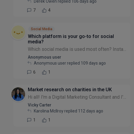
Derek Owen replied
106 days ago
7
4
Social Media
Which platform is your go-to for social
media?
Which social media is used most often? Instagram? Facebook? Twitter/X? LinkedIn? TikTok? Blue-sky? Snapchat?
Anonymous user
Anonymous user replied
109 days ago
6
1
Market research on charities in the UK
Hi all! I'm a Digital Marketing Consultant and I'm looking to create some packages for small to medium charities in the UK. I'm trying to do a bit of market research. What do you struggle with when i...
Vicky Carter
Karolina McIlroy replied
112 days ago
1
1