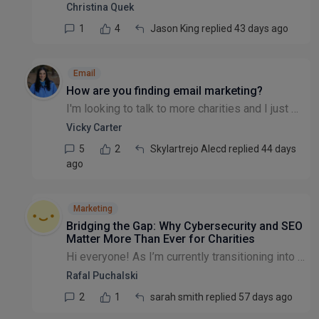
Christina Quek
1
4
Jason King replied 43 days ago
Email
How are you finding email marketing?
I'm looking to talk to more charities and I just wondered, how have you found your email marketing for generating website traffic and donations? Is it one of your best channels?
Vicky Carter
5
2
Skylartrejo Alecd replied 44 days
ago
Marketing
Bridging the Gap: Why Cybersecurity and SEO
Matter More Than Ever for Charities
​Hi everyone! ​As I’m currently transitioning into the third sector, I’ve been thinking a lot about the intersection of technical infrastructure and digital impact. ​With a background in Networking (...
Rafal Puchalski
2
1
sarah smith replied 57 days ago