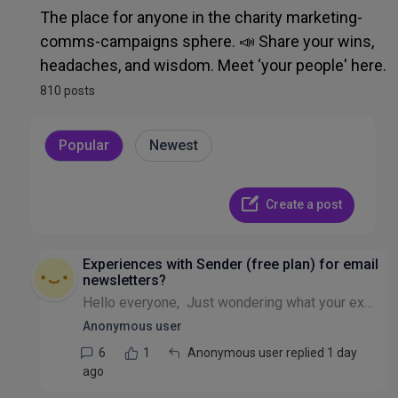
Admin, Ops, IT & Finance
The place for anyone in the charity marketing-
comms-campaigns sphere. 📣 Share your wins,
Recruitment & HR
headaches, and wisdom. Meet ‘your people' here.
810 posts
Other Discussion
Popular
Newest
Create a post
Experiences with Sender (free plan) for email
newsletters?
Hello everyone, Just wondering what your experiences are of using Sender for email newsletters? Currently looking into it as an alternative to Mailerlite, since they reduced their free contact limit...
Anonymous user
6
1
Anonymous user replied 1 day
ago