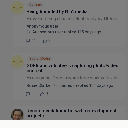
Comms
Being hounded by NLA media
Hi, we're being chased relentlessly by NLA media for posting stories on our website about the press we've received. They are demanding money for a licence. I've not heard of them before - has anyon...
Anonymous user
Anonymous user replied
115 days ago
11
2
Social Media
GDPR and volunteers capturing photo/video
content
Hi everyone. Does anyone here work with volunteers who capture and process photos and/or videos of the general public, e.g. workshop / event attendees? If so, how do you manage this in line with GDPR...
Rosie Clarke
James E replied
131 days ago
1
3
Recommendations for web redevelopment
projects
Hello everyone - I'm looking for some insight into successful NGO website redevelopment projects. We're an international animal welfare NGO, and recently secured some investment for an overhaul of o...