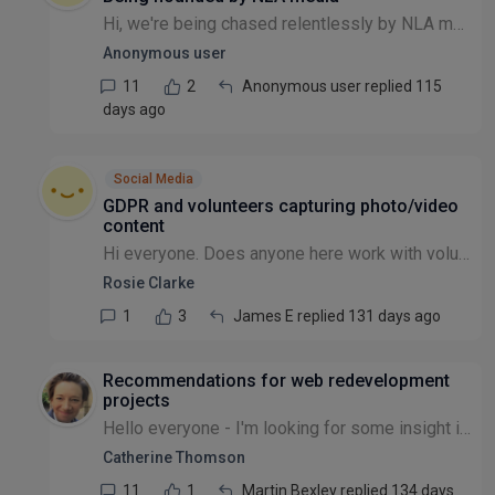
Hi, we're being chased relentlessly by NLA media for posting stories on our website about the press we've received. They are demanding money for a licence. I've not heard of them before - has anyon...
Anonymous user
11
2
Anonymous user replied 115
days ago
Social Media
GDPR and volunteers capturing photo/video
content
Hi everyone. Does anyone here work with volunteers who capture and process photos and/or videos of the general public, e.g. workshop / event attendees? If so, how do you manage this in line with GDPR...
Rosie Clarke
1
3
James E replied 131 days ago
Recommendations for web redevelopment
projects
Hello everyone - I'm looking for some insight into successful NGO website redevelopment projects. We're an international animal welfare NGO, and recently secured some investment for an overhaul of o...
Catherine Thomson
11
1
Martin Bexley replied 134 days