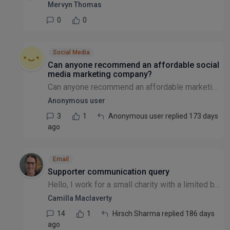
Mervyn Thomas
0
0
Social Media
Can anyone recommend an affordable social
media marketing company?
Can anyone recommend an affordable marketing company to help us grow our social media and also set up campaigns?
Anonymous user
3
1
Anonymous user replied 173 days
ago
Email
Supporter communication query
Hello, I work for a small charity with a limited budget. We are currently using Mailchimp, but we are curious as to what alternatives there are as we are migrating to a new CRM this year (from Etapes...
Camilla Maclaverty
14
1
Hirsch Sharma replied 186 days
ago