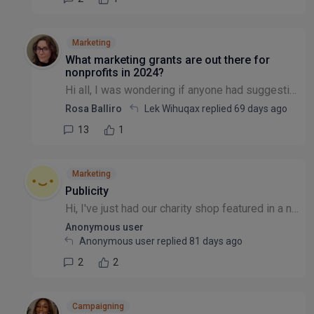
Marketing
What marketing grants are out there for
nonprofits in 2024?
Hi all, I was wondering if anyone had suggestions for marketing grants/free advertising available to nonprofits? I know that there have been threads about this before, but they all look to be quite o...
Rosa Balliro
Lek Wihuqax replied
69 days ago
13
1
Marketing
Publicity
Hi, I've just had our charity shop featured in a newspaper article, the article went live yesterday, and is part of a series of articles aiming to promote local bargain shops in the area. What would...
Anonymous user
Anonymous user replied
81 days ago
2
2
Campaigning