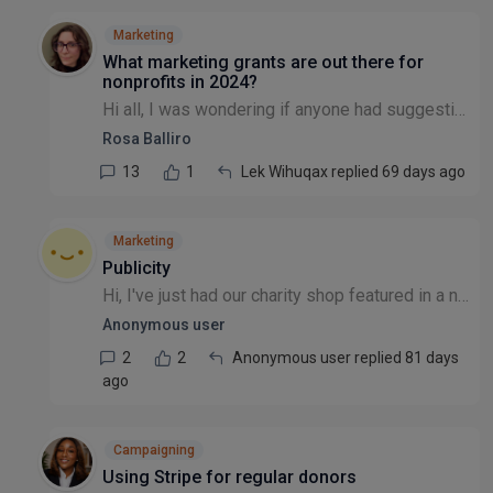
Marketing
What marketing grants are out there for
nonprofits in 2024?
Hi all, I was wondering if anyone had suggestions for marketing grants/free advertising available to nonprofits? I know that there have been threads about this before, but they all look to be quite o...
Rosa Balliro
13
1
Lek Wihuqax replied 69 days ago
Marketing
Publicity
Hi, I've just had our charity shop featured in a newspaper article, the article went live yesterday, and is part of a series of articles aiming to promote local bargain shops in the area. What would...
Anonymous user
2
2
Anonymous user replied 81 days
ago
Campaigning
Using Stripe for regular donors