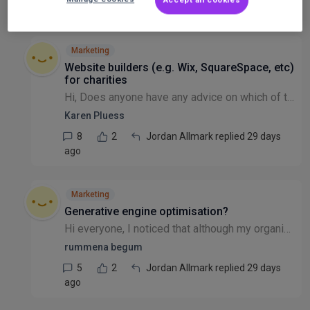
2
1
Niamh Moore replied 28 days ago
Marketing
Website builders (e.g. Wix, SquareSpace, etc)
for charities
Hi, Does anyone have any advice on which of the website builders (e.g. Wix, SquareSpace, etc) are best for a charity just starting off? We want to get it up and running as soon as possible, and will...
Karen Pluess
8
2
Jordan Allmark replied 29 days
ago
Marketing
Generative engine optimisation?
Hi everyone, I noticed that although my organisation's website engagement has increased, traffic has decreased. I suspect the AI overviews following a google search, plus the increased use of tools s...
rummena begum
5
2
Jordan Allmark replied 29 days
ago