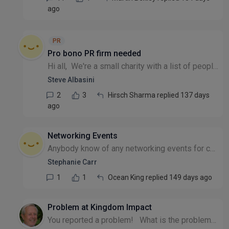
ago
PR
Pro bono PR firm needed
Hi all, We're a small charity with a list of people that could help us promote our cause. Unfortunately, they may well have gatekeepers and I'm wondering if there's anyone out there that offers pro...
Steve Albasini
2
3
Hirsch Sharma replied 137 days
ago
Networking Events
Anybody know of any networking events for charities in the North West region please?
Stephanie Carr
1
1
Ocean King replied 149 days ago
Problem at Kingdom Impact
You reported a problem! What is the problem? Please provide a person to discuss