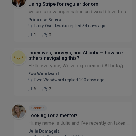
Using Stripe for regular donors
we are a new organisation and would love to set up Using Stripe for regular donors. Can someone help us with this please or just advise how we can do this. we are having our 1st Charity launch this J...
Primrose Betera
Larry Osei-kwaku replied
84 days ago
1
0
Incentives, surveys, and AI bots — how are
others navigating this?
Hello everyone, We've experienced AI bots/people pretending to be someone else completing surveys or forms where payments or vouchers are used as incentives and we’re keen to learn from others’ exper...
Ewa Woodward
Ewa Woodward replied
100 days ago
6
2
Comms
Looking for a mentor!
Hi, my name is Julia and I've recently on taken Comms and Marketing responsibilities at the non-profit I work for. I have been doing this informally for the past couple of years but now my role has c...
Julia Domagala