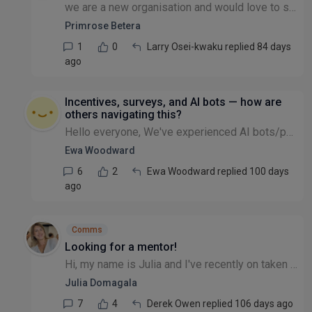
we are a new organisation and would love to set up Using Stripe for regular donors. Can someone help us with this please or just advise how we can do this. we are having our 1st Charity launch this J...
Primrose Betera
1
0
Larry Osei-kwaku replied 84 days
ago
Incentives, surveys, and AI bots — how are
others navigating this?
Hello everyone, We've experienced AI bots/people pretending to be someone else completing surveys or forms where payments or vouchers are used as incentives and we’re keen to learn from others’ exper...
Ewa Woodward
6
2
Ewa Woodward replied 100 days
ago
Comms
Looking for a mentor!
Hi, my name is Julia and I've recently on taken Comms and Marketing responsibilities at the non-profit I work for. I have been doing this informally for the past couple of years but now my role has c...
Julia Domagala
7
4
Derek Owen replied 106 days ago