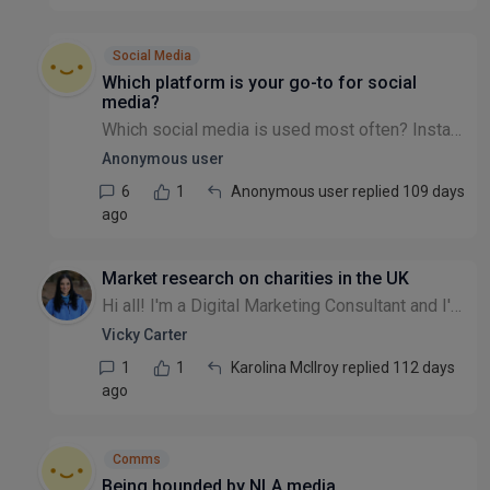
Social Media
Which platform is your go-to for social
media?
Which social media is used most often? Instagram? Facebook? Twitter/X? LinkedIn? TikTok? Blue-sky? Snapchat?
Anonymous user
6
1
Anonymous user replied 109 days
ago
Market research on charities in the UK
Hi all! I'm a Digital Marketing Consultant and I'm looking to create some packages for small to medium charities in the UK. I'm trying to do a bit of market research. What do you struggle with when i...
Vicky Carter
1
1
Karolina McIlroy replied 112 days
ago
Comms
Being hounded by NLA media