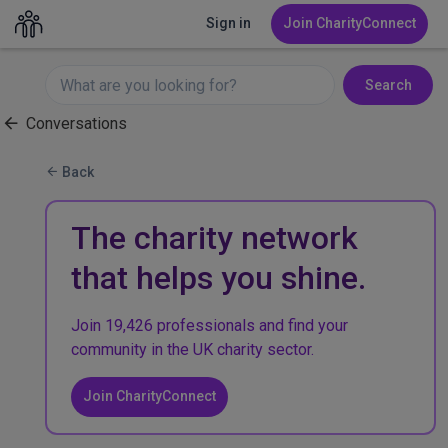
Sign in
Join CharityConnect
Search
Conversations
Back
The charity network
that helps you shine.
Join 19,426 professionals and find your
community in the UK charity sector.
Join CharityConnect