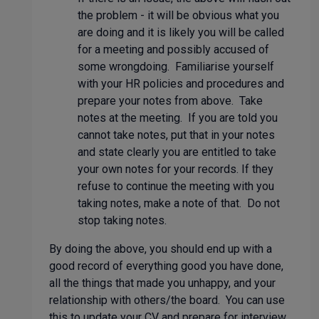
the problem - it will be obvious what you
are doing and it is likely you will be called
for a meeting and possibly accused of
some wrongdoing. Familiarise yourself
with your HR policies and procedures and
prepare your notes from above. Take
notes at the meeting. If you are told you
cannot take notes, put that in your notes
and state clearly you are entitled to take
your own notes for your records. If they
refuse to continue the meeting with you
taking notes, make a note of that. Do not
stop taking notes.
By doing the above, you should end up with a
good record of everything good you have done,
all the things that made you unhappy, and your
relationship with others/the board. You can use
this to update your CV and prepare for interview