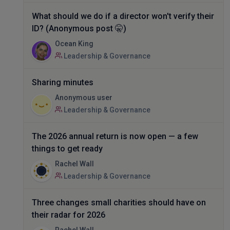
What should we do if a director won't verify their
ID? (Anonymous post 🤫)
Ocean King
Leadership & Governance
Sharing minutes
Anonymous user
Leadership & Governance
The 2026 annual return is now open — a few
things to get ready
Rachel Wall
Leadership & Governance
Three changes small charities should have on
their radar for 2026