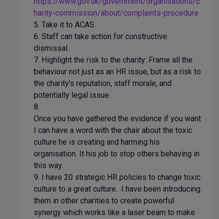
https://www.gov.uk/government/organisations/c
harity-commission/about/complaints-procedure
5. Take it to ACAS.
6. Staff can take action for constructive
dismissal.
7. Highlight the risk to the charity: Frame all the
behaviour not just as an HR issue, but as a risk to
the charity's reputation, staff morale, and
potentially legal issue.
8.
Once you have gathered the evidence if you want
I can have a word with the chair about the toxic
culture he is creating and harming his
organisation. It his job to stop others behaving in
this way.
9. I have 20 strategic HR policies to change toxic
culture to a great culture. I have been introducing
them in other charities to create powerful
synergy which works like a laser beam to make