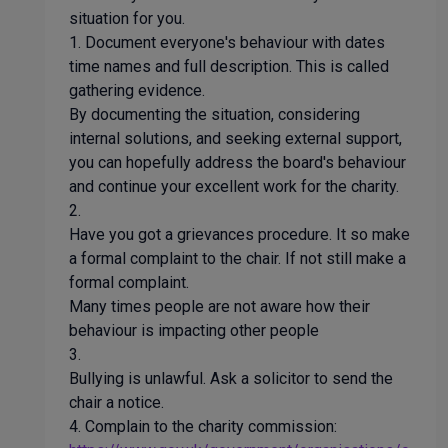
situation for you.
1. Document everyone's behaviour with dates
time names and full description. This is called
gathering evidence.
By documenting the situation, considering
internal solutions, and seeking external support,
you can hopefully address the board's behaviour
and continue your excellent work for the charity.
2.
Have you got a grievances procedure. It so make
a formal complaint to the chair. If not still make a
formal complaint.
Many times people are not aware how their
behaviour is impacting other people
3.
Bullying is unlawful. Ask a solicitor to send the
chair a notice.
4. Complain to the charity commission: