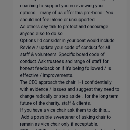
coaching to support you in reviewing your
options... many of us offer this pro-bono You
should not feel alone or unsupported
As others say talk to protect and encourage
anyone else to do so...
Options I’d consider in your boat would include
Review / update your code of conduct for all
staff & volunteers. Specific board code of
conduct. Ask trustees and range of staff for
honest feedback on if it’s being followed / is
effective / improvements.
The CEO approach the chair 1-1 confidentially
with evidence / issues and suggest they need to
change radically or step aside… for the long term
future of the charity, staff & clients.
If you have a vice chair ask them to do this….
Add a possible sweetener of asking chair to
remain as vice chair only if acceptable.