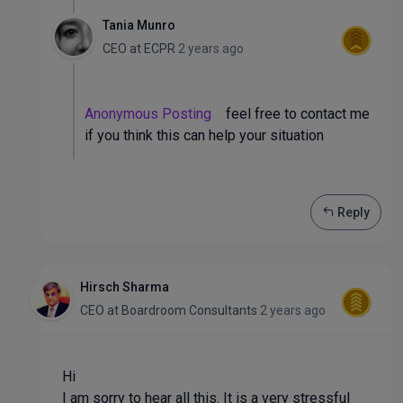
Tania Munro
CEO
at
ECPR
2 years ago
Anonymous Posting
feel free to contact me
if you think this can help your situation
Reply
Hirsch Sharma
CEO
at
Boardroom Consultants
2 years ago
Hi
I am sorry to hear all this. It is a very stressful