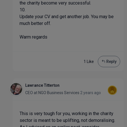
the charity become very successful.
10.
Update your CV and get another job. You may be
much better off.
Warm regards
1 Like
Reply
Lawrance Titterton
CEO
at
NGO Business Services
2 years ago
This is very tough for you, working in the charity
sector is meant to be uplifting, not demoralising.