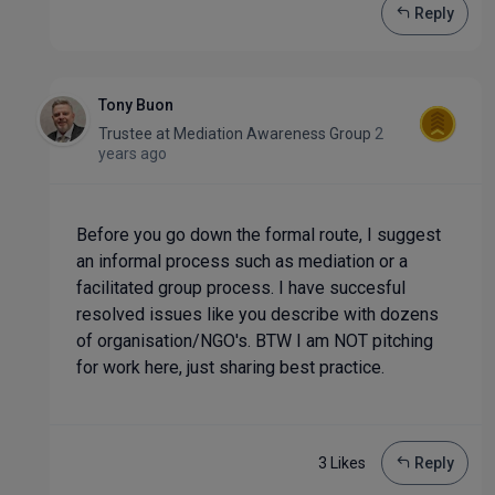
Reply
Tony Buon
Trustee
at
Mediation Awareness Group
2
years ago
Before you go down the formal route, I suggest
an informal process such as mediation or a
facilitated group process. I have succesful
resolved issues like you describe with dozens
of organisation/NGO's. BTW I am NOT pitching
for work here, just sharing best practice.
3 Like
s
Reply