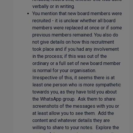
verbally or in writing.
You mention that new board members were
recruited - it is unclear whether all board
members were replaced at once or if some
previous members remained. You also do
not give details on how this recruitment
took place and if you had any involvement
in the process; if this was out of the
ordinary or a full set of new board member
is normal for your organisation.
Irrespective of this, it seems there is at
least one person who is more sympathetic
towards you, as they have told you about
the WhatsApp group. Ask them to share
screenshots of the messages with you or
at least allow you to see them. Add the
content and whatever details they are
willing to share to your notes. Explore the