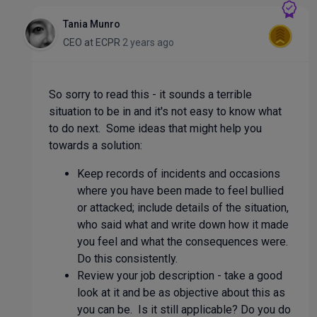
Tania Munro
CEO
at
ECPR
2 years ago
So sorry to read this - it sounds a terrible
situation to be in and it's not easy to know what
to do next. Some ideas that might help you
towards a solution:
Keep records of incidents and occasions
where you have been made to feel bullied
or attacked; include details of the situation,
who said what and write down how it made
you feel and what the consequences were.
Do this consistently.
Review your job description - take a good
look at it and be as objective about this as
you can be. Is it still applicable? Do you do