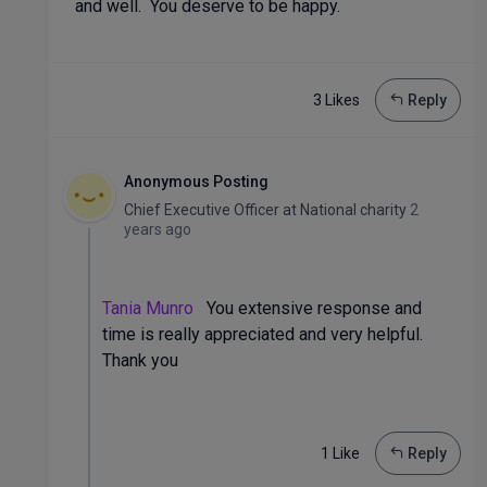
and well. You deserve to be happy.
3 Like
s
Reply
Anonymous Posting
Chief Executive Officer
at
National charity
2
years ago
Tania Munro
You extensive response and
time is really appreciated and very helpful.
Thank you
1 Like
Reply