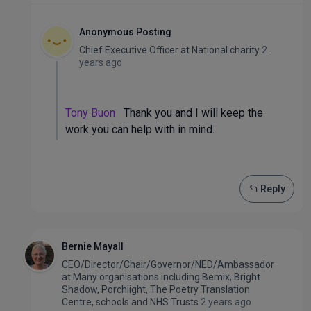
Anonymous Posting
Chief Executive Officer
at
National charity
2
years ago
Tony Buon
Thank you and I will keep the
work you can help with in mind.
Reply
Bernie Mayall
CEO/Director/Chair/Governor/NED/Ambassador
at
Many organisations including Bemix, Bright
Shadow, Porchlight, The Poetry Translation
Centre, schools and NHS Trusts
2 years ago