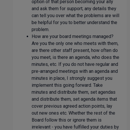
option of that person becoming your ally
and ask them for support; any details they
can tell you over what the problems are will
be helpful for you to better understand the
problem.
How are your board meetings managed?
Are you the only one who meets with them,
are there other staff present, how often do
you meet, is there an agenda, who does the
minutes, etc. If you do not have regular and
pre-arranged meetings with an agenda and
minutes in place, I strongly suggest you
implement this going forward. Take
minutes and distribute them, set agendas
and distribute them, set agenda items that
cover previous agreed action points, lay
out new ones etc. Whether the rest of the
Board follow this or ignore them is
irrelevant - you have fulfilled your duties by