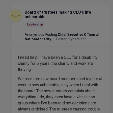
Board of trustees making CEO’s life
unbearable
Leadership
Anonymous Posting
Chief Executive Officer
at
National charity
Posted 2 years ago
I need help, I have been a CEO for a disability
charity for 5 years, the charity and work are
thriving.
We recruited new board members and my life at
work is now unbearable, only when I deal with
the board. The new trustees complain about
everything I do, they even have a what's app
group where I've been told my decisions are
always criticised. The trustees causing trouble