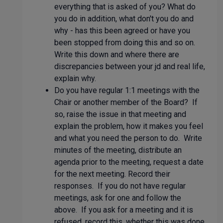
everything that is asked of you? What do
you do in addition, what don't you do and
why - has this been agreed or have you
been stopped from doing this and so on.
Write this down and where there are
discrepancies between your jd and real life,
explain why.
Do you have regular 1:1 meetings with the
Chair or another member of the Board? If
so, raise the issue in that meeting and
explain the problem, how it makes you feel
and what you need the person to do. Write
minutes of the meeting, distribute an
agenda prior to the meeting, request a date
for the next meeting. Record their
responses. If you do not have regular
meetings, ask for one and follow the
above. If you ask for a meeting and it is
refused, record this, whether this was done