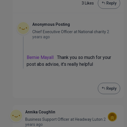
3 Like
s
Reply
Anonymous Posting
Chief Executive Officer
at
National charity
2
years ago
Bernie Mayall
Thank you so much for your
post abs advise, it's really helpful
Reply
Annika Coughlin
Business Support Officer
at
Headway Luton
2
years ago