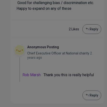
Good for challenging bias / discrimination etc.
Happy to expand on any of these
2 Like
s
Reply
Anonymous Posting
Chief Executive Officer
at
National charity
2
years ago
Rob Marsh
Thank you this is really helpful
Reply