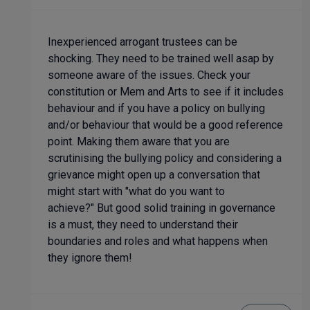
Inexperienced arrogant trustees can be
shocking. They need to be trained well asap by
someone aware of the issues. Check your
constitution or Mem and Arts to see if it includes
behaviour and if you have a policy on bullying
and/or behaviour that would be a good reference
point. Making them aware that you are
scrutinising the bullying policy and considering a
grievance might open up a conversation that
might start with "what do you want to
achieve?" But good solid training in governance
is a must, they need to understand their
boundaries and roles and what happens when
they ignore them!