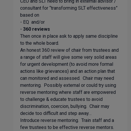
CEO and SLT need to bring in external advisor /
consultant for “transforming SLT effectiveness”
based on
- EQ and/or
-
360 reviews
Then once in place ask to apply same discipline
to the whole board.
An honest 360 review of chair from trustees and
a range of staff will give some very solid areas
for urgent development (to avoid more formal
actions like grievances) and an action plan that
can monitored and assessed. Chair may need
mentoring. Possibly external or could try using
reverse mentoring where staff are empowered
to challenge & educate trustees to avoid
discrimination, coercion, bullying. Chair may
decide too difficult and step away…
Introduce reverse mentoring. Train staff and a
few trustees to be effective reverse mentors.