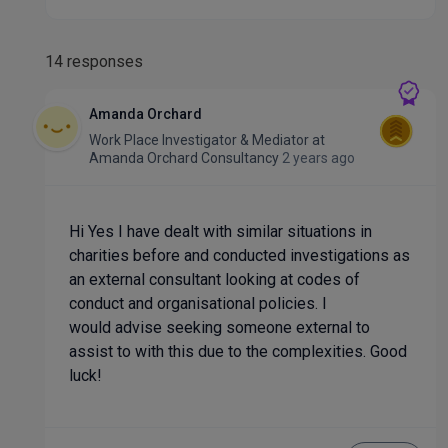
14 responses
Amanda Orchard
Work Place Investigator & Mediator
at
Amanda Orchard Consultancy
2 years ago
Hi Yes I have dealt with similar situations in
charities before and conducted investigations as
an external consultant looking at codes of
conduct and organisational policies. I
would advise seeking someone external to
assist to with this due to the complexities. Good
luck!