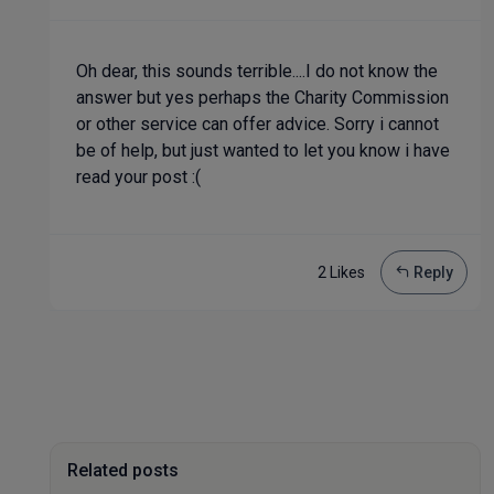
Oh dear, this sounds terrible....I do not know the
answer but yes perhaps the Charity Commission
or other service can offer advice. Sorry i cannot
be of help, but just wanted to let you know i have
read your post :(
2 Like
s
Reply
Related posts