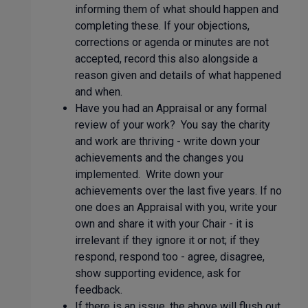
informing them of what should happen and
completing these. If your objections,
corrections or agenda or minutes are not
accepted, record this also alongside a
reason given and details of what happened
and when.
Have you had an Appraisal or any formal
review of your work? You say the charity
and work are thriving - write down your
achievements and the changes you
implemented. Write down your
achievements over the last five years. If no
one does an Appraisal with you, write your
own and share it with your Chair - it is
irrelevant if they ignore it or not; if they
respond, respond too - agree, disagree,
show supporting evidence, ask for
feedback.
If there is an issue, the above will flush out