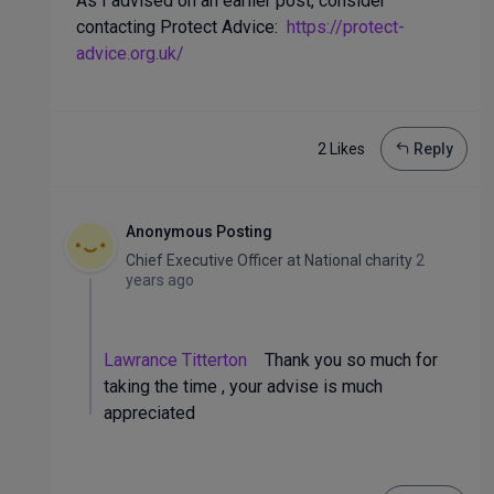
As I advised on an earlier post, consider
contacting Protect Advice:
https://protect-
advice.org.uk/
2 Like
s
Reply
Anonymous Posting
Chief Executive Officer
at
National charity
2
years ago
Lawrance Titterton
Thank you so much for
taking the time , your advise is much
appreciated