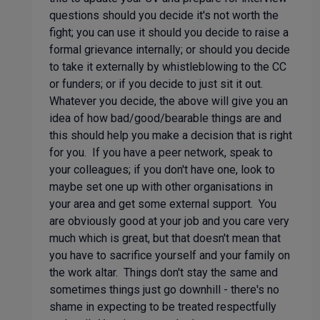
questions should you decide it's not worth the
fight; you can use it should you decide to raise a
formal grievance internally; or should you decide
to take it externally by whistleblowing to the CC
or funders; or if you decide to just sit it out.
Whatever you decide, the above will give you an
idea of how bad/good/bearable things are and
this should help you make a decision that is right
for you. If you have a peer network, speak to
your colleagues; if you don't have one, look to
maybe set one up with other organisations in
your area and get some external support. You
are obviously good at your job and you care very
much which is great, but that doesn't mean that
you have to sacrifice yourself and your family on
the work altar. Things don't stay the same and
sometimes things just go downhill - there's no
shame in expecting to be treated respectfully