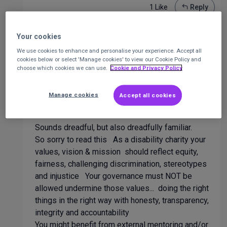
1 Like
Reply
Your cookies
Rob Marsh
We use cookies to enhance and personalise your experience. Accept all
cookies below or select 'Manage cookies' to view our Cookie Policy and
Trustee / Safeguarding lead governor /
choose which cookies we can use.
Cookie and Privacy Policy
company Secretary
at
Various charities,
church, schools (Primary & an SEN College)
2
years ago
Manage cookies
Accept all cookies
Sounds dreadful, but also dreadfully familiar.
So sorry to read this As a disability charity your
values, vision & mission should reflect equity,
fairness, challenging discrimination, stereotypes
and injustice Your governance must NOT be
allowed undermine those values... doing the right
things in the right way with honesty, transparency,
integrity and accountability
You might benefit from external mentoring and/or