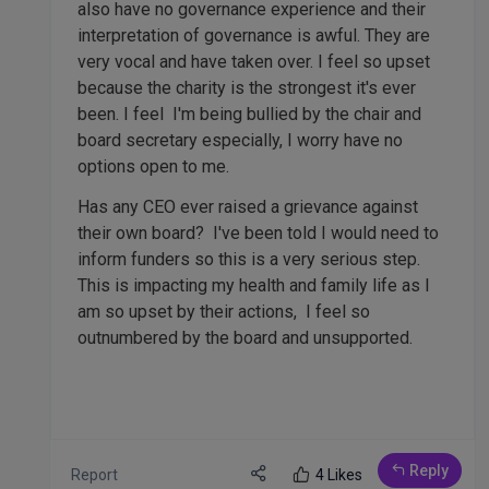
also have no governance experience and their
interpretation of governance is awful. They are
very vocal and have taken over. I feel so upset
because the charity is the strongest it's ever
been. I feel I'm being bullied by the chair and
board secretary especially, I worry have no
options open to me.
Has any CEO ever raised a grievance against
their own board? I've been told I would need to
inform funders so this is a very serious step.
This is impacting my health and family life as I
am so upset by their actions, I feel so
outnumbered by the board and unsupported.
Reply
Report
4 Likes