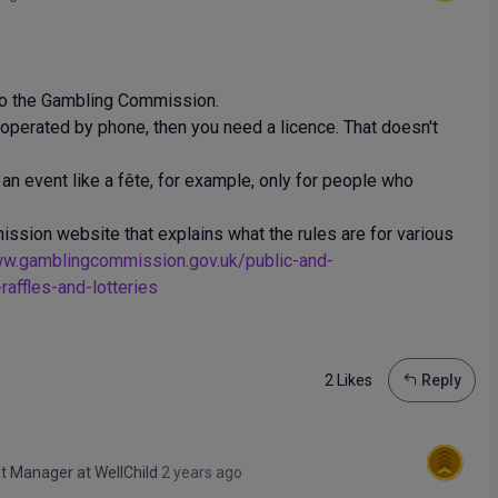
 to the Gambling Commission.
ne operated by phone, then you need a licence. That doesn't
at an event like a fête, for example, only for people who
ssion website that explains what the rules are for various
ww.gamblingcommission.gov.uk/public-and-
affles-and-lotteries
2 Like
s
Reply
ent Manager
at
WellChild
2 years ago