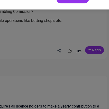
 lottery if you have to make a yearly contribution to one of
Gambling Comission?
cale operations like betting shops etc.
Reply
1 Like
uires all licence holders to make a yearly contribution to a