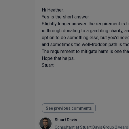
Hi Heather,
Yes is the short answer.
Slightly longer answer: the requirement is 
is through donating to a gambling charity, a
option to do something else, but you'd need 
and sometimes the well-trodden path is the
The requirement to mitigate harm is one that
Hope that helps,
Stuart
See previous comments
Stuart Davis
Consultant
at
Stuart Davis Group
2 years