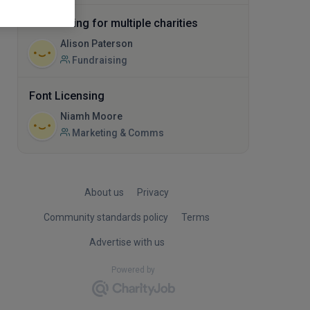
Fundraising for multiple charities
Alison Paterson
Fundraising
Font Licensing
Niamh Moore
Marketing & Comms
About us
Privacy
Community standards policy
Terms
Advertise with us
Powered by