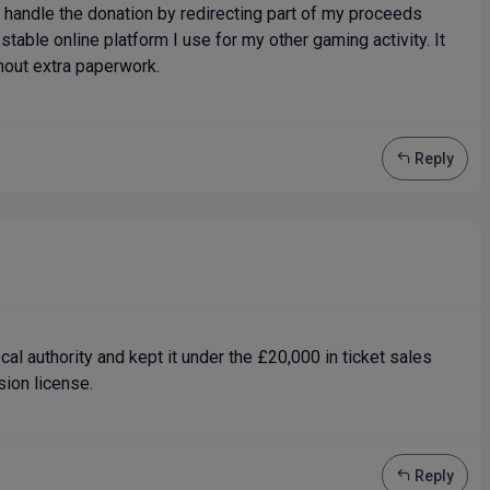
 I handle the donation by redirecting part of my proceeds
 stable online platform I use for my other gaming activity. It
hout extra paperwork.
Reply
ocal authority and kept it under the £20,000 in ticket sales
ion license.
Reply