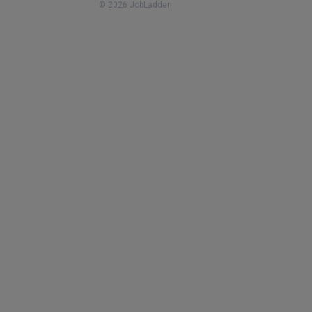
© 2026 JobLadder