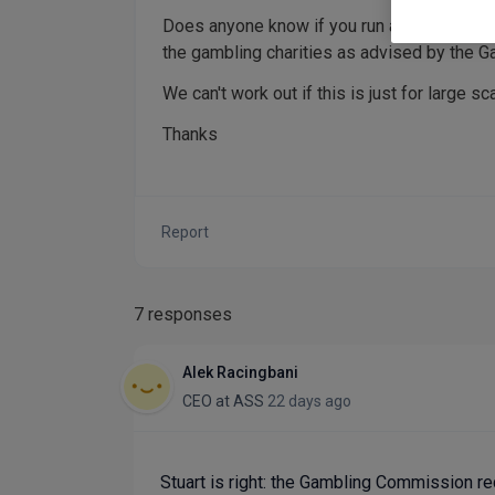
Does anyone know if you run a small society
the gambling charities as advised by the 
We can't work out if this is just for large s
Thanks
Report
7 responses
Alek Racingbani
CEO
at
ASS
22 days ago
Stuart is right: the Gambling Commission req