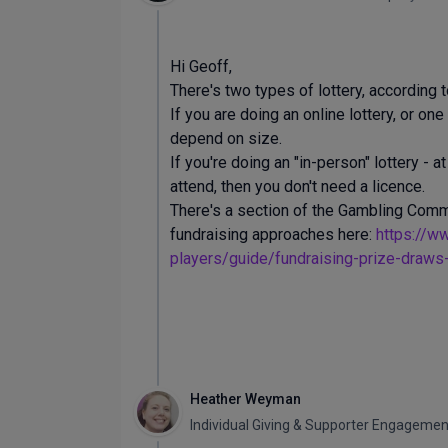
Hi Geoff,
There's two types of lottery, according
If you are doing an online lottery, or o
depend on size.
If you're doing an "in-person" lottery - 
attend, then you don't need a licence.
There's a section of the Gambling Commi
fundraising approaches here:
https://w
players/guide/fundraising-prize-draws-r
Heather Weyman
Individual Giving & Supporter Engagem