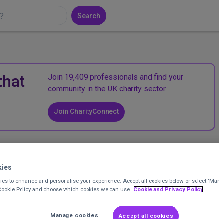
Search
that
Join 19,409 professionals and find your
community in the UK charity sector.
Join CharityConnect
 small lottery
kies
pporter Engagement Manager
at
WellChild
Posted 2 years ago
es to enhance and personalise your experience. Accept all cookies below or select 'Ma
 Cookie Policy and choose which cookies we can use.
Cookie and Privacy Policy
Manage cookies
Accept all cookies