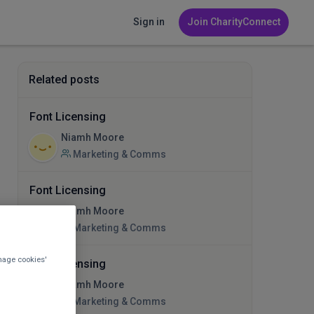
Sign in
Join CharityConnect
Related posts
Font Licensing
Niamh Moore
Marketing & Comms
Font Licensing
Niamh Moore
Marketing & Comms
nage cookies'
Font Licensing
Niamh Moore
Marketing & Comms