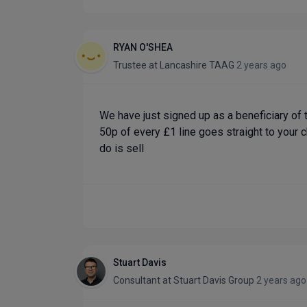
RYAN O'SHEA
Trustee
at
Lancashire TAAG
2 years ago
We have just signed up as a beneficiary of t
50p of every £1 line goes straight to your c
do is sell
Stuart Davis
Consultant
at
Stuart Davis Group
2 years ago