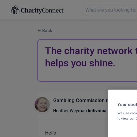
Back
The charity network 
helps you shine.
Gambling Commission regulations for
Your coo
Heather Weyman
Individual Giving & Su
We use cooki
to view our
Hello