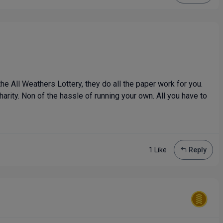
he All Weathers Lottery, they do all the paper work for you.
harity. Non of the hassle of running your own. All you have to
1 Like
Reply