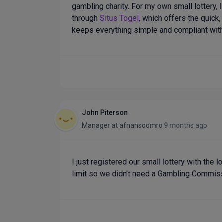
gambling charity. For my own small lottery,
through
Situs Togel
, which offers the quick,
keeps everything simple and compliant wit
John Piterson
Manager
at
afnansoomro
9 months ago
I just registered our small lottery with the l
limit so we didn’t need a Gambling Commiss