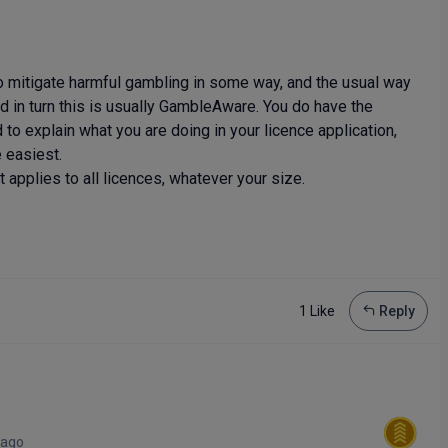
to mitigate harmful gambling in some way, and the usual way
nd in turn this is usually GambleAware. You do have the
to explain what you are doing in your licence application,
 easiest.
 applies to all licences, whatever your size.
1 Like
Reply
 ago