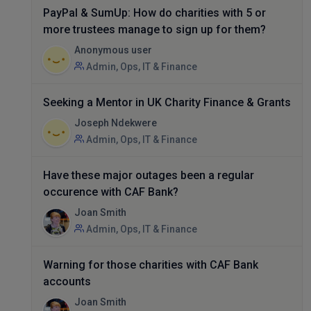
PayPal & SumUp: How do charities with 5 or
more trustees manage to sign up for them?
Anonymous user
Admin, Ops, IT & Finance
Seeking a Mentor in UK Charity Finance & Grants
Joseph Ndekwere
Admin, Ops, IT & Finance
Have these major outages been a regular
occurence with CAF Bank?
Joan Smith
Admin, Ops, IT & Finance
Warning for those charities with CAF Bank
accounts
Joan Smith