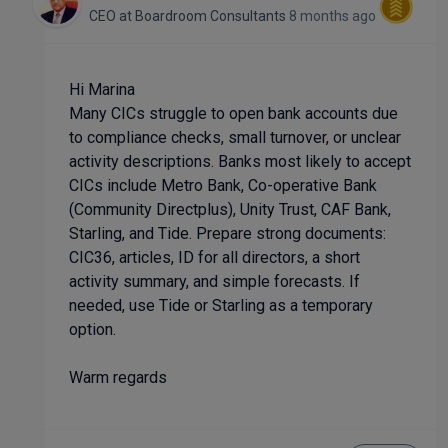
CEO
at
Boardroom Consultants
8 months ago
Hi Marina
Many CICs struggle to open bank accounts due
to compliance checks, small turnover, or unclear
activity descriptions. Banks most likely to accept
CICs include Metro Bank, Co-operative Bank
(Community Directplus), Unity Trust, CAF Bank,
Starling, and Tide. Prepare strong documents:
CIC36, articles, ID for all directors, a short
activity summary, and simple forecasts. If
needed, use Tide or Starling as a temporary
option.
Warm regards