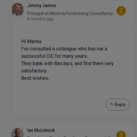
Jimmy James
Principal
at
Minerva Fundraising Consultancy
8 months ago
Hi Marina
I've consulted a colleague who has run a
successful CIC for many years.
They bank with Barclays, and find them very
satisfactory.
Best wishes,
Reply
Ian McLintock