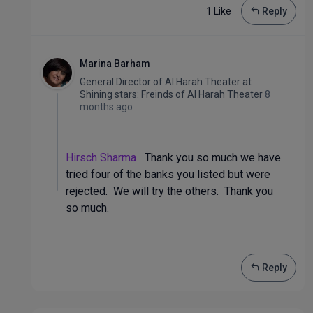
1 Like
Reply
Marina Barham
General Director of Al Harah Theater
at
Shining stars: Freinds of Al Harah Theater
8
months ago
Hirsch Sharma
Thank you so much we have
tried four of the banks you listed but were
rejected. We will try the others. Thank you
so much.
Reply