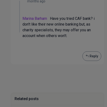
months ago
Marina Barham
Have you tried CAF bank? i
don't like their new online banking but, as
charity specialists, they may offer you an
account when others won't.
Reply
Related posts