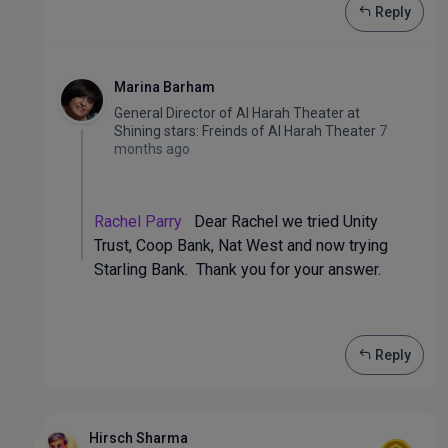
Reply
Marina Barham
General Director of Al Harah Theater
at
Shining stars: Freinds of Al Harah Theater
7
months ago
Rachel Parry
Dear Rachel we tried Unity
Trust, Coop Bank, Nat West and now trying
Starling Bank. Thank you for your answer.
Reply
Hirsch Sharma