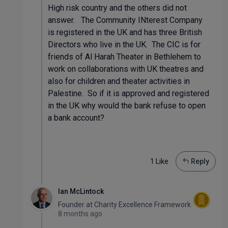
High risk country and the others did not
answer. The Community INterest Company
is registered in the UK and has three British
Directors who live in the UK. The CIC is for
friends of Al Harah Theater in Bethlehem to
work on collaborations with UK theatres and
also for children and theater activities in
Palestine. So if it is approved and registered
in the UK why would the bank refuse to open
a bank account?
1 Like
Reply
Ian McLintock
Founder
at
Charity Excellence Framework
8 months ago