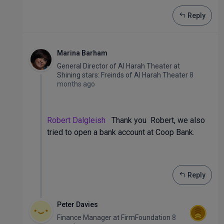
Reply
Marina Barham
General Director of Al Harah Theater
at
Shining stars: Freinds of Al Harah Theater
8
months ago
Robert Dalgleish
Thank you Robert, we also
tried to open a bank account at Coop Bank.
Reply
Peter Davies
Finance Manager
at
FirmFoundation
8