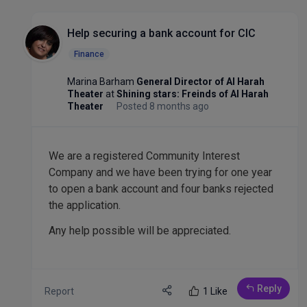
Help securing a bank account for CIC
Finance
Marina Barham
General Director of Al Harah
Theater
at
Shining stars: Freinds of Al Harah
Theater
Posted 8 months ago
We are a registered Community Interest
Company and we have been trying for one year
to open a bank account and four banks rejected
the application.
Any help possible will be appreciated.
Reply
Report
1 Like