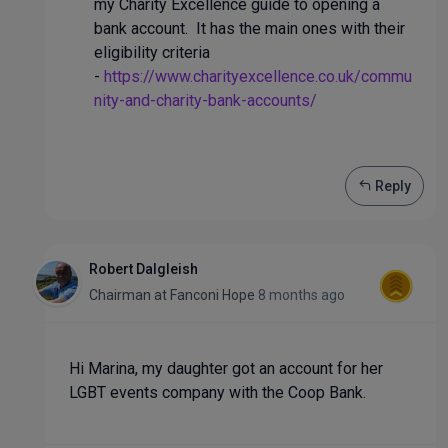
my Charity Excellence guide to opening a
bank account. It has the main ones with their
eligibility criteria
-
https://www.charityexcellence.co.uk/commu
nity-and-charity-bank-accounts/
Reply
Robert Dalgleish
Chairman
at
Fanconi Hope
8 months ago
Hi Marina, my daughter got an account for her
LGBT events company with the Coop Bank.