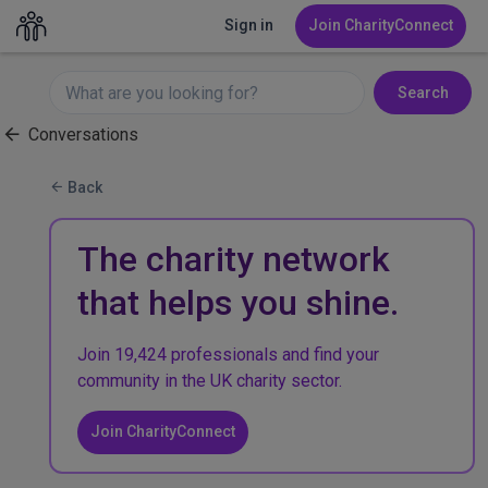
Sign in
Join CharityConnect
Search
Conversations
Back
The charity network
that helps you shine.
Join 19,424 professionals and find your
community in the UK charity sector.
Join CharityConnect