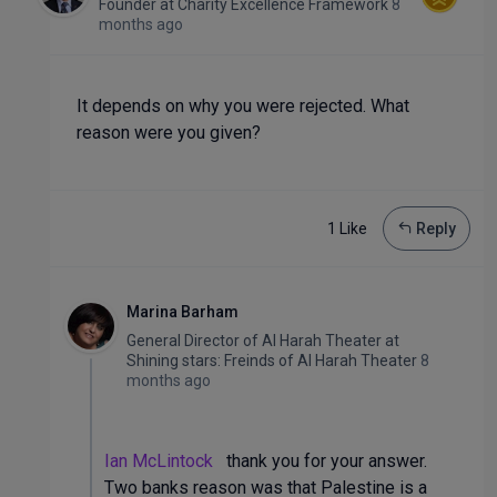
Founder
at
Charity Excellence Framework
8
months ago
It depends on why you were rejected. What
reason were you given?
1 Like
Reply
Marina Barham
General Director of Al Harah Theater
at
Shining stars: Freinds of Al Harah Theater
8
months ago
Ian McLintock
thank you for your answer.
Two banks reason was that Palestine is a