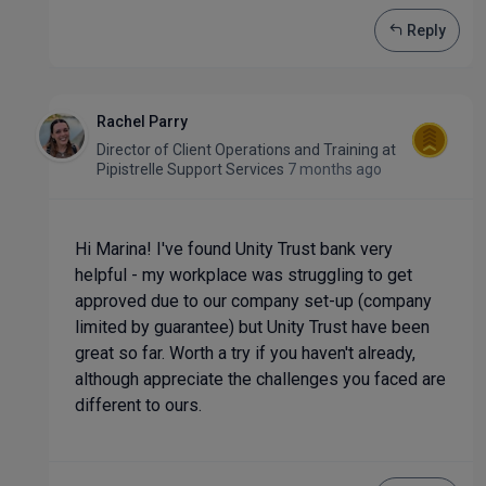
Reply
Rachel Parry
Director of Client Operations and Training
at
Pipistrelle Support Services
7 months ago
Hi Marina! I've found Unity Trust bank very
helpful - my workplace was struggling to get
approved due to our company set-up (company
limited by guarantee) but Unity Trust have been
great so far. Worth a try if you haven't already,
although appreciate the challenges you faced are
different to ours.