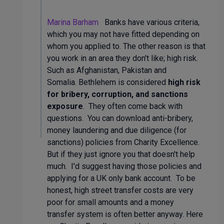
Marina Barham
Banks have various criteria,
which you may not have fitted depending on
whom you applied to. The other reason is that
you work in an area they don't like; high risk.
Such as Afghanistan, Pakistan and
Somalia. Bethlehem is considered
high risk
for bribery, corruption, and sanctions
exposure
. They often come back with
questions. You can download anti-bribery,
money laundering and due diligence (for
sanctions) policies from Charity Excellence.
But if they just ignore you that doesn't help
much. I'd suggest having those policies and
applying for a UK only bank account. To be
honest, high street transfer costs are very
poor for small amounts and a money
transfer system is often better anyway. Here