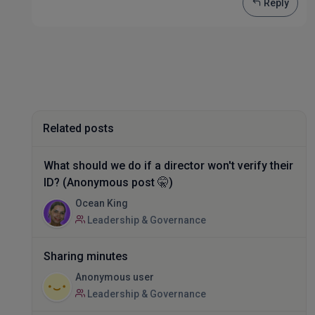
Reply
Related posts
What should we do if a director won't verify their
ID? (Anonymous post 🤫)
Ocean King
Leadership & Governance
Sharing minutes
Anonymous user
Leadership & Governance