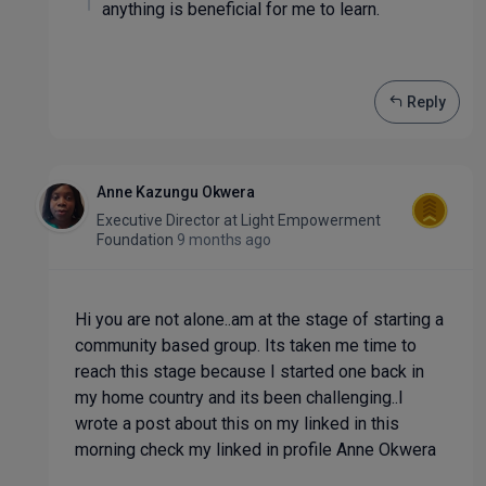
anything is beneficial for me to learn.
Reply
Anne Kazungu Okwera
Executive Director
at
Light Empowerment
Foundation
9 months ago
Hi you are not alone..am at the stage of starting a
community based group. Its taken me time to
reach this stage because I started one back in
my home country and its been challenging..I
wrote a post about this on my linked in this
morning check my linked in profile Anne Okwera