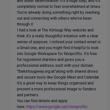
and sheer determination. It’s a huge step, and it’s
completely normal to feel overwhelmed at times.
You’re already doing something right by reaching
out and connecting with others who’ve been
through it.
I had a look at The Kintsugi Way website and
think it’s a really thoughtful initiative with a clear
sense of purpose. I noticed your contact email is
a Gmail one, and you might find it helpful to look
into Google Workspace for Nonprofits. It’s free
for registered charities and gives you a
professional address such with your domain
"thekintsugiway.org.uk"along with shared drives
and secure tools like Google Meet and Calendar.
It’s a great way to keep things organised and
present a more professional image to funders
and partners.
You can find details and apply
here:
https://www.google.com/nonprofits