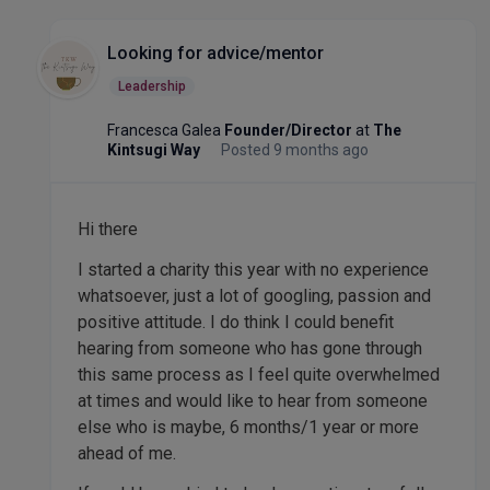
Looking for advice/mentor
Leadership
Francesca Galea
Founder/Director
at
The
Kintsugi Way
Posted 9 months ago
Hi there
I started a charity this year with no experience
whatsoever, just a lot of googling, passion and
positive attitude. I do think I could benefit
hearing from someone who has gone through
this same process as I feel quite overwhelmed
at times and would like to hear from someone
else who is maybe, 6 months/1 year or more
ahead of me.