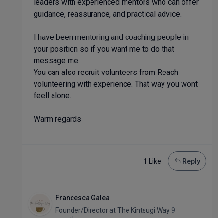
leaders with experienced mentors who can offer
guidance, reassurance, and practical advice.
I have been mentoring and coaching people in
your position so if you want me to do that
message me.
You can also recruit volunteers from Reach
volunteering with experience. That way you wont
feell alone.
Warm regards
1 Like
Reply
Francesca Galea
Founder/Director
at
The Kintsugi Way
9