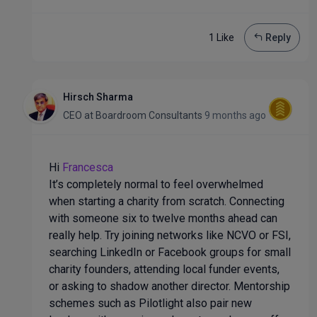
1 Like
Reply
Hirsch Sharma
CEO
at
Boardroom Consultants
9 months ago
Hi
Francesca
It’s completely normal to feel overwhelmed
when starting a charity from scratch. Connecting
with someone six to twelve months ahead can
really help. Try joining networks like NCVO or FSI,
searching LinkedIn or Facebook groups for small
charity founders, attending local funder events,
or asking to shadow another director. Mentorship
schemes such as Pilotlight also pair new