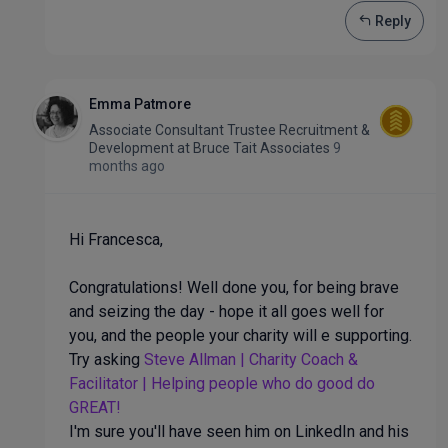
Reply
Emma Patmore
Associate Consultant Trustee Recruitment &
Development
at
Bruce Tait Associates
9
months ago
Hi Francesca,
Congratulations! Well done you, for being brave
and seizing the day - hope it all goes well for
you, and the people your charity will e supporting.
Try asking
Steve Allman | Charity Coach &
Facilitator | Helping people who do good do
GREAT!
I'm sure you'll have seen him on LinkedIn and his