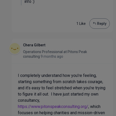
info :)
1 Like
Reply
Chera Gilbert
Operations Professional
at
Pitons Peak
consulting
9 months ago
I completely understand how you’re feeling,
starting something from scratch takes courage,
and it’s easy to feel stretched when you’re trying
to figure it all out. I have just started my own
consultancy,
https://www.pitonspeakconsulting.org/
, which
focuses on helping charities and mission-driven