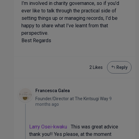
I’m involved in charity governance, so if you’d
ever like to talk through the practical side of
setting things up or managing records, I’d be
happy to share what I’ve learnt from that
perspective.
Best Regards
2 Like
s
Reply
Francesca Galea
Founder/Director
at
The Kintsugi Way
9
months ago
Larry Osei-kwaku
This was great advice
thank you!! Yes please, at the moment