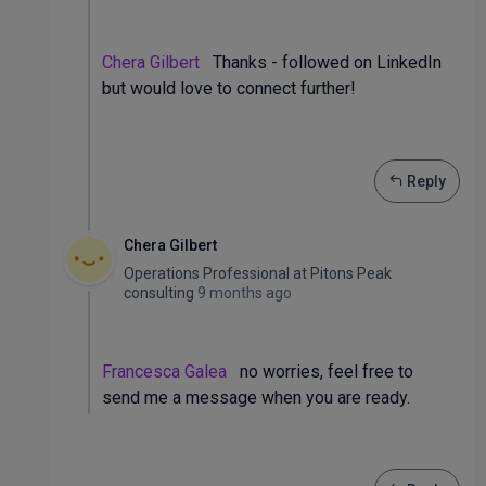
Chera Gilbert
Thanks - followed on LinkedIn
but would love to connect further!
Reply
Chera Gilbert
Operations Professional
at
Pitons Peak
consulting
9 months ago
Francesca Galea
no worries, feel free to
send me a message when you are ready.