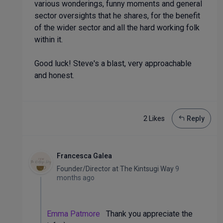
various wonderings, funny moments and general
sector oversights that he shares, for the benefit
of the wider sector and all the hard working folk
within it.
Good luck! Steve's a blast, very approachable
and honest.
2 Like
s
Reply
Francesca Galea
Founder/Director
at
The Kintsugi Way
9
months ago
Emma Patmore
Thank you appreciate the