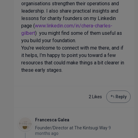
organisations strengthen their operations and
leadership. I also share practical insights and
lessons for charity founders on my Linkedin
page (
www.linkedin.com/in/chera-charles-
gilbert
) you might find some of them useful as
you build your foundation.
You’re welcome to connect with me there, and if
it helps, I’m happy to point you toward a few
resources that could make things a bit clearer in
these early stages.
2 Like
s
Reply
Francesca Galea
Founder/Director
at
The Kintsugi Way
9
months ago