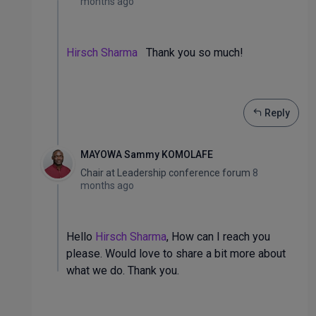
months ago
Hirsch Sharma
Thank you so much!
Reply
MAYOWA Sammy KOMOLAFE
Chair
at
Leadership conference forum
8
months ago
Hello
Hirsch Sharma
, How can I reach you
please. Would love to share a bit more about
what we do. Thank you.