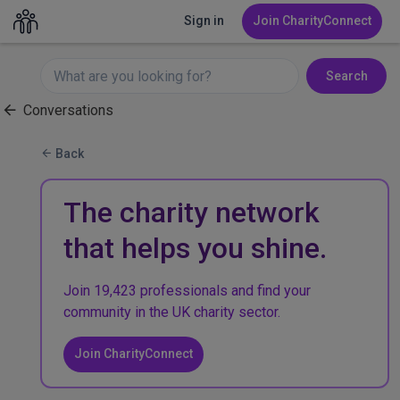
Sign in
Join CharityConnect
Search
Conversations
Back
The charity network
that helps you shine.
Join 19,423 professionals and find your
community in the UK charity sector.
Join CharityConnect