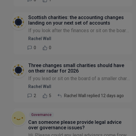
Scottish charities: the accounting changes
landing on your next set of accounts
If you look after the finances or sit on the board of a Scottish charity, there's a change worth getting ahead of now — because it affects the very next set of accounts most charities will prepare, n...
Rachel Wall
0
0
Three changes small charities should have
on their radar for 2026
If you lead or sit on the board of a smaller charity, there are a few things coming this year that are worth a quick check now rather than a scramble later. None of them are cause for alarm — but a c...
Rachel Wall
2
5
Rachel Wall replied 12 days ago
Governance
Can someone please provide legal advice
over governance issues?
Hi, Please could any legal advisors come forward - there appears to be a huge lack of transparency and governance surrounding the recent events of a charity that I used to volunteer in. This is an u...