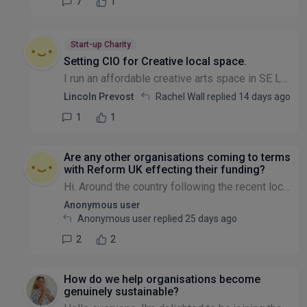
7
1
Start-up Charity
Setting CIO for Creative local space.
I run an affordable creative arts space in SE London for local creatives.I would like operate as CIO . Can any body give me any advice if a CIO is the right path to go down . Lincoln
Lincoln Prevost
Rachel Wall replied
14 days ago
1
1
Are any other organisations coming to terms
with Reform UK effecting their funding?
Hi. Around the country following the recent local elections there must be charitable organisations coming to terms with the election of Reform UK led local authorities. This is particularly so if you...
Anonymous user
Anonymous user replied
25 days ago
2
2
How do we help organisations become
genuinely sustainable?