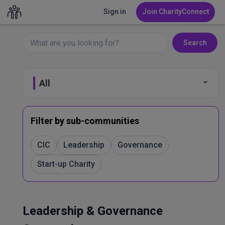
Sign in
Join CharityConnect
Search
All
Fundraising
Filter by sub-communities
Leadership & Governance
CIC
Leadership
Governance
Start-up Charity
Marketing & Comms
Volunteer Management
Leadership & Governance