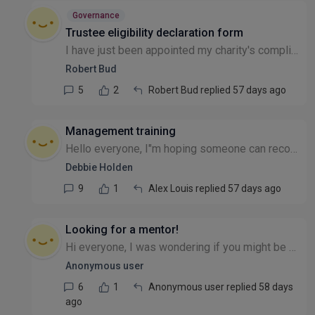
Governance
Trustee eligibility declaration form
I have just been appointed my charity's compliance officer and need to send out Trustee Eligibility Declaration forms to new trustees. Can they sign manually and then scan the form, returning by emai...
Robert Bud
5
2
Robert Bud replied 57 days ago
Management training
Hello everyone, I"m hoping someone can recommend management training for a member of my team that's recently been promoted into a management role. They have asked for additional training. We can't af...
Debbie Holden
9
1
Alex Louis replied 57 days ago
Looking for a mentor!
Hi everyone, I was wondering if you might be able to help? I've been running my CIC since 2022 (always on the side of my day job), last year I took voluntary redundancy to really focus on getting the...
Anonymous user
6
1
Anonymous user replied 58 days
ago