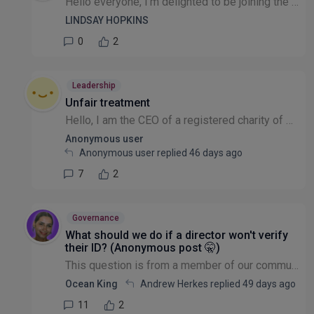
Hello everyone, I'm delighted to be joining the Leadership & Governance community. My background spans sustainability, ESG, partnership development, systems change and organisational resilience, havi...
LINDSAY HOPKINS
0
2
Leadership
Unfair treatment
Hello, I am the CEO of a registered charity of which there are 10 Trustees At more than one Trustee meeting I have been treated unfairly. With a very scathing and dismissive attitude. And absolutely...
Anonymous user
Anonymous user replied
46 days ago
7
2
Governance
What should we do if a director won't verify
their ID? (Anonymous post 🤫)
This question is from a member of our community that wishes to remain anonymous: With Directors having to verify ID for Companies House, I am finding it hard to get them to go through the online pro...
Ocean King
Andrew Herkes replied
49 days ago
11
2