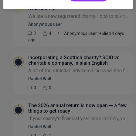
Governance
New charity
We are a new registered charity. I'd to to talk to someone on advice about steps to take next, if we are to submit any policy like conflict of interests, governance etc to CIO OR its for our own keep...
Anonymous user
7
4
Anonymous user replied 4 days
ago
Incorporating a Scottish charity? SCIO vs
charitable company, in plain English
A lot of the structure advice online is written for England and Wales, which doesn't quite fit if you're setting up in Scotland. So here's the Scottish version. The go-to incorporated structure in Sc...
Rachel Wall
0
0
The 2026 annual return is now open — a few
things to get ready
If your charity's financial year ends in 2026, you can now file your annual return through My Charity Commission Account. A few practical things worth knowing so it's painless rather than a last-minu...
Rachel Wall
0
1