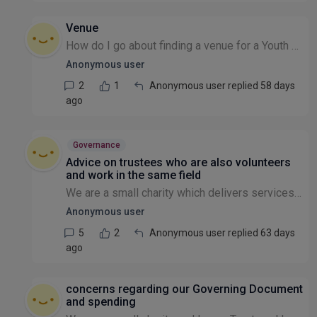
Venue
How do I go about finding a venue for a Youth Centre in Glasgow? Thank you
Anonymous user
2
1
Anonymous user replied 58 days
ago
Governance
Advice on trustees who are also volunteers
and work in the same field
We are a small charity which delivers services through wonderful volunteers who all have specialist professional skills. Some of these volunteers do the same role in their day job. One of these volun...
Anonymous user
5
2
Anonymous user replied 63 days
ago
concerns regarding our Governing Document
and spending