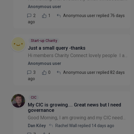
Anonymous user
2
1
Anonymous user replied 76 days
ago
Start-up Charity
Just a small query -thanks
Hi members Charity Connect lovely people I am new here, I am board of trustee for 9 years. Can I set up CIC charity as a director ? would this be considered as conflict of interest while still act...
Anonymous user
3
0
Anonymous user replied 82 days
ago
CIC
My CIC is growing.... Great news but I need
governance
Good Morning, I am growing and my CIC needs clearer transparent governance in terms of receiving funding and the decisions that are made in the best interests of those donations etc. To get this I n...
Dan Kiley
Rachel Wall replied
14 days ago