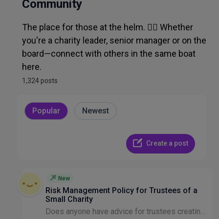
Admin, Ops, IT & Finance
Community
The place for those at the helm. 🧑‍✈️ Whether
Recruitment & HR
you're a charity leader, senior manager or on the
board—connect with others in the same boat
Other Discussion
here.
1,324 posts
Popular
Newest
Create a post
New
Risk Management Policy for Trustees of a
Small Charity
Does anyone have advice for trustees creating a new risk management policy please? We are a small charity focussed on helping young people at risk of homelessness. We would be grateful for indication...