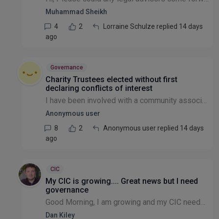
Muhammad Sheikh
4
2
Lorraine Schulze replied 14 days
ago
Governance
Charity Trustees elected without first
declaring conflicts of interest
I have been involved with a community association (registered charity) for the last year as a volunteer. I was elected as a Trustee in March. It has since become apparent to me that two Trustees elec...
Anonymous user
8
2
Anonymous user replied 14 days
ago
CIC
My CIC is growing.... Great news but I need
governance
Good Morning, I am growing and my CIC needs clearer transparent governance in terms of receiving funding and the decisions that are made in the best interests of those donations etc. To get this I n...
Dan Kiley