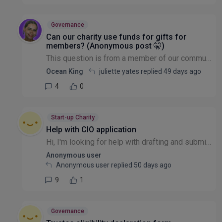
Governance
Can our charity use funds for gifts for
members? (Anonymous post 🤫)
This question is from a member of our community that wishes to remain anonymous: Our charity is a small choir. We registered with the charity commission this year as our earnings meant we were requi...
Ocean King
juliette yates replied
49 days ago
4
0
Start-up Charity
Help with CIO application
Hi, I'm looking for help with drafting and submitting a CIO application to the Charity commission,. They have a template and we need help drafting and submitting,. We also need help to identify and d...
Anonymous user
Anonymous user replied
50 days ago
9
1
Governance