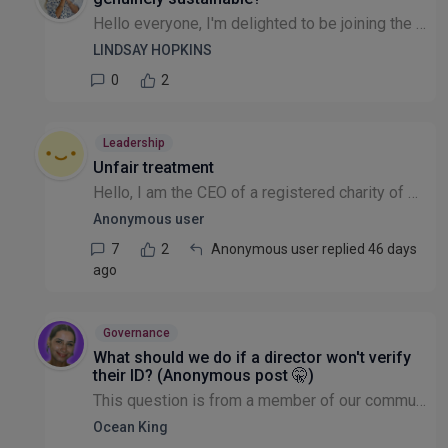
Hello everyone, I'm delighted to be joining the Leadership & Governance community. My background spans sustainability, ESG, partnership development, systems change and organisational resilience, havi...
LINDSAY HOPKINS
0
2
Leadership
Unfair treatment
Hello, I am the CEO of a registered charity of which there are 10 Trustees At more than one Trustee meeting I have been treated unfairly. With a very scathing and dismissive attitude. And absolutely...
Anonymous user
7
2
Anonymous user replied 46 days
ago
Governance
What should we do if a director won't verify
their ID? (Anonymous post 🤫)
This question is from a member of our community that wishes to remain anonymous: With Directors having to verify ID for Companies House, I am finding it hard to get them to go through the online pro...
Ocean King