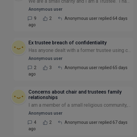
We are a small charity and I am a Trustee. I have concerns that in our Governing Document it states clearly that we can use the income from the fund for the purposes of the charity. Our funds are i...
Anonymous user
9
2
Anonymous user replied 64 days
ago
Ex trustee breach of confidentiality
Has anyone dealt with a former trustee using confidential knowledge gained during their trusteeship to undermine the organisation's relationships with stakeholders or divert business opportunities el...
Anonymous user
2
3
Anonymous user replied 65 days
ago
Concerns about chair and trustees family
relationships
I am a member of a small religious community, which is formally a charity. Many members have concerns about the chair - who seemingly got the position over a decade ago through family links and uses...
Anonymous user
4
2
Anonymous user replied 67 days
ago