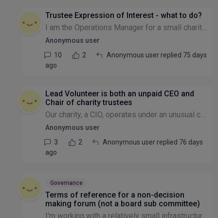
Trustee Expression of Interest - what to do?
I am the Operations Manager for a small charity and have received an expression of interest from someone who I think would be a great Trustee. I have forwarded the details onto the 3 existing Truste...
Anonymous user
10
2
Anonymous user replied 75 days
ago
Lead Volunteer is both an unpaid CEO and
Chair of charity trustees
Our charity, a CIO, operates under an unusual constitution. Every few years, our volunteer members elect one of their own to serve as a de facto, unpaid CEO. Under our current governing document, thi...
Anonymous user
3
2
Anonymous user replied 76 days
ago
Governance
Terms of reference for a non-decision
making forum (not a board sub committee)
I'm working with a relatively small infrastructure charity that is looking to set up a forum for its members and others to come together to share experiences, best practice, peer to peer support, as...