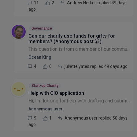
11
2
Andrew Herkes replied 49 days
ago
Governance
Can our charity use funds for gifts for
members? (Anonymous post 🤫)
This question is from a member of our community that wishes to remain anonymous: Our charity is a small choir. We registered with the charity commission this year as our earnings meant we were requi...
Ocean King
4
0
juliette yates replied 49 days ago
Start-up Charity
Help with CIO application
Hi, I'm looking for help with drafting and submitting a CIO application to the Charity commission,. They have a template and we need help drafting and submitting,. We also need help to identify and d...
Anonymous user
9
1
Anonymous user replied 50 days
ago