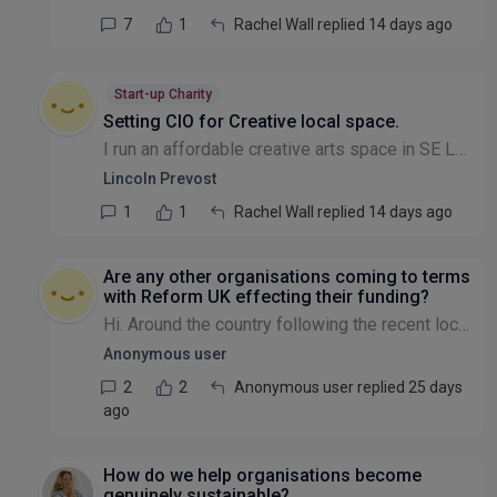
7
1
Rachel Wall replied 14 days ago
Start-up Charity
Setting CIO for Creative local space.
I run an affordable creative arts space in SE London for local creatives.I would like operate as CIO . Can any body give me any advice if a CIO is the right path to go down . Lincoln
Lincoln Prevost
1
1
Rachel Wall replied 14 days ago
Are any other organisations coming to terms
with Reform UK effecting their funding?
Hi. Around the country following the recent local elections there must be charitable organisations coming to terms with the election of Reform UK led local authorities. This is particularly so if you...
Anonymous user
2
2
Anonymous user replied 25 days
ago
How do we help organisations become
genuinely sustainable?