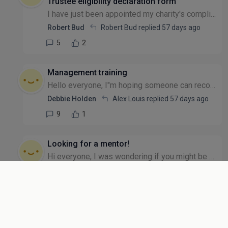
Trustee eligibility declaration form
I have just been appointed my charity's compliance officer and need to send out Trustee Eligibility Declaration forms to new trustees. Can they sign manually and then scan the form, returning by emai...
Robert Bud
Robert Bud replied
57 days ago
5
2
Management training
Hello everyone, I"m hoping someone can recommend management training for a member of my team that's recently been promoted into a management role. They have asked for additional training. We can't af...
Debbie Holden
Alex Louis replied
57 days ago
9
1
Looking for a mentor!
Hi everyone, I was wondering if you might be able to help? I've been running my CIC since 2022 (always on the side of my day job), last year I took voluntary redundancy to really focus on getting the...
Anonymous user
Anonymous user replied
58 days ago
6
1
Venue