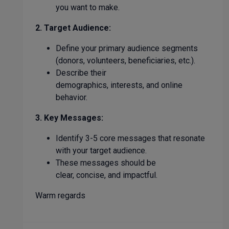
you want to make.
2. Target Audience:
Define your primary audience segments
(donors, volunteers, beneficiaries, etc.).
Describe their
demographics, interests, and online
behavior.
3. Key Messages:
Identify 3-5 core messages that resonate
with your target audience.
These messages should be
clear, concise, and impactful.
Warm regards