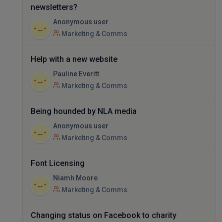
newsletters?
Anonymous user
Marketing & Comms
Help with a new website
Pauline Everitt
Marketing & Comms
Being hounded by NLA media
Anonymous user
Marketing & Comms
Font Licensing
Niamh Moore
Marketing & Comms
Changing status on Facebook to charity