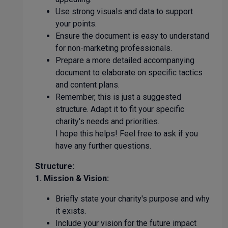
Use strong visuals and data to support
your points.
Ensure the document is easy to understand
for non-marketing professionals.
Prepare a more detailed accompanying
document to elaborate on specific tactics
and content plans.
Remember, this is just a suggested
structure. Adapt it to fit your specific
charity's needs and priorities.
I hope this helps! Feel free to ask if you
have any further questions.
Structure:
1. Mission & Vision:
Briefly state your charity's purpose and why
it exists.
Include your vision for the future impact