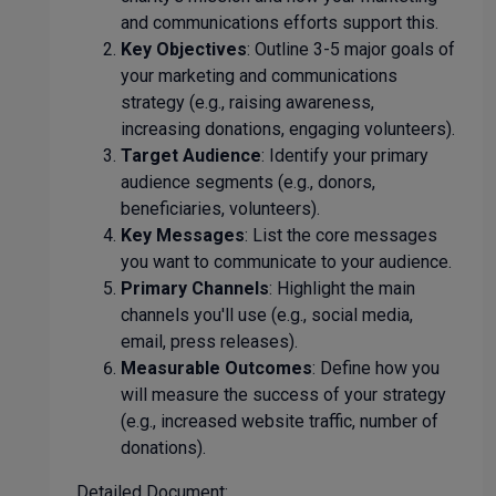
and communications efforts support this.
Key Objectives
: Outline 3-5 major goals of
your marketing and communications
strategy (e.g., raising awareness,
increasing donations, engaging volunteers).
Target Audience
: Identify your primary
audience segments (e.g., donors,
beneficiaries, volunteers).
Key Messages
: List the core messages
you want to communicate to your audience.
Primary Channels
: Highlight the main
channels you'll use (e.g., social media,
email, press releases).
Measurable Outcomes
: Define how you
will measure the success of your strategy
(e.g., increased website traffic, number of
donations).
Detailed Document: