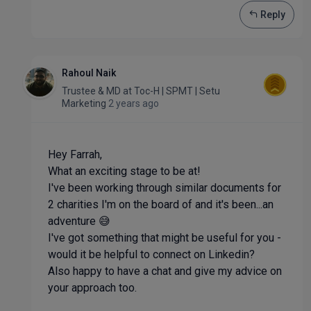
Reply
Rahoul Naik
Trustee & MD
at
Toc-H | SPMT | Setu
Marketing
2 years ago
Hey Farrah,
What an exciting stage to be at!
I've been working through similar documents for
2 charities I'm on the board of and it's been...an
adventure 😅
I've got something that might be useful for you -
would it be helpful to connect on Linkedin?
Also happy to have a chat and give my advice on
your approach too.