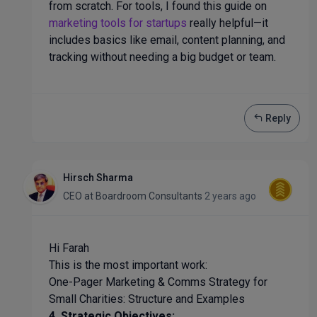
from scratch. For tools, I found this guide on
marketing tools for startups
really helpful—it
includes basics like email, content planning, and
tracking without needing a big budget or team.
Reply
Hirsch Sharma
CEO
at
Boardroom Consultants
2 years ago
Hi Farah
This is the most important work:
One-Pager Marketing & Comms Strategy for
Small Charities: Structure and Examples
4. Strategic Objectives: