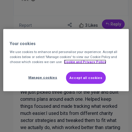
Reply
Report
3 Likes
Your cookies
4 responses
We use cookies to enhance and personalise your experience. Accept all
cookies below or select 'Manage cookies' to view our Cookie Policy and
choose which cookies we can use.
Cookie and Privacy Policy
Sure xama
manage
at
Surexama
8 months ago
Manage cookies
Accept all cookies
We just picked three goals for the year and built
comms plans around each one. Helped keep
things focused and made tracking what worked
much easier.I used bits from different charity
sector strategies and tweaked them to fit what
we actually do, which worked better than starting