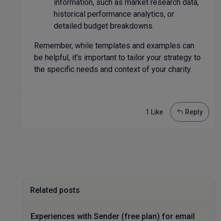
information, such as market research data,
historical performance analytics, or
detailed budget breakdowns.
Remember, while templates and examples can
be helpful, it's important to tailor your strategy to
the specific needs and context of your charity.
1 Like
Reply
Related posts
Experiences with Sender (free plan) for email