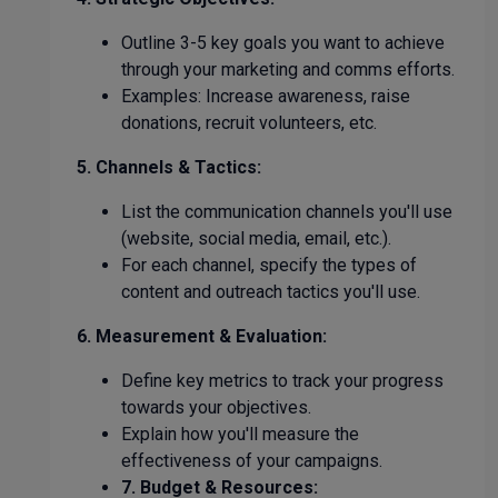
Outline 3-5 key goals you want to achieve
through your marketing and comms efforts.
Examples: Increase awareness, raise
donations, recruit volunteers, etc.
5. Channels & Tactics:
List the communication channels you'll use
(website, social media, email, etc.).
For each channel, specify the types of
content and outreach tactics you'll use.
6. Measurement & Evaluation:
Define key metrics to track your progress
towards your objectives.
Explain how you'll measure the
effectiveness of your campaigns.
7. Budget & Resources: