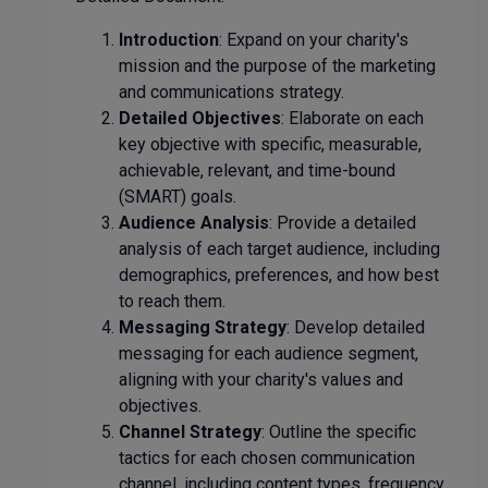
Introduction
: Expand on your charity's
mission and the purpose of the marketing
and communications strategy.
Detailed Objectives
: Elaborate on each
key objective with specific, measurable,
achievable, relevant, and time-bound
(SMART) goals.
Audience Analysis
: Provide a detailed
analysis of each target audience, including
demographics, preferences, and how best
to reach them.
Messaging Strategy
: Develop detailed
messaging for each audience segment,
aligning with your charity's values and
objectives.
Channel Strategy
: Outline the specific
tactics for each chosen communication
channel, including content types, frequency,