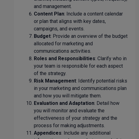
and management.
Content Plan
: Include a content calendar
or plan that aligns with key dates,
campaigns, and events.
Budget
: Provide an overview of the budget
allocated for marketing and
communications activities.
Roles and Responsibilities
: Clarify who in
your team is responsible for each aspect
of the strategy.
Risk Management
: Identify potential risks
in your marketing and communications plan
and how you will mitigate them.
Evaluation and Adaptation
: Detail how
you will monitor and evaluate the
effectiveness of your strategy and the
process for making adjustments.
Appendices
: Include any additional