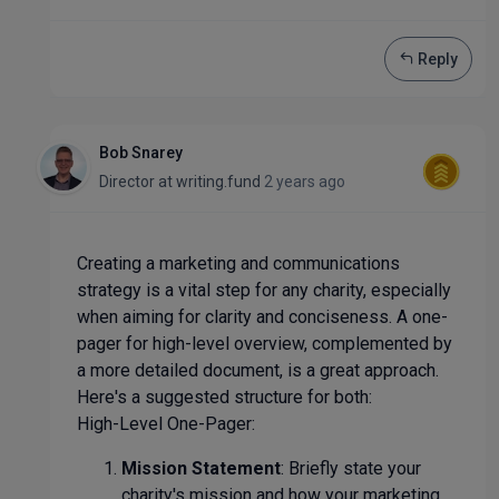
Reply
Bob Snarey
Director
at
writing.fund
2 years ago
Creating a marketing and communications
strategy is a vital step for any charity, especially
when aiming for clarity and conciseness. A one-
pager for high-level overview, complemented by
a more detailed document, is a great approach.
Here's a suggested structure for both:
High-Level One-Pager:
Mission Statement
: Briefly state your
charity's mission and how your marketing