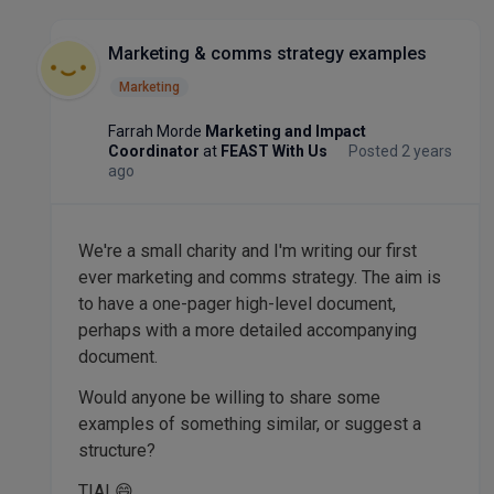
Marketing & comms strategy examples
Marketing
Farrah Morde
Marketing and Impact
Coordinator
at
FEAST With Us
Posted 2 years
ago
We're a small charity and I'm writing our first
ever marketing and comms strategy. The aim is
to have a one-pager high-level document,
perhaps with a more detailed accompanying
document.
Would anyone be willing to share some
examples of something similar, or suggest a
structure?
TIA! 😄