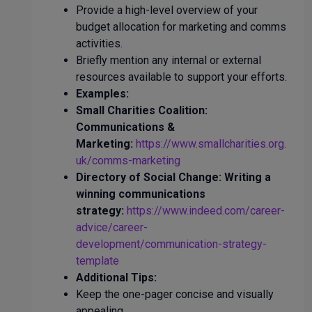
Provide a high-level overview of your
budget allocation for marketing and comms
activities.
Briefly mention any internal or external
resources available to support your efforts.
Examples:
Small Charities Coalition:
Communications &
Marketing:
https://www.smallcharities.org.
uk/comms-marketing
Directory of Social Change: Writing a
winning communications
strategy:
https://www.indeed.com/career-
advice/career-
development/communication-strategy-
template
Additional Tips:
Keep the one-pager concise and visually
appealing.