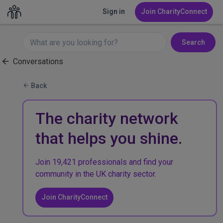
Sign in
Join CharityConnect
Search
Conversations
Back
The charity network
that helps you shine.
Join 19,421 professionals and find your
community in the UK charity sector.
Join CharityConnect