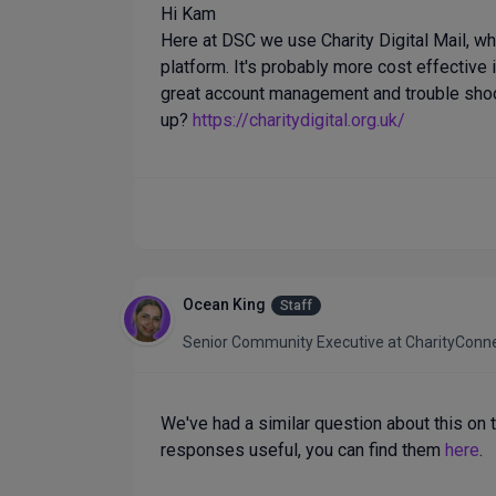
Hi Kam
Here at DSC we use Charity Digital Mail, whi
platform. It's probably more cost effective 
great account management and trouble shoo
up?
https://charitydigital.org.uk/
Ocean King
Staff
Senior Community Executive
at
CharityConn
We've had a similar question about this on 
responses useful, you can find them
here
.