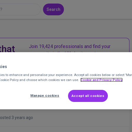
Search
that
Join 19,424 professionals and find your
community in the UK charity sector.
kies
Join CharityConnect
es to enhance and personalise your experience. Accept all cookies below or select 'Ma
 Cookie Policy and choose which cookies we can use.
Cookie and Privacy Policy
Manage cookies
Accept all cookies
osted 3 years ago