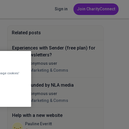
Sign in
Join CharityConnect
Related posts
Experiences with Sender (free plan) for
email newsletters?
Anonymous user
Marketing & Comms
nage cookies'
Being hounded by NLA media
Anonymous user
Marketing & Comms
Help with a new website
Pauline Everitt