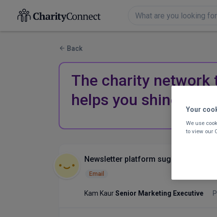
Back
The charity network 
helps you shine.
Your coo
We use cooki
to view our
Newsletter platform suggestions
Email
Kam Kaur
Senior Marketing Executive
P