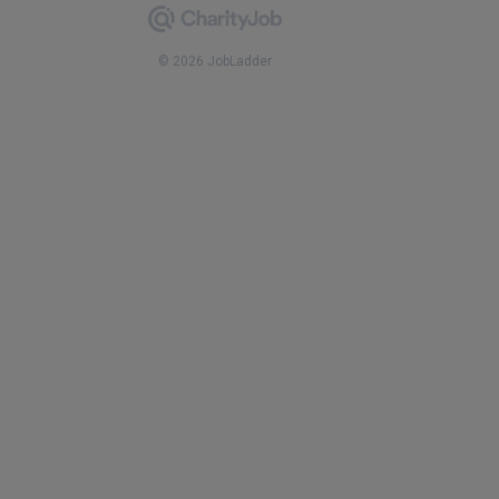
© 2026 JobLadder