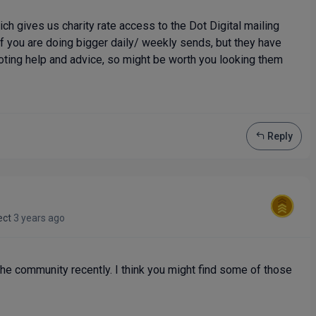
ch gives us charity rate access to the Dot Digital mailing
if you are doing bigger daily/ weekly sends, but they have
ting help and advice, so might be worth you looking them
Reply
ect
3 years ago
the community recently. I think you might find some of those