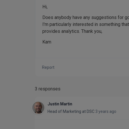
Hi,
Does anybody have any suggestions for go
I'm particularly interested in something that
provides analytics. Thank you,
Kam
Report
3 responses
Justin Martin
Head of Marketing
at
DSC
3 years ago