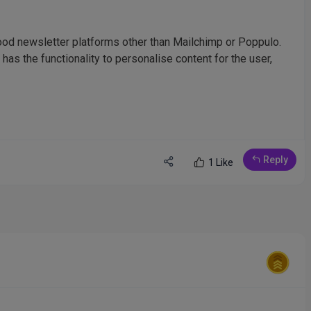
od newsletter platforms other than Mailchimp or Poppulo.
 has the functionality to personalise content for the user,
Reply
1 Like