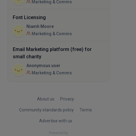
Marketing & Comms
Font Licensing
Niamh Moore
Marketing & Comms
Email Marketing platform (free) for
small charity
Anonymous user
Marketing & Comms
About us
Privacy
Community standards policy
Terms
Advertise with us
Powered by