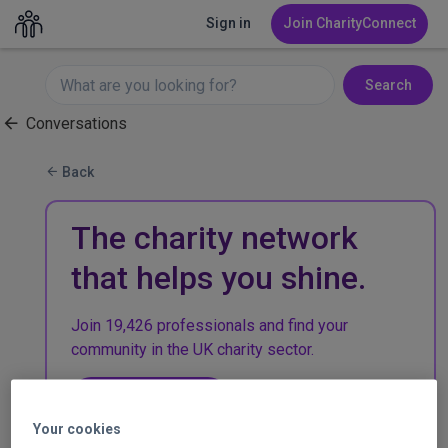
Sign in
Join CharityConnect
Search
Conversations
Back
The charity network
that helps you shine.
Join 19,426 professionals and find your
community in the UK charity sector.
Join CharityConnect
Your cookies