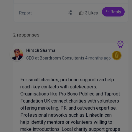
Reply
Report
3 Likes
2 responses
Hirsch Sharma
CEO
at
Boardroom Consultants
4 months ago
For small charities, pro bono support can help
reach key contacts with gatekeepers.
Organisations like Pro Bono Publico and Taproot
Foundation UK connect charities with volunteers
offering marketing, PR, and outreach expertise.
Professional networks such as LinkedIn can
help identify mentors or volunteers willing to
make introductions. Local charity support groups