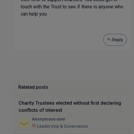
touch with the Trust to see if there is anyone who
can help you.
Reply
Related posts
Charity Trustees elected without first declaring
conflicts of interest
Anonymous user
Leadership & Governance