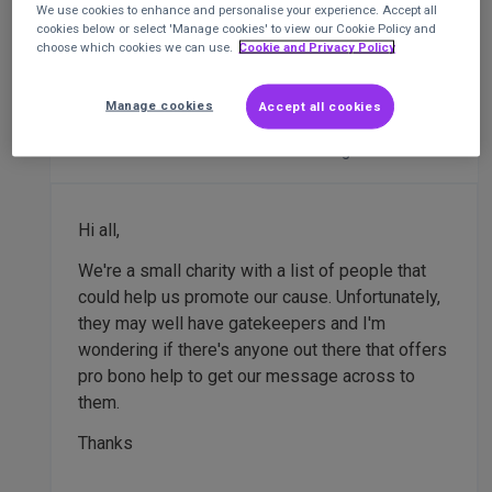
We use cookies to enhance and personalise your experience. Accept all
cookies below or select 'Manage cookies' to view our Cookie Policy and
choose which cookies we can use.
Cookie and Privacy Policy
Pro bono PR firm needed
PR
Manage cookies
Accept all cookies
Steve Albasini
Treasurer
at
Social Anxiety
Alliance UK
Posted 5 months ago
Hi all,
We're a small charity with a list of people that
could help us promote our cause. Unfortunately,
they may well have gatekeepers and I'm
wondering if there's anyone out there that offers
pro bono help to get our message across to
them.
Thanks