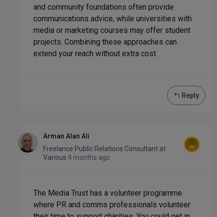
and community foundations often provide
communications advice, while universities with
media or marketing courses may offer student
projects. Combining these approaches can
extend your reach without extra cost.
Reply
Arman Alan Ali
Freelance Public Relations Consultant
at
Various
4 months ago
The Media Trust has a volunteer programme
where PR and comms professionals volunteer
their time to support charities. You could get in