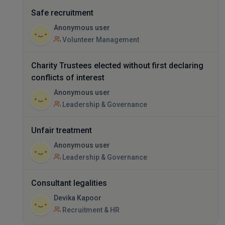
Safe recruitment
Anonymous user
Volunteer Management
Charity Trustees elected without first declaring
conflicts of interest
Anonymous user
Leadership & Governance
Unfair treatment
Anonymous user
Leadership & Governance
Consultant legalities
Devika Kapoor
Recruitment & HR