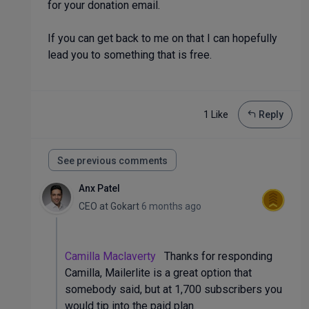
for your donation email.
If you can get back to me on that I can hopefully
lead you to something that is free.
1 Like
Reply
See previous comments
Anx Patel
CEO
at
Gokart
6 months ago
Camilla Maclaverty
Thanks for responding
Camilla, Mailerlite is a great option that
somebody said, but at 1,700 subscribers you
would tip into the paid plan.