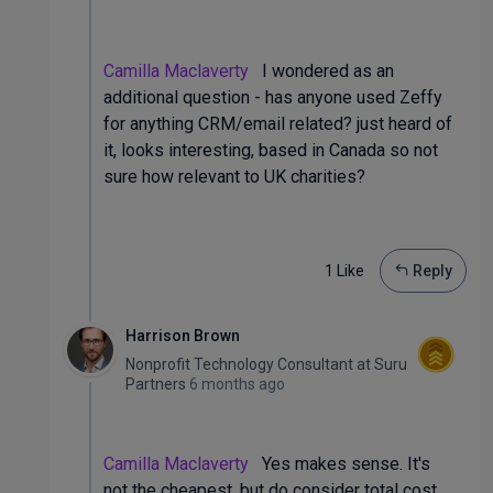
Camilla Maclaverty
I wondered as an
additional question - has anyone used Zeffy
for anything CRM/email related? just heard of
it, looks interesting, based in Canada so not
sure how relevant to UK charities?
1 Like
Reply
Harrison Brown
Nonprofit Technology Consultant
at
Suru
Partners
6 months ago
Camilla Maclaverty
Yes makes sense. It's
not the cheapest, but do consider total cost