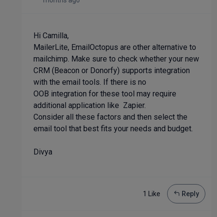
months ago
Hi Camilla,
MailerLite, EmailOctopus are other alternative to
mailchimp. Make sure to check whether your new
CRM (Beacon or Donorfy) supports integration
with the email tools. If there is no
OOB integration for these tool may require
additional application like Zapier.
Consider all these factors and then select the
email tool that best fits your needs and budget.
Divya
1 Like
Reply