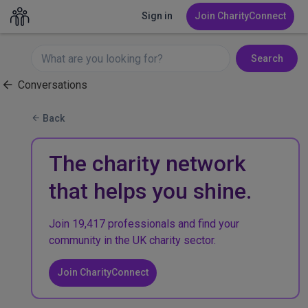
Sign in
Join CharityConnect
Search
Conversations
Back
The charity network
that helps you shine.
Join 19,417 professionals and find your
community in the UK charity sector.
Join CharityConnect