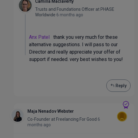
Camilla Maclaverty
Trusts and Foundations Officer
at
PHASE
Worldwide
6 months ago
Anx Patel
thank you very much for these
alternative suggestions. I will pass to our
Director and really appreciate your offer of
support if needed. very best wishes to you!
Reply
Maja Nenadov Webster
Co-Founder
at
Freelancing For Good
6
months ago