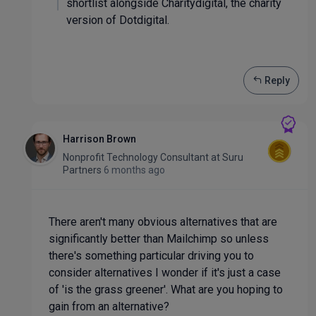
shortlist alongside Charitydigital, the charity
version of Dotdigital.
Reply
Harrison Brown
Nonprofit Technology Consultant
at
Suru
Partners
6 months ago
There aren't many obvious alternatives that are
significantly better than Mailchimp so unless
there's something particular driving you to
consider alternatives I wonder if it's just a case
of 'is the grass greener'. What are you hoping to
gain from an alternative?