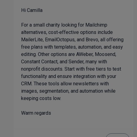
Hi Camilla
For a small charity looking for Mailchimp
alternatives, cost‑effective options include
MailerLite, EmailOctopus, and Brevo, all offering
free plans with templates, automation, and easy
editing. Other options are AWeber, Moosend,
Constant Contact, and Sender, many with
nonprofit discounts. Start with free tiers to test
functionality and ensure integration with your
CRM. These tools allow newsletters with
images, segmentation, and automation while
keeping costs low.
Warm regards