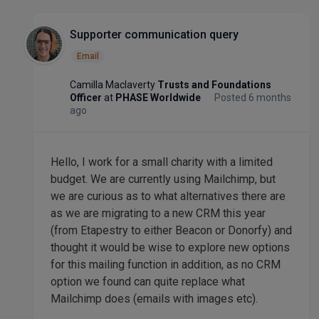
Supporter communication query
Email
Camilla Maclaverty
Trusts and Foundations
Officer
at
PHASE Worldwide
Posted 6 months
ago
Hello, I work for a small charity with a limited
budget. We are currently using Mailchimp, but
we are curious as to what alternatives there are
as we are migrating to a new CRM this year
(from Etapestry to either Beacon or Donorfy) and
thought it would be wise to explore new options
for this mailing function in addition, as no CRM
option we found can quite replace what
Mailchimp does (emails with images etc).