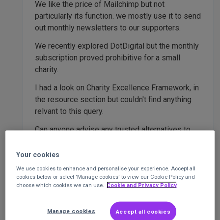
We like the price of Mailchimp but not
particularly its function. we mostly use it to send
out monthly newsletters to our supporters.
We recently explored DotDigital but the monthly
subscription proved prohibitive for a small
charity.
I had a look on Charity Excellence Framework, in
the resource section but couldn't find anything
relvant to this query.
Can anyone advise any trusted alternatives to
Mailchimp for us to consider please?
Your cookies
thank you in advance.
We use cookies to enhance and personalise your experience. Accept all
cookies below or select 'Manage cookies' to view our Cookie Policy and
choose which cookies we can use.
Cookie and Privacy Policy
Reply
Report
1 Like
Manage cookies
Accept all cookies