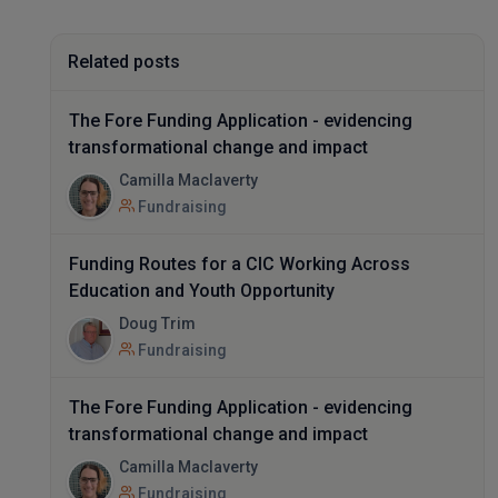
Related posts
The Fore Funding Application - evidencing
transformational change and impact
Camilla Maclaverty
Fundraising
Funding Routes for a CIC Working Across
Education and Youth Opportunity
Doug Trim
Fundraising
The Fore Funding Application - evidencing
transformational change and impact
Camilla Maclaverty
Fundraising