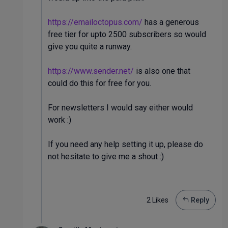
https://emailoctopus.com/
has a generous
free tier for upto 2500 subscribers so would
give you quite a runway.
https://www.sender.net/
is also one that
could do this for free for you.
For newsletters I would say either would
work :)
If you need any help setting it up, please do
not hesitate to give me a shout :)
2 Like
s
Reply