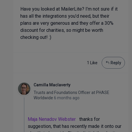
Have you looked at MailerLite? I’m not sure if it
has all the integrations you’d need, but their
plans are very generous and they offer a 30%
discount for charities, so might be worth
checking out! :)
1 Like
Reply
Camilla Maclaverty
Trusts and Foundations Officer
at
PHASE
Worldwide
6 months ago
Maja Nenadov Webster
thanks for
suggestion, that has recently made it onto our