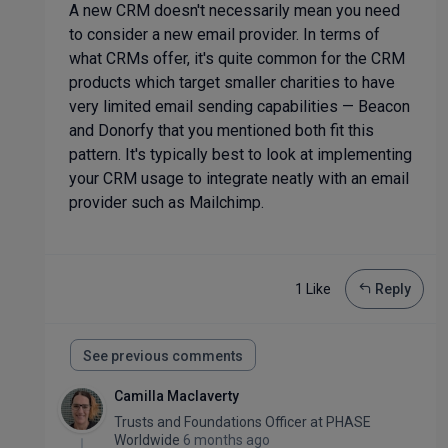
A new CRM doesn't necessarily mean you need
to consider a new email provider. In terms of
what CRMs offer, it's quite common for the CRM
products which target smaller charities to have
very limited email sending capabilities — Beacon
and Donorfy that you mentioned both fit this
pattern. It's typically best to look at implementing
your CRM usage to integrate neatly with an email
provider such as Mailchimp.
1 Like
Reply
See previous comments
Camilla Maclaverty
Trusts and Foundations Officer
at
PHASE
Worldwide
6 months ago