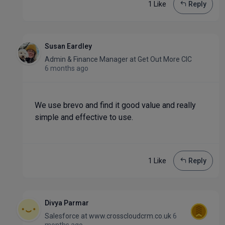
1 Like
Reply
Susan Eardley
Admin & Finance Manager
at
Get Out More CIC
6 months ago
We use brevo and find it good value and really
simple and effective to use.
1 Like
Reply
Divya Parmar
Salesforce
at
www.crosscloudcrm.co.uk
6