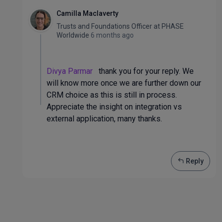
Camilla Maclaverty
Trusts and Foundations Officer
at
PHASE
Worldwide
6 months ago
Divya Parmar
thank you for your reply. We
will know more once we are further down our
CRM choice as this is still in process.
Appreciate the insight on integration vs
external application, many thanks.
Reply