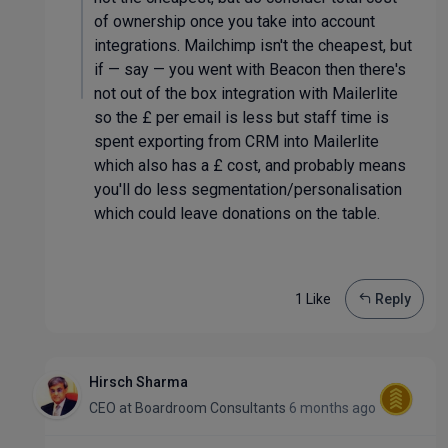
of ownership once you take into account
integrations. Mailchimp isn't the cheapest, but
if — say — you went with Beacon then there's
not out of the box integration with Mailerlite
so the £ per email is less but staff time is
spent exporting from CRM into Mailerlite
which also has a £ cost, and probably means
you'll do less segmentation/personalisation
which could leave donations on the table.
1 Like
Reply
Hirsch Sharma
CEO
at
Boardroom Consultants
6 months ago