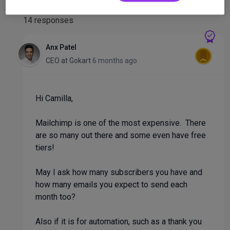
14 responses
Anx Patel
CEO
at
Gokart
6 months ago
Hi Camilla,
Mailchimp is one of the most expensive. There
are so many out there and some even have free
tiers!
May I ask how many subscribers you have and
how many emails you expect to send each
month too?
Also if it is for automation, such as a thank you