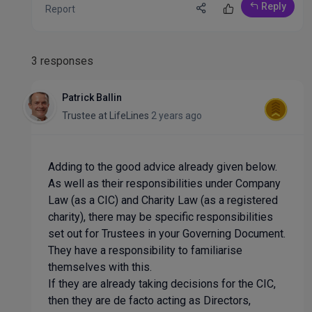
Reply
Report
3 responses
Patrick Ballin
Trustee
at
LifeLines
2 years ago
Adding to the good advice already given below.
As well as their responsibilities under Company
Law (as a CIC) and Charity Law (as a registered
charity), there may be specific responsibilities
set out for Trustees in your Governing Document.
They have a responsibility to familiarise
themselves with this.
If they are already taking decisions for the CIC,
then they are de facto acting as Directors,