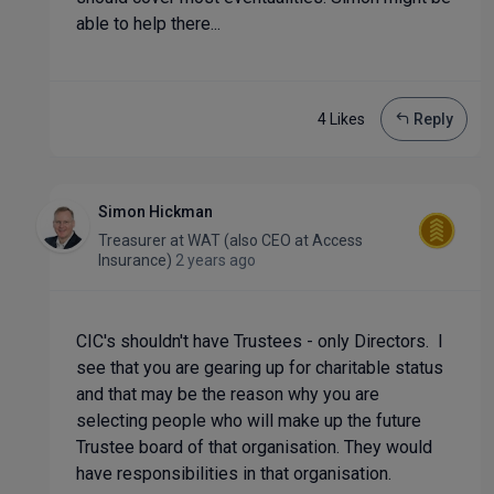
able to help there...
4 Like
s
Reply
Simon Hickman
Treasurer
at
WAT (also CEO at Access
Insurance)
2 years ago
CIC's shouldn't have Trustees - only Directors. I
see that you are gearing up for charitable status
and that may be the reason why you are
selecting people who will make up the future
Trustee board of that organisation. They would
have responsibilities in that organisation.