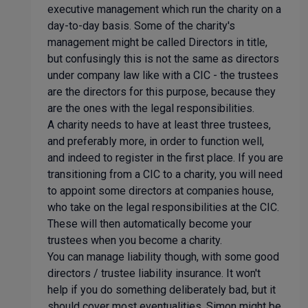
executive management which run the charity on a
day-to-day basis. Some of the charity's
management might be called Directors in title,
but confusingly this is not the same as directors
under company law like with a CIC - the trustees
are the directors for this purpose, because they
are the ones with the legal responsibilities.
A charity needs to have at least three trustees,
and preferably more, in order to function well,
and indeed to register in the first place. If you are
transitioning from a CIC to a charity, you will need
to appoint some directors at companies house,
who take on the legal responsibilities at the CIC.
These will then automatically become your
trustees when you become a charity.
You can manage liability though, with some good
directors / trustee liability insurance. It won't
help if you do something deliberately bad, but it
should cover most eventualities. Simon might be