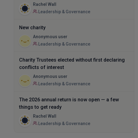
Rachel Wall
Leadership & Governance
New charity
Anonymous user
Leadership & Governance
Charity Trustees elected without first declaring
conflicts of interest
Anonymous user
Leadership & Governance
The 2026 annual return is now open — a few
things to get ready
Rachel Wall
Leadership & Governance