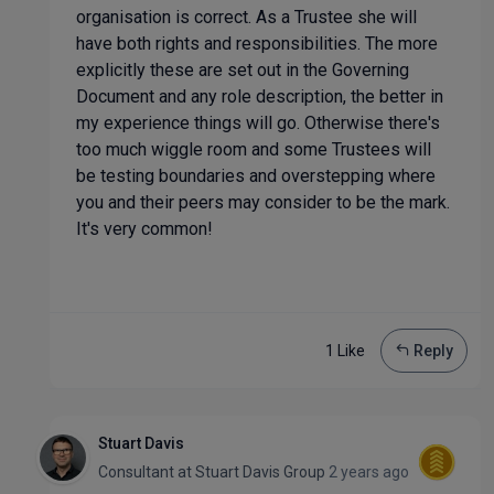
organisation is correct. As a Trustee she will
have both rights and responsibilities. The more
explicitly these are set out in the Governing
Document and any role description, the better in
my experience things will go. Otherwise there's
too much wiggle room and some Trustees will
be testing boundaries and overstepping where
you and their peers may consider to be the mark.
It's very common!
1 Like
Reply
Stuart Davis
Consultant
at
Stuart Davis Group
2 years ago