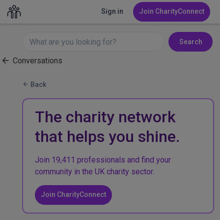
Sign in
Join CharityConnect
Search
Conversations
Back
The charity network
that helps you shine.
Join 19,411 professionals and find your
community in the UK charity sector.
Join CharityConnect