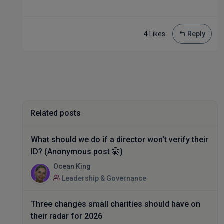
4 Like
s
Reply
Related posts
What should we do if a director won't verify their
ID? (Anonymous post 🤫)
Ocean King
Leadership & Governance
Three changes small charities should have on
their radar for 2026