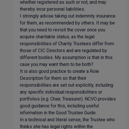
whether registered as such or not, and may
thereby incur personal liabilities.
I strongly advise taking out indemnity insurance
for them, as recommended by others. It may be
that you need to revisit the cover once you
acquire charitable status, as the legal
responsibilities of Charity Trustees differ from
those of CIC Directors and are regulated by
different bodies. My assumption is that in this
case you may want them to be both?
It is also good practice to create a Role
Description for them so that their
responsibilities are set out explicitly, including
any specific individual responsibilities or
portfolios (e.g. Chair, Treasurer). NCVO provides
good guidance for this, including useful
information in the Good Trustee Guide.
In a technical and literal sense, the Trustee who
thinks she has legal rights within the