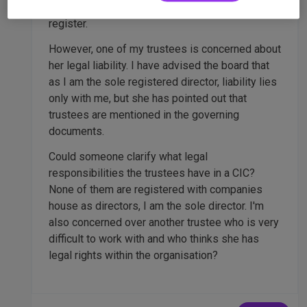
ready to go so that we would be ready when we
register.
However, one of my trustees is concerned about
her legal liability. I have advised the board that
as I am the sole registered director, liability lies
only with me, but she has pointed out that
trustees are mentioned in the governing
documents.
Could someone clarify what legal
responsibilities the trustees have in a CIC?
None of them are registered with companies
house as directors, I am the sole director. I'm
also concerned over another trustee who is very
difficult to work with and who thinks she has
legal rights within the organisation?