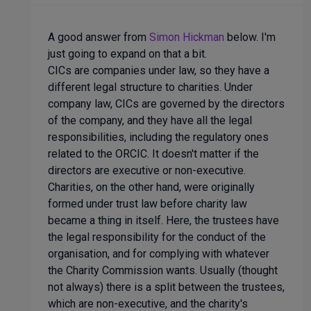
A good answer from
Simon Hickman
below. I'm
just going to expand on that a bit.
CICs are companies under law, so they have a
different legal structure to charities. Under
company law, CICs are governed by the directors
of the company, and they have all the legal
responsibilities, including the regulatory ones
related to the ORCIC. It doesn't matter if the
directors are executive or non-executive.
Charities, on the other hand, were originally
formed under trust law before charity law
became a thing in itself. Here, the trustees have
the legal responsibility for the conduct of the
organisation, and for complying with whatever
the Charity Commission wants. Usually (thought
not always) there is a split between the trustees,
which are non-executive, and the charity's