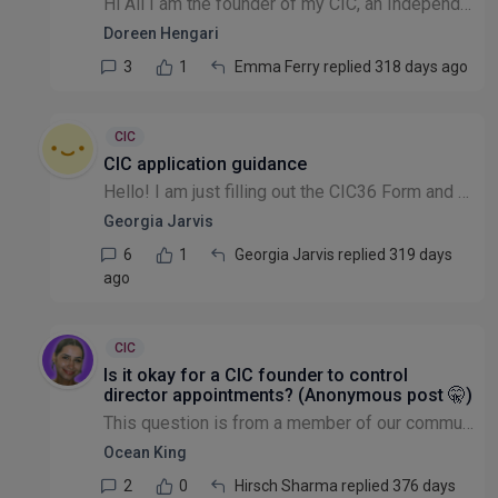
Hi All I am the founder of my CIC, an Independent qualified social worker and work part time for the NHS. The CIC has been running for the past 5 years with me as the founder doing everything from A...
Doreen Hengari
3
1
Emma Ferry replied 318 days ago
CIC
CIC application guidance
Hello! I am just filling out the CIC36 Form and have some questions. Would anyone be able to advise on who to contact to get support in completing it/be able to offer any support themselves. Anything...
Georgia Jarvis
6
1
Georgia Jarvis replied 319 days
ago
CIC
Is it okay for a CIC founder to control
director appointments? (Anonymous post 🤫)
This question is from a member of our community that wishes to remain anonymous: I am a member of a CIC community (not board or trustee, and a trustee of a different CIO) and have come across a diff...
Ocean King
2
0
Hirsch Sharma replied 376 days