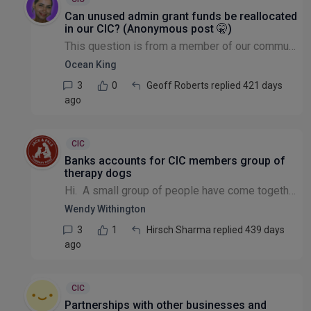
Can unused admin grant funds be reallocated
in our CIC? (Anonymous post 🤫)
This question is from a member of our community that wishes to remain anonymous: Our CIC received Lottery funding for two years. Currently, all the Directors of the company are volunteers and have n...
Ocean King
3
0
Geoff Roberts replied 421 days
ago
CIC
Banks accounts for CIC members group of
therapy dogs
Hi. A small group of people have come together to offer dog therapy visits. We will be not-for-profit and are finding it very had to open a bank account. Any suggestions for this type of group pl...
Wendy Withington
3
1
Hirsch Sharma replied 439 days
ago
CIC
Partnerships with other businesses and