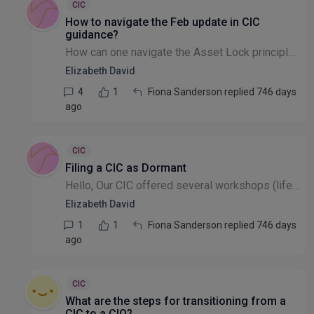
CIC
How to navigate the Feb update in CIC
guidance?
How can one navigate the Asset Lock principle - should one need to pay a salary? Any comments?? https://www.gov.uk/government/publications/community-interest-companies-how-to-form-a-cic/community-in...
Elizabeth David
4
1
Fiona Sanderson replied 746 days
ago
CIC
Filing a CIC as Dormant
Hello, Our CIC offered several workshops (life coaching) online etc. which were well attended with some donations received. The donations just about covered costs, etc. How does one account for that...
Elizabeth David
1
1
Fiona Sanderson replied 746 days
ago
CIC
What are the steps for transitioning from a
CIC to a CIO?