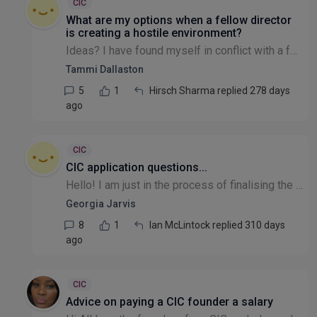
CIC
What are my options when a fellow director
is creating a hostile environment?
Ideas? I have found myself in conflict with a fellow director. They have perpetrated a hate campaign in a small community, mainly because they have taken on too much work and their failings are being...
Tammi Dallaston
5
1
Hirsch Sharma replied 278 days
ago
CIC
CIC application questions...
Hello! I am just in the process of finalising the application to register my company as a CIC but have a few questions regarding the application process. If anyone could help, I would really apprecia...
Georgia Jarvis
8
1
Ian McLintock replied 310 days
ago
CIC
Advice on paying a CIC founder a salary