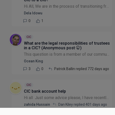
Hi All, We are in the process of transitioning from a CIC to a CIO, do we formally have to stop operating as a CIC before we can submit our CIO registration form to the CC? If so, does anyone know th...
Dela Idowu
0
1
CIC
What are the legal responsibilities of trustees
in a CIC? (Anonymous post 🤫)
This question is from a member of our community that wishes to remain anonymous: Can I get some legal advice please? I run a very small CIC and have formed a board of 7 trustees in advance of applyi...
Ocean King
3
0
Patrick Ballin replied 772 days ago
CIC
CIC bank account help
Hi all Just some advice please, I have recently set up my own CIC. Which bank account do you suggest? Something that is quick as most want quite a bit of time! I'd like to start applying for grants!...
zahida Hussain
Dan Kiley replied
401 days ago
8
1