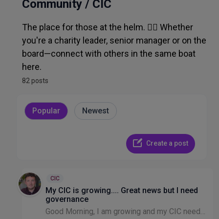
Admin, Ops, IT & Finance
Community / CIC
The place for those at the helm. 🧑‍✈️ Whether
Recruitment & HR
you're a charity leader, senior manager or on the
board—connect with others in the same boat
Other Discussion
here.
82 posts
Popular
Newest
Create a post
CIC
My CIC is growing.... Great news but I need
governance
Good Morning, I am growing and my CIC needs clearer transparent governance in terms of receiving funding and the decisions that are made in the best interests of those donations etc. To get this I n...