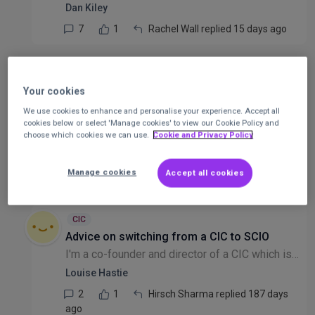
Dan Kiley
7
1
Rachel Wall replied 15 days ago
CIC
Expanding our Board/Advisory Committee for
Your cookies
a new CIC
We use cookies to enhance and personalise your experience. Accept all
Hi everyone, I am the Director of a newly established CIC, currently managed by a board of two Directors. Through my research, I understand that we are not legally obligated to appoint "Trustees" (as...
cookies below or select 'Manage cookies' to view our Cookie Policy and
choose which cookies we can use.
Cookie and Privacy Policy
Anonymous user
3
1
Anonymous user replied 145 days
Manage cookies
Accept all cookies
ago
CIC
Advice on switching from a CIC to SCIO
I'm a co-founder and director of a CIC which is looking to change legal structure to a SCIO (we're in Scotland). Myself and my co-founder are paid for some of the work we do for the organisation. I k...
Louise Hastie
2
1
Hirsch Sharma replied 187 days
ago