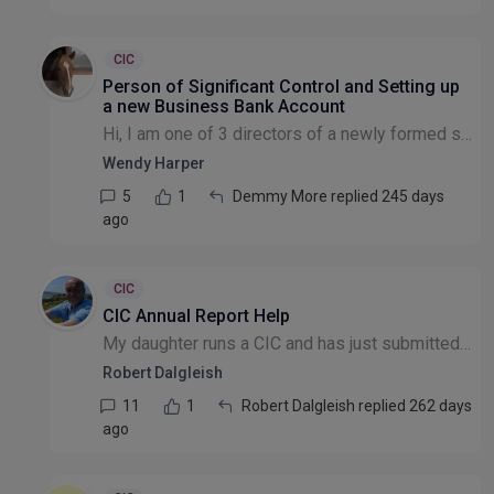
CIC
Person of Significant Control and Setting up
a new Business Bank Account
Hi, I am one of 3 directors of a newly formed small CIC. We do not have share capital. When setting up the company we stated that there were no PSCs as the definitions given didn't seem to apply to o...
Wendy Harper
5
1
Demmy More replied 245 days
ago
CIC
CIC Annual Report Help
My daughter runs a CIC and has just submitted her first annual report and accounts. She has had feedback to say that her Annual report does not meet the requirements in several regards. She had suppo...
Robert Dalgleish
11
1
Robert Dalgleish replied 262 days
ago