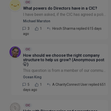
CIC
What powers do Directors have in a CIC?
I have been asked, if the CIC has agreed a policy at a General Meeting, do the Directors have the power not to follow the Policy? I was under the impression they are bound to carry it out and it's no...
Michael Marston
3
1
Hirsch Sharma replied 615 days
ago
CIC
How should we choose the right company
structure to help us grow? (Anonymous post
🤫)
This question is from a member of our community that wishes to remain anonymous: Hi all! I am in the process of creating a community interest company but there are things I would like to do in the f...
Ocean King
5
1
A CharityConnect User replied 651
days ago
CIC