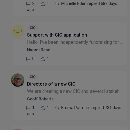
2
1
Michelle Eden replied 688 days
ago
CIC
Support with CIC application
Hello, I've been independently fundraising for those in need in West African countries, as well as the UK. Recently, I decided to formalise my efforts by registering my company with Companies House....
Naomi Read
0
1
CIC
Directors of a new CIC
We are creating a new CIC and several stakeholders (some of whom are themselves corporate or public sector bodies) will be invited to nominate Directors 'on behalf of their organisation'. These are b...
Geoff Roberts
1
1
Emma Patmore replied 731 days
ago