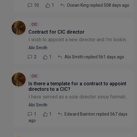
10
1
Ocean King replied 508 days ago
CIC
Contract for CIC director
I wish to appoint a new director and I'm looking for a contract template -- any clues out there, please?
Abi Smith
2
1
Abi Smith replied 561 days ago
CIC
Is there a template for a contract to appoint
directors to a CIC?
I have served as a sole director since formation in 2022 but I need additional directors in order to apply for funding.
Abi Smith
1
1
Edward Bainton replied 567 days
ago