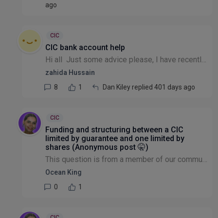
ago
CIC
CIC bank account help
Hi all Just some advice please, I have recently set up my own CIC. Which bank account do you suggest? Something that is quick as most want quite a bit of time! I'd like to start applying for grants!...
zahida Hussain
8
1
Dan Kiley replied 401 days ago
CIC
Funding and structuring between a CIC
limited by guarantee and one limited by
shares (Anonymous post 🤫)
This question is from a member of our community that wishes to remain anonymous: I registered my first CIC as limited by shares because I saw potential for future growth and attracting investors. Ho...
Ocean King
0
1
CIC