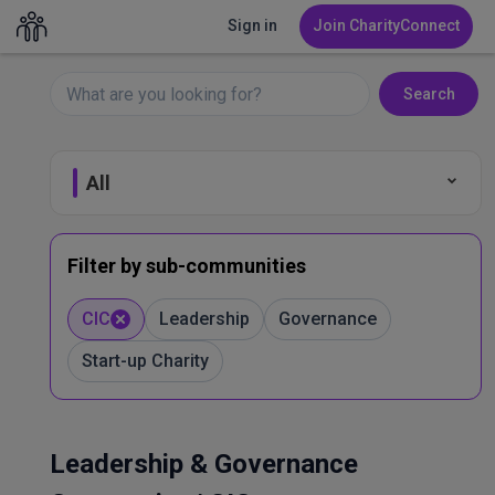
Sign in
Join CharityConnect
Search
All
Fundraising
Filter by sub-communities
Leadership & Governance
CIC
Leadership
Governance
Start-up Charity
Marketing & Comms
Volunteer Management
Leadership & Governance