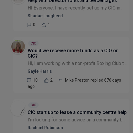
Help with Director roles and percentages
HI Everyone, I have recently set up my CIC in which I had to sign up with two directors on camp is house. I am the founder of the CIC along with being a director. I brought lady on board I initially...
Shadae Lougheed
0
1
CIC
Would we receive more funds as a CIO or
CIC?
Hi, I am working with a non-profit Boxing Club that does not have charitable status and is not registered as such. They want to start applying for funding- is a CIO a better way forward that a CIC as...
Gayle Harris
10
2
Mike Preston replied 676 days
ago
CIC
CIC start up to lease a community centre help
I'm looking for some advice on a community building. I am writing to you as a volunteer of a Sports Hub. Our Sports Hub is a volunteer-run non-profit unincorporated association along with the Saxilby...
Rachael Robinson