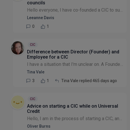
councils
Hello everyone, I have co-founded a CIC to support asylum seekers and refugees by teaching them English in community centres as informal classes. I'm curious to find out how other CICs/CIOs partnered...
Leeanne Davis
0
1
CIC
Difference between Director (Founder) and
Employee for a CIC
I have a situation that I'm unclear on. A Founder is the only salaried person in the CIC. It's PAYE as a regular monthly salary payment. In terms of employment, should they have an Employment Contrac...
Tina Vale
3
1
Tina Vale replied 465 days ago
CIC
Advice on starting a CIC while on Universal
Credit
Hello, I am in the process of starting a CIC, and currently on universal credit limited capability for work-related activity (LCWRA), and the guy who I spoke to was absolutely useless. I'm not lookin...
Oliver Burns