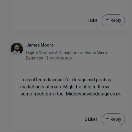
1 Like
Reply
James Moore
Digital Creative & Consultant
at
Hisani Micro
Business
11 months ago
I can offer a discount for design and printing
marketing materials. Might be able to throw
some freebies in too. Middevonwebdesign.co.uk
2 Like
s
Reply