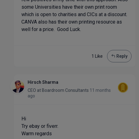
some Universities have their own print room
which is open to charities and CICs at a discount.
CANVA also has their own printing resource as
well for a price. Good Luck.
1 Like
Reply
Hirsch Sharma
CEO
at
Boardroom Consultants
11 months
ago
Hi
Try ebay or fiverr.
Warm regards