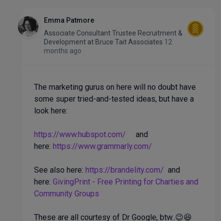
Emma Patmore
Associate Consultant Trustee Recruitment &
Development
at
Bruce Tait Associates
12
months ago
The marketing gurus on here will no doubt have
some super tried-and-tested ideas, but have a
look here:
https://www.hubspot.com/
and
here:
https://www.grammarly.com/
See also here:
https://brandelity.com/
and
here:
GivingPrint - Free Printing for Charties and
Community Groups
These are all courtesy of Dr Google, btw..😉😆