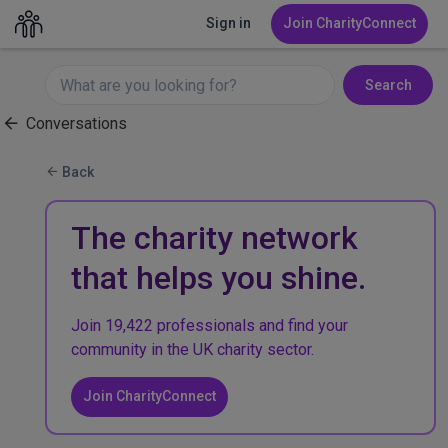
Sign in
Join CharityConnect
Search
Conversations
Back
The charity network
that helps you shine.
Join 19,422 professionals and find your
community in the UK charity sector.
Join CharityConnect