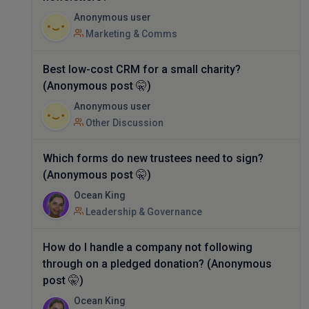
Anonymous user
Marketing & Comms
Best low-cost CRM for a small charity?
(Anonymous post 🤫)
Anonymous user
Other Discussion
Which forms do new trustees need to sign?
(Anonymous post 🤫)
Ocean King
Leadership & Governance
How do I handle a company not following
through on a pledged donation? (Anonymous
post 🤫)
Ocean King