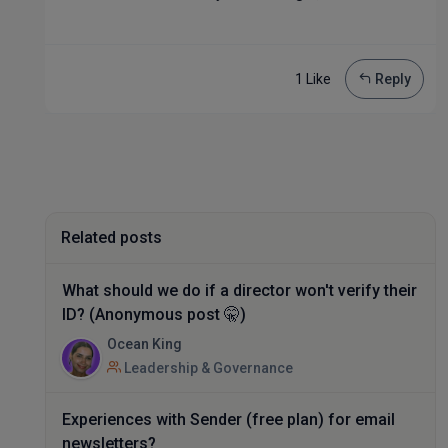
1 Like
Reply
Related posts
What should we do if a director won't verify their
ID? (Anonymous post 🤫)
Ocean King
Leadership & Governance
Experiences with Sender (free plan) for email
newsletters?