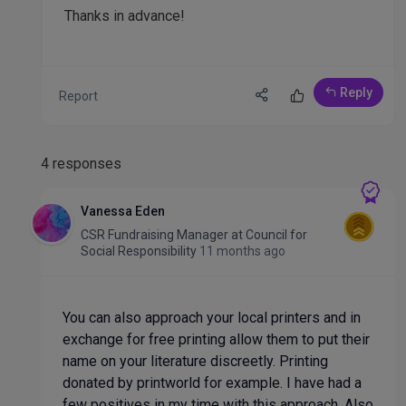
Thanks in advance!
Reply
Report
4 responses
Vanessa Eden
CSR Fundraising Manager
at
Council for
Social Responsibility
11 months ago
You can also approach your local printers and in
exchange for free printing allow them to put their
name on your literature discreetly. Printing
donated by printworld for example. I have had a
few positives in my time with this approach. Also