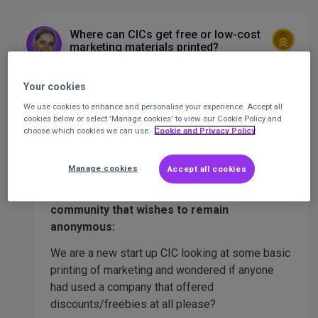
Where can CICs get free or low-cost
marketing materials printed?
(Anonymous post 🤫)
Marketing
Your cookies
We use cookies to enhance and personalise your experience. Accept all
Ocean King
Senior Community
Staff
cookies below or select 'Manage cookies' to view our Cookie Policy and
Executive
at
CharityConnect
Posted 1 year
choose which cookies we can use.
Cookie and Privacy Policy
ago
Manage cookies
Accept all cookies
This question is from a member of our
community that wishes to remain
anonymous:
We are a new start up CIC looking at some basic
printing of marketing and wondered if anyone
had used a company that offered
discounts/freebies at all please?