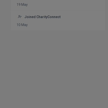
19 May
Joined CharityConnect
10 May