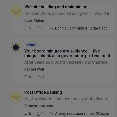
Website building and maintaining ,
Hello all , hope you are all doing well, I would like to know if any charity is using vibe coded apps to maintain their website and if they are facing any difficulties please , many thanks Louis
louis Matan
5
1
Bonnie Jolly replied 12 days ago
Admin
Your board minutes are evidence — five
things I check as a governance professional
After years as a Board Secretary and Chartered Governance professional (and now teaching Boardroom Dynamics), I've reviewed a lot of charity board minutes. The same five issues come up every time, so...
Rachel Wall
0
3
Post Office Banking
Hi, Any charities out there using post office for depositing income? Do you send material to volunteers on best practice, how to bank cash and cheques etc. DO you use Post office own online material...
Anonymous user
5
1
Anonymous user replied 20 days