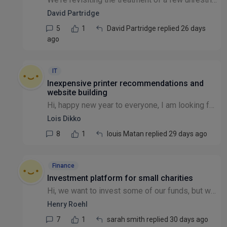
David Partridge
5
1
David Partridge replied 26 days
ago
IT
Inexpensive printer recommendations and
website building
Hi, happy new year to everyone, I am looking for a place to get inexpensive printer for a registered small charity and secondly anyone that can help me to create a nonprofit website. Thanks
Lois Dikko
8
1
louis Matan replied 29 days ago
Finance
Investment platform for small charities
Hi, we want to invest some of our funds, but when we have asked investment managers we have found that they have a minimum of £150K to 1,000,000. Does anyone know of a way to invest with a smaller bu...
Henry Roehl
7
1
sarah smith replied 30 days ago