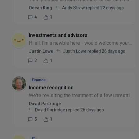
Ocean King
Andy Straw replied
22 days ago
4
1
Investments and advisors
Hi all, I'm a newbie here - would welcome your thoughts. We have our investment funds with CCLA Church of England investment fund. It performed badly now for 2 years - anyone out there with similar e...
Justin Lowe
Justin Lowe replied
26 days ago
2
1
Finance
Income recognition
We're revisiting the treatment of a few unrestricted grants where the funded delivery doesn't line up neatly with the year the income lands - for example, a grant received at year-end but where most...
David Partridge
David Partridge replied
26 days ago
5
1
IT