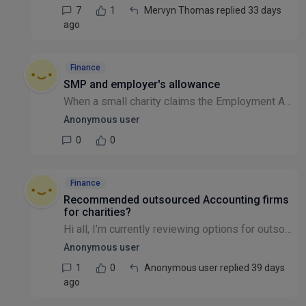
7
1
Mervyn Thomas replied 33 days
ago
Finance
SMP and employer's allowance
When a small charity claims the Employment Allowance (£10,500 reduction in the employer's NIC bill per year) and is also reclaiming Statutory Maternity Pay, how should these be accounted for in the p...
Anonymous user
0
0
Finance
Recommended outsourced Accounting firms
for charities?
Hi all, I’m currently reviewing options for outsourced accountants for a charity and would really value recommendations from others in the sector. We’re looking for a firm with strong charity finance...
Anonymous user
1
0
Anonymous user replied 39 days
ago