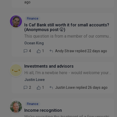
ago
Finance
Is Caf Bank still worth it for small accounts?
(Anonymous post 🤫)
This question is from a member of our community that wishes to remain anonymous: We have a modest account with CafBank. The service has been progressively downgraded. A few years ago we were forced...
Ocean King
4
1
Andy Straw replied 22 days ago
Investments and advisors
Hi all, I'm a newbie here - would welcome your thoughts. We have our investment funds with CCLA Church of England investment fund. It performed badly now for 2 years - anyone out there with similar e...
Justin Lowe
2
1
Justin Lowe replied 26 days ago
Finance
Income recognition
We're revisiting the treatment of a few unrestricted grants where the funded delivery doesn't line up neatly with the year the income lands - for example, a grant received at year-end but where most...