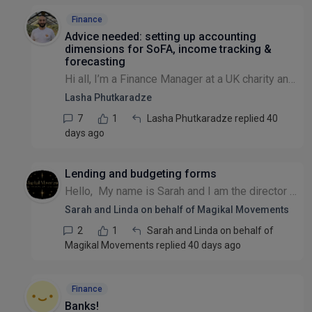
Finance
Advice needed: setting up accounting
dimensions for SoFA, income tracking &
forecasting
Hi all, I’m a Finance Manager at a UK charity and relatively new to charity accounting / SORP . We’re currently reviewing how we structure our accounting dimensions (using QuickBooks Online, but advi...
Lasha Phutkaradze
7
1
Lasha Phutkaradze replied 40
days ago
Lending and budgeting forms
Hello, My name is Sarah and I am the director of Magikal Movements CIC. We have the vision, to enable access to the field of spiritualism to the Deaf community. We are a team of 3 people, with the...
Sarah and Linda on behalf of Magikal Movements
2
1
Sarah and Linda on behalf of
Magikal Movements replied 40 days ago
Finance
Banks!