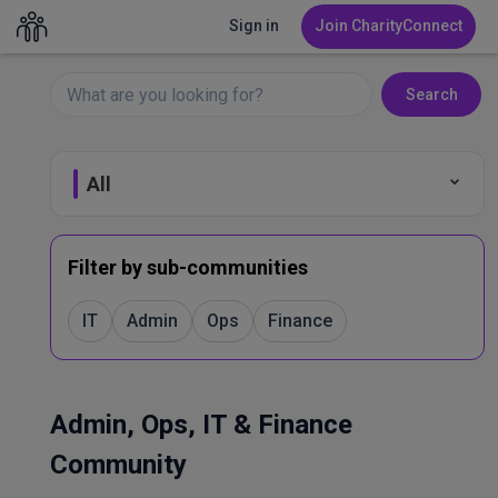
Sign in
Join CharityConnect
Search
All
Fundraising
Filter by sub-communities
Leadership & Governance
IT
Admin
Ops
Finance
Marketing & Comms
Admin, Ops, IT & Finance
Volunteer Management
Community