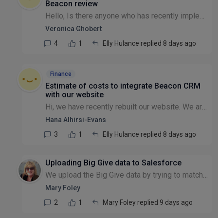
Beacon review
Hello, Is there anyone who has recently implemented Beacon CRM and has 30 minutes to spare for a chat about their experience with the system? We are moving to Beacon from eTapestry, and while testing...
Veronica Ghobert
4
1
Elly Hulance replied 8 days ago
Finance
Estimate of costs to integrate Beacon CRM
with our website
Hi, we have recently rebuilt our website. We are now looking at ways to get any further work done at a lower cost due to a slowdown in donations. We are looking to integrate Beacon CRM into our websi...
Hana Alhirsi-Evans
3
1
Elly Hulance replied 8 days ago
Uploading Big Give data to Salesforce
We upload the Big Give data by trying to match data fields to Salesforce but end up with duplicates because, for example, people often have more than one email address and/or use shortened forms of f...
Mary Foley
2
1
Mary Foley replied 9 days ago