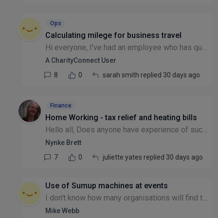
Ops
Calculating milege for business travel
Hi everyone, I've had an employee who has questioned what mileage they should be claiming when they travel from home to a meeting location (other than their principal place of business). In the corpo...
A CharityConnect User
8
0
sarah smith replied 30 days ago
Finance
Home Working - tax relief and heating bills
Hello all, Does anyone have experience of successfully claiming tax relief for additional household costs like heating if you have to work at home on a regular basis, either for all or part of the we...
Nynke Brett
7
0
juliette yates replied 30 days ago
Use of Sumup machines at events
I don't know how many organisations will find this relevant, but here goes.. We use Sumup machines to take payments by bank cards at events We have 3 machines and we sometimes use all 3 at once for o...
Mike Webb