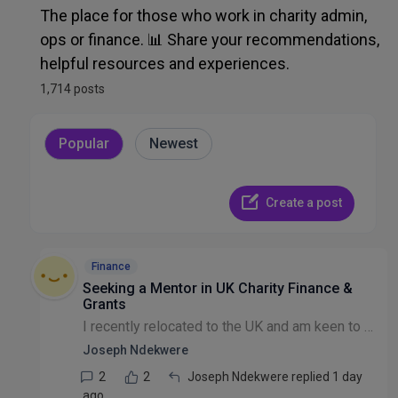
Admin, Ops, IT & Finance
The place for those who work in charity admin,
ops or finance. 📊 Share your recommendations,
Recruitment & HR
helpful resources and experiences.
1,714 posts
Other Discussion
Popular
Newest
Create a post
Finance
Seeking a Mentor in UK Charity Finance &
Grants
I recently relocated to the UK and am keen to build a career in the UK charity and INGO sector, specifically in Finance and Grants. I'm here to learn, grow my network, and better understand the UK ch...
Joseph Ndekwere
2
2
Joseph Ndekwere replied 1 day
ago