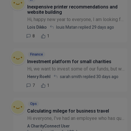
Inexpensive printer recommendations and
website building
Hi, happy new year to everyone, I am looking for a place to get inexpensive printer for a registered small charity and secondly anyone that can help me to create a nonprofit website. Thanks
Lois Dikko
louis Matan replied
29 days ago
8
1
Finance
Investment platform for small charities
Hi, we want to invest some of our funds, but when we have asked investment managers we have found that they have a minimum of £150K to 1,000,000. Does anyone know of a way to invest with a smaller bu...
Henry Roehl
sarah smith replied
30 days ago
7
1
Ops
Calculating milege for business travel
Hi everyone, I've had an employee who has questioned what mileage they should be claiming when they travel from home to a meeting location (other than their principal place of business). In the corpo...
A CharityConnect User