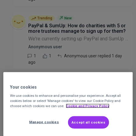
Trending
New
PayPal & SumUp: How do charities with 5 or
more trustees manage to sign up for them?
We're currently setting up PayPal and SumUp accounts for a new charity, and we're having trouble in filling out the forms successfully without being inaccurate on them. On SumUp, we're asked to enter...
Anonymous user
1
1
Anonymous user replied 1 day
ago
Warning for those charities with CAF Bank
accounts
Your cookies
I have just discovered it's not only the charity that can't use its account online facilities. Donors cannot donate into to the account online either. . We just received a letter from someone who tr...
We use cookies to enhance and personalise your experience. Accept all
cookies below or select 'Manage cookies' to view our Cookie Policy and
Joan Smith
choose which cookies we can use.
Cookie and Privacy Policy
2
2
Larry Osei-kwaku replied 2 days
ago
Manage cookies
Accept all cookies
IT