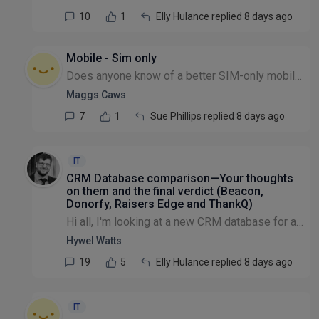
10
1
Elly Hulance replied 8 days ago
Mobile - Sim only
Does anyone know of a better SIM-only mobile contract for a small charity? We currently have 20 users with O2, paying £14 per line per month for 40GB of data each. I'm interested to hear if anyone ha...
Maggs Caws
7
1
Sue Phillips replied 8 days ago
IT
CRM Database comparison—Your thoughts
on them and the final verdict (Beacon,
Donorfy, Raisers Edge and ThankQ)
Hi all, I'm looking at a new CRM database for a medium sized charity in the £1-5m income range. So far I have narrowed down a shortlist of potentials and wonder if other people have been using these...
Hywel Watts
19
5
Elly Hulance replied 8 days ago
IT