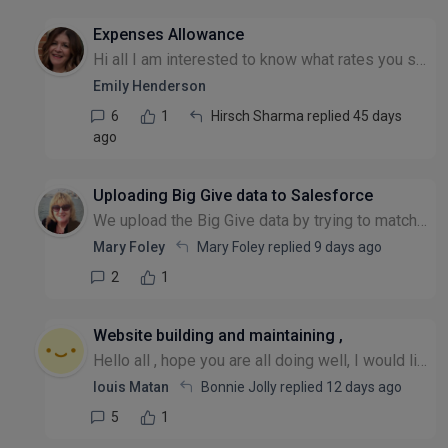
Expenses Allowance
Hi all I am interested to know what rates you set with your staff for reimbursement for subsistence such as meals when away. Many thanks Emily
Emily Henderson
6
1
Hirsch Sharma replied 45 days
ago
Uploading Big Give data to Salesforce
We upload the Big Give data by trying to match data fields to Salesforce but end up with duplicates because, for example, people often have more than one email address and/or use shortened forms of f...
Mary Foley
Mary Foley replied
9 days ago
2
1
Website building and maintaining ,
Hello all , hope you are all doing well, I would like to know if any charity is using vibe coded apps to maintain their website and if they are facing any difficulties please , many thanks Louis
louis Matan
Bonnie Jolly replied
12 days ago
5
1