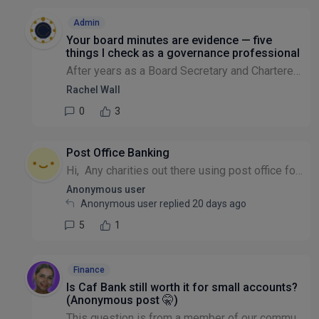
Admin
Your board minutes are evidence — five
things I check as a governance professional
After years as a Board Secretary and Chartered Governance professional (and now teaching Boardroom Dynamics), I've reviewed a lot of charity board minutes. The same five issues come up every time, so...
Rachel Wall
0
3
Post Office Banking
Hi, Any charities out there using post office for depositing income? Do you send material to volunteers on best practice, how to bank cash and cheques etc. DO you use Post office own online material...
Anonymous user
Anonymous user replied
20 days ago
5
1
Finance
Is Caf Bank still worth it for small accounts?
(Anonymous post 🤫)
This question is from a member of our community that wishes to remain anonymous: We have a modest account with CafBank. The service has been progressively downgraded. A few years ago we were forced...