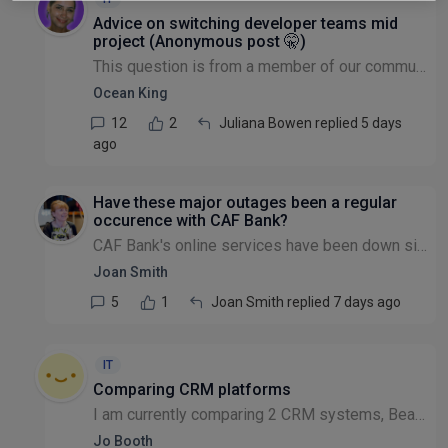
Advice on switching developer teams mid
project (Anonymous post 🤫)
This question is from a member of our community that wishes to remain anonymous: If you have started to develop a CRM to support small charities, but are being let down repeatedly by the dev team in...
Ocean King
12
2
Juliana Bowen replied 5 days
ago
Have these major outages been a regular
occurence with CAF Bank?
CAF Bank's online services have been down since last Wednesday that's almost a week with no banking facilities. We've only been with them for a year and this is the 2nd major outage they've had sinc...
Joan Smith
5
1
Joan Smith replied 7 days ago
IT
Comparing CRM platforms
I am currently comparing 2 CRM systems, Beacon and Donorfy and wondered if anyone would be willing to share comparison charts / findings with me. I would very much appreciate any insights that can...
Jo Booth