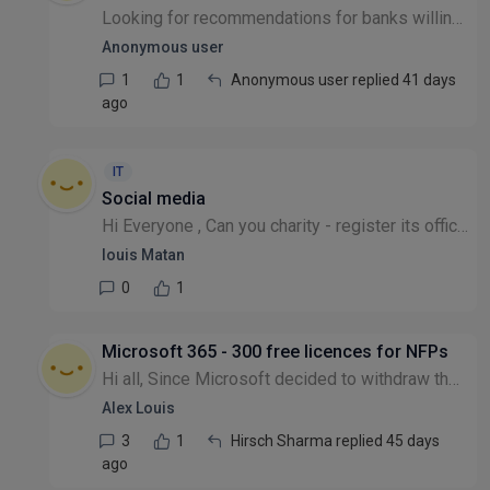
Looking for recommendations for banks willing to work with charities - tell me your positive experiences and who you would recommend! Many thanks.
Anonymous user
1
1
Anonymous user replied 41 days
ago
IT
Social media
Hi Everyone , Can you charity - register its office at a home address ? Is there a social media setup available for a new registered charity ? thanks for reading , many thanks Louis
louis Matan
0
1
Microsoft 365 - 300 free licences for NFPs
Hi all, Since Microsoft decided to withdraw their more comprehensive free offer to charities, I've tried to access the 300 free licences which I've previously managed to get with no issues for other...
Alex Louis
3
1
Hirsch Sharma replied 45 days
ago