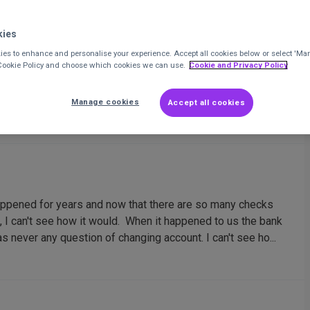
kies
es to enhance and personalise your experience. Accept all cookies below or select 'Ma
r occurence with CAF Bank?
 Cookie Policy and choose which cookies we can use.
Cookie and Privacy Policy
the switch it does seem to be getting harder for charities
Manage cookies
Accept all cookies
appened for years and now that there are so many checks
t, I can't see how it would. When it happened to us the bank
 never any question of changing account. I can't see ho...