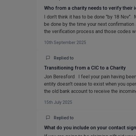
Who from a charity needs to verify their 
I don't think it has to be done "by 18 Nov".
be done by the time your next confirmation
the verification process and those codes will
10th September 2025
Replied to
Transitioning from a CIC to a Charity
Jon Beresford I feel your pain having been
entity doesn't cease to exist when you open
the old bank account to receive the incoming
15th July 2025
Replied to
What do you include on your contact sig