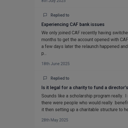
8th July 2025
Replied to
Experiencing CAF bank issues
We only joined CAF recently having switch
months to get the account opened with CAF
a few days later the relaunch happened and 
p...
18th June 2025
Replied to
Is it legal for a charity to fund a direct
Sounds like a scholarship program really. I
there were people who would really benefit 
it then setting up a charitable structure to 
28th May 2025