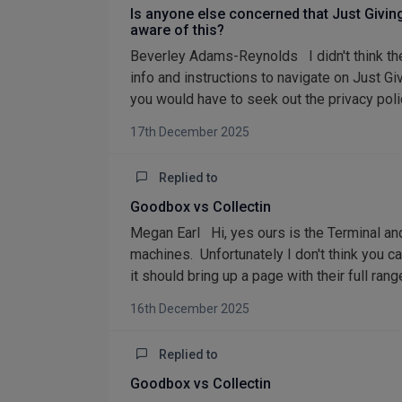
Is anyone else concerned that Just Givi
aware of this?
Beverley Adams-Reynolds I didn't think they w
info and instructions to navigate on Just Giv
you would have to seek out the privacy policy
17th December 2025
Replied to
Goodbox vs Collectin
Megan Earl Hi, yes ours is the Terminal and
machines. Unfortunately I don't think you c
it should bring up a page with their full ra
16th December 2025
Replied to
Goodbox vs Collectin