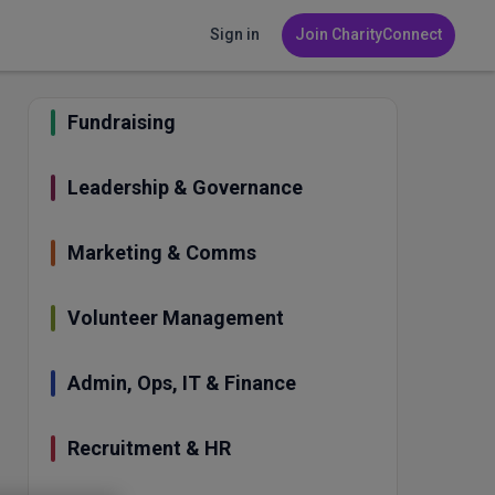
Sign in
Join CharityConnect
Fundraising
Leadership & Governance
Marketing & Comms
Volunteer Management
Admin, Ops, IT & Finance
Recruitment & HR