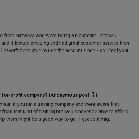
ed from NatWest who were being a nightmare. It took 3
 and it looked amazing and had great customer service then
I haven't been able to use the account since - so I feel your
or’s for-profit company? (Anonymous post 🤫)
 mean if you run a training company and were aware that
from that kind of training but would never be able to afford
help them might be a good way to go. I guess it mig...