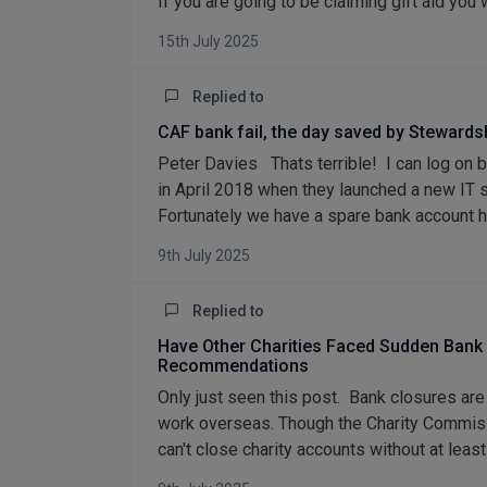
If you are going to be claiming gift aid you w
15th July 2025
Replied to
CAF bank fail, the day saved by Stewards
Peter Davies Thats terrible! I can log on 
in April 2018 when they launched a new IT sy
Fortunately we have a spare bank account ha
9th July 2025
Replied to
Have Other Charities Faced Sudden Bank
Recommendations
Only just seen this post. Bank closures are
work overseas. Though the Charity Commiss
can't close charity accounts without at lea