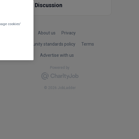
Other Discussion
nage cookies'
About us
Privacy
Community standards policy
Terms
Advertise with us
Powered by
© 2026 JobLadder