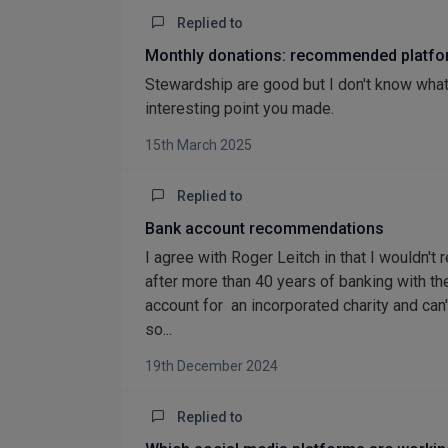
Replied to
Monthly donations: recommended platf
Stewardship are good but I don't know what
interesting point you made.
15th March 2025
Replied to
Bank account recommendations
I agree with Roger Leitch in that I wouldn'
after more than 40 years of banking with th
account for an incorporated charity and can
so...
19th December 2024
Replied to