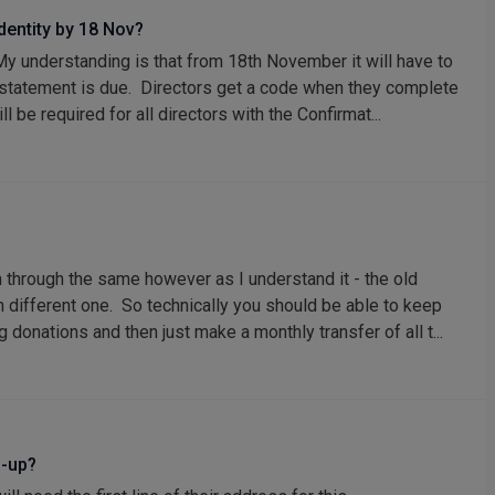
identity by 18 Nov?
 My understanding is that from 18th November it will have to
 statement is due. Directors get a code when they complete
 be required for all directors with the Confirmat...
 through the same however as I understand it - the old
 different one. So technically you should be able to keep
 donations and then just make a monthly transfer of all t...
n-up?