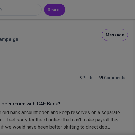
Search
Message
Campaign
8
Posts
69
Comments
r occurence with CAF Bank?
 old bank account open and keep reserves on a separate
 I feel sorry for the charities that can't make payroll this
 if we would have been better shifting to direct deb...