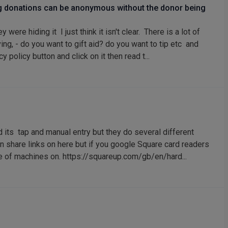
ng donations can be anonymous without the donor being
ere hiding it I just think it isn't clear. There is a lot of
ing, - do you want to gift aid? do you want to tip etc and
 policy button and click on it then read t...
 its tap and manual entry but they do several different
an share links on here but if you google Square card readers
nge of machines on. https://squareup.com/gb/en/hard...