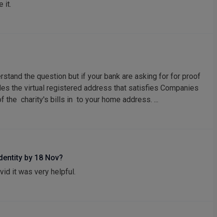
 it.
erstand the question but if your bank are asking for for proof
ides the virtual registered address that satisfies Companies
the charity's bills in to your home address. ...
identity by 18 Nov?
vid it was very helpful.