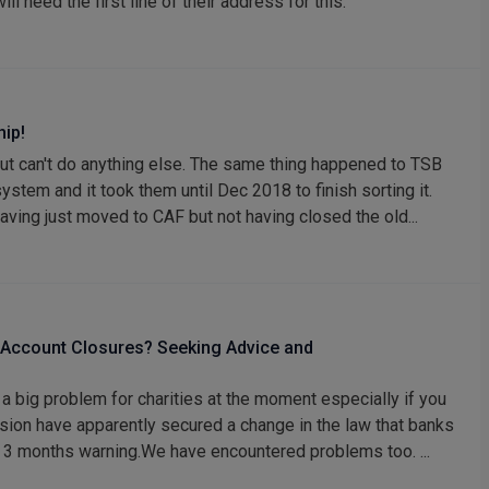
ill need the first line of their address for this.
hip!
but can't do anything else. The same thing happened to TSB
stem and it took them until Dec 2018 to finish sorting it.
ving just moved to CAF but not having closed the old...
 Account Closures? Seeking Advice and
 a big problem for charities at the moment especially if you
ion have apparently secured a change in the law that banks
st 3 months warning.We have encountered problems too. ...