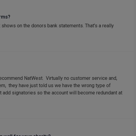
orms?
 shows on the donors bank statements. That's a really
t recommend NatWest. Virtually no customer service and,
em, they have just told us we have the wrong type of
't add signatories so the account will become redundant at