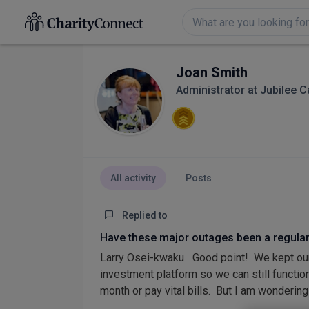
Joan Smith
Administrator at Jubilee 
All activity
Posts
Replied to
Have these major outages been a regula
Larry Osei-kwaku Good point! We kept our
investment platform so we can still function.
month or pay vital bills. But I am wondering