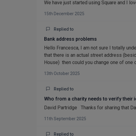
We have just started using Square and I love
15th December 2025
Replied to
Bank address problems
Hello Francesca, I am not sure I totally und
that there is an actual street address (bes
House) then could you change one of one of 
13th October 2025
Replied to
Who from a charity needs to verify their 
David Partridge Thanks for sharing that Da
11th September 2025
Replied to