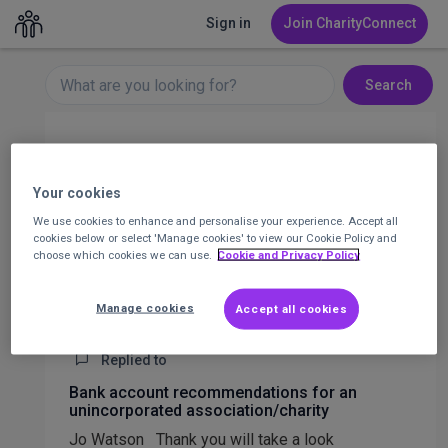
Sign in
Join CharityConnect
Search
Layla Gemmell
Operations Manager at Nesta
Your cookies
We use cookies to enhance and personalise your experience. Accept all
Message
cookies below or select 'Manage cookies' to view our Cookie Policy and
choose which cookies we can use.
Cookie and Privacy Policy
1
Posts
4
Comments
All activity
Posts
Manage cookies
Accept all cookies
Replied to
Bank account recommendations for an
unincorporated association/charity
Jo Watson Thank you will take a look