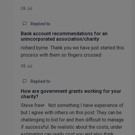
08 Jul
Replied to
Bank account recommendations for an
unincorporated association/charity
richard byrne Thank you we have just started this
process with them so fingers crossed
08 Jul
Replied to
How are government grants working for your
charity?
Steve freer Not something I have experience of
but I agree with others on this post. They can be
challenging to bid for and then difficult to manage
if successful. Be realistic about the costs, under
estimating can really cost you and also think