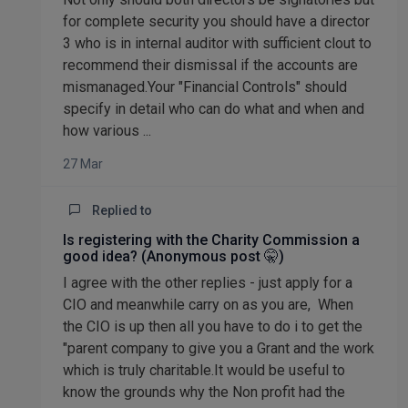
for complete security you should have a director
3 who is in internal auditor with sufficient clout to
recommend their dismissal if the accounts are
mismanaged.Your "Financial Controls" should
specify in detail who can do what and when and
how various ...
27 Mar
Replied to
Is registering with the Charity Commission a
good idea? (Anonymous post 🤫)
I agree with the other replies - just apply for a
CIO and meanwhile carry on as you are, When
the CIO is up then all you have to do i to get the
"parent company to give you a Grant and the work
which is truly charitable.It would be useful to
know the grounds why the Non profit had the