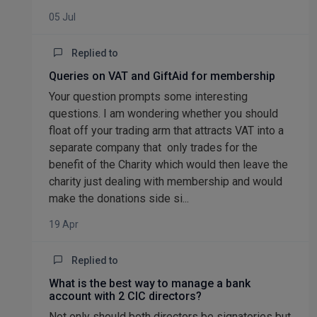
05 Jul
Replied to
Queries on VAT and GiftAid for membership
Your question prompts some interesting
questions. I am wondering whether you should
float off your trading arm that attracts VAT into a
separate company that only trades for the
benefit of the Charity which would then leave the
charity just dealing with membership and would
make the donations side si...
19 Apr
Replied to
What is the best way to manage a bank
account with 2 CIC directors?
Not only should both directors be signatories but