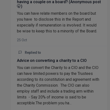
having a couple on a board? (Anonymous post
🤫)
You can have relate members on the board but
you have to disclose this in the Report and
especially if remuneration is involved. It would
be wise to keep this to a minority of the Board.
25 Oct
Replied to
Advice on converting a charity to a CIO
You can convert the Charity to a CIO and the CIO
can have limited powers to pay the Trustees
according to its constitution and agreement with
the Charity Commission. The CIO can also
employ staff and include a trading arm within
limits - Say 20% of income is said to be
acceptible.The problem you ha...