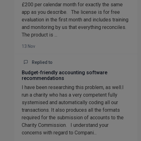
£200 per calendar month for exactly the same
app as you describe. The license is for free
evaluation in the first month and includes training
and monitoring by us that everything reconciles.
The product is ...
13 Nov
Replied to
Budget-friendly accounting software
recommendations
I have been researching this problem, as well.I
run a charity who has a very competent fully
systemised and automatically coding all our
transactions. It also produces all the formats
required for the submission of accounts to the
Charity Commission. I understand your
concerns with regard to Compani...