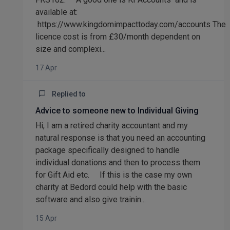
available at:
https://www.kingdomimpacttoday.com/accounts The
licence cost is from £30/month dependent on
size and complexi...
17 Apr
Replied to
Advice to someone new to Individual Giving
Hi, I am a retired charity accountant and my
natural response is that you need an accounting
package specifically designed to handle
individual donations and then to process them
for Gift Aid etc. If this is the case my own
charity at Bedord could help with the basic
software and also give trainin...
15 Apr