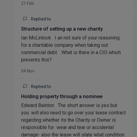
21 Feb
Replied to
Structure of setting up a new charity
Ian McLintock I an not sure of your reasoning
for a charitable company when taking out
commercial debt. What is there in a CIO which
prevents this?
04 Nov
Replied to
Holding property through a nominee
Edward Bainton The short answer is yes but
you will also need to go over your lease contract
regarding whether its the Charity or Owner is
responsible for wear and tear or accidental
damage- also the lease will state what condition