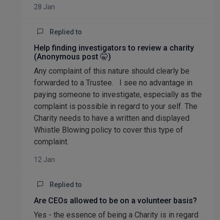
28 Jan
Replied to
Help finding investigators to review a charity
(Anonymous post 🤫)
Any complaint of this nature should clearly be
forwarded to a Trustee. I see no advantage in
paying someone to investigate, especially as the
complaint is possible in regard to your self. The
Charity needs to have a written and displayed
Whistle Blowing policy to cover this type of
complaint.
12 Jan
Replied to
Are CEOs allowed to be on a volunteer basis?
Yes - the essence of being a Charity is in regard