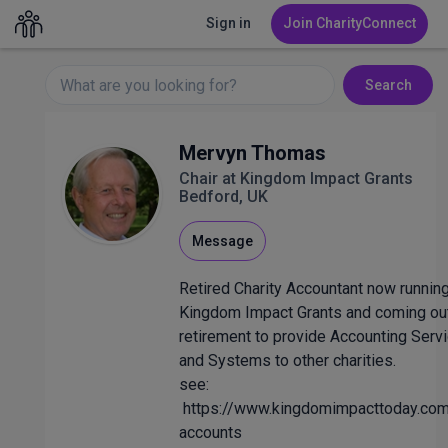
Sign in
Join CharityConnect
Search
Mervyn Thomas
Chair at Kingdom Impact Grants
Bedford, UK
Message
Retired Charity Accountant now runnin
Kingdom Impact Grants and coming ou
retirement to provide Accounting Serv
and Systems to other charities.
see:
https://www.kingdomimpacttoday.com
accounts