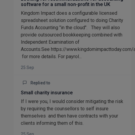
software for a small non-profit in the UK
Kingdom Impact does a configurable licensed
spreadsheet solution configured to doing Charity
Funds Accounting "in the cloud". They will also
provide outsourced bookkeeping combined with
Independent Examination of
Accounts.See https://www.kingdomimpacttoday.com/
for more details. For payrol...
25 Sep
Replied to
Small charity insurance
If I were you, I would consider mitigating the risk
by requiring the counsellors to self insure
themselves and then have contracts with your
clients informing them of this.
25 Sep