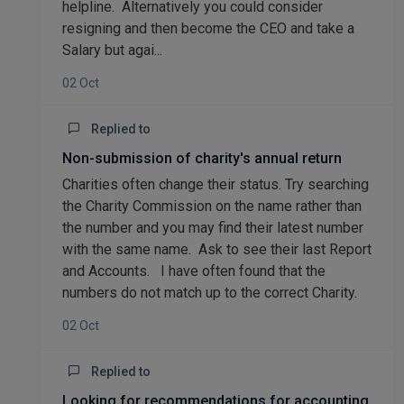
helpline. Alternatively you could consider
resigning and then become the CEO and take a
Salary but agai...
02 Oct
Replied to
Non-submission of charity's annual return
Charities often change their status. Try searching
the Charity Commission on the name rather than
the number and you may find their latest number
with the same name. Ask to see their last Report
and Accounts. I have often found that the
numbers do not match up to the correct Charity.
02 Oct
Replied to
Looking for recommendations for accounting