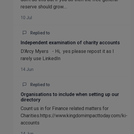
reserve should grow....
10 Jul
Replied to
Independent examination of charity accounts
D'Arcy Myers - Hi, yes please repost it as I
rarely use LinkedIn
14 Jun
Replied to
Organisations to include when setting up our
directory
Count us in for Finance related matters for
Charities.https://www.kingdomimpacttoday.com/ki-
accounts
14 Jun