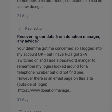
remembered an old friend , contacted him and he
is now doing it.
21 Aug
Replied to
Recovering our data from donation manager,
any advice?
Your dilemma got me concerned so I logged into
my account OK - but I have NOT got 2FA
switched on and I use a password manger to
remember my login.I looked around for a
telephone number but did not find one.
However there is an email page on this site
(outside of login)
https://www.donationmanage...
21 Aug