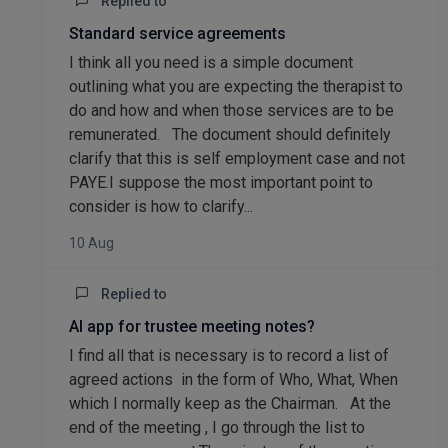
Replied to
Standard service agreements
I think all you need is a simple document
outlining what you are expecting the therapist to
do and how and when those services are to be
remunerated. The document should definitely
clarify that this is self employment case and not
PAYE.I suppose the most important point to
consider is how to clarify...
10 Aug
Replied to
AI app for trustee meeting notes?
I find all that is necessary is to record a list of
agreed actions in the form of Who, What, When
which I normally keep as the Chairman. At the
end of the meeting , I go through the list to