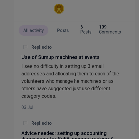
6
109
All activity
Posts
Posts
Comments
Replied to
Use of Sumup machines at events
I see no difficulty in setting up 3 email
addresses and allocating them to each of the
volunteers who manage he machines or as
others have suggested just use different
category codes.
03 Jul
Replied to
Advice needed: setting up accounting
dimensions for SoFA, income tracking &