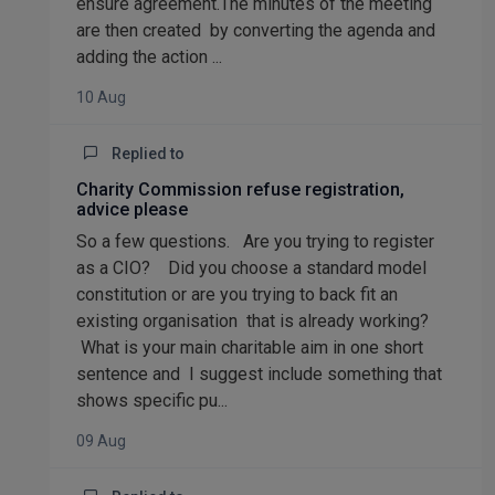
ensure agreement.The minutes of the meeting
are then created by converting the agenda and
adding the action ...
10 Aug
Replied to
Charity Commission refuse registration,
advice please
So a few questions. Are you trying to register
as a CIO? Did you choose a standard model
constitution or are you trying to back fit an
existing organisation that is already working?
What is your main charitable aim in one short
sentence and I suggest include something that
shows specific pu...
09 Aug