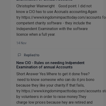
Christopher Wainwright Good point. I did not
know a CIO has to use Accruals accounting.Again
try https://www.kingdomimpacttoday.com/accounts fo
competent charity software - they include the
Independent Examination with the software
licence when a full year.
14 Nov
Replied to
New CIO - Rules on needing Indpendent
Examination of annual Accounts
Short Answer Yes.Where to get it done free?
need to know someone who can do it pro bono
because they like your charity.If that fails,
try https://www.kingdomimpacttoday.com/accounts st
by volunteers in order to raise money.They
charge low prices because hey are retired and