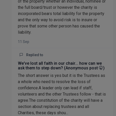
of the property whether an individual, nominee or
the full board/trust or however the charity is
incorporated bears total liability for the property
and the only way to avoid risk is to insure or
prove that some other person has caused the
liability.
11 Sep
Replied to
We've lost all faith in our chair... how can we
ask them to step down? (Anonymous post 🤫)
The short answer is yes but it is the Trustees as
a whole who need to resolve the loss of
confidence.A leader only can lead if staff,
volunteers and the other Trustees follow - that is
agree.The constitution of the charity will have a
section about replacing trustees and all
Charities, these days shou...