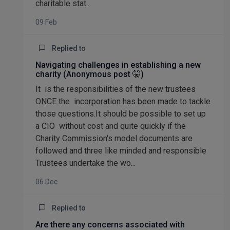
charitable stat...
09 Feb
Replied to
Navigating challenges in establishing a new
charity (Anonymous post 🤫)
It is the responsibilities of the new trustees
ONCE the incorporation has been made to tackle
those questions.It should be possible to set up
a CIO without cost and quite quickly if the
Charity Commission's model documents are
followed and three like minded and responsible
Trustees undertake the wo...
06 Dec
Replied to
Are there any concerns associated with