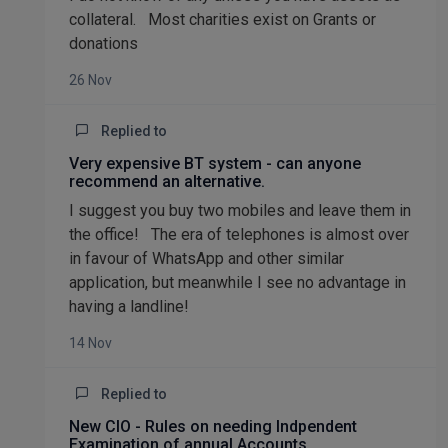
collateral. Most charities exist on Grants or
donations
26 Nov
Replied to
Very expensive BT system - can anyone
recommend an alternative.
I suggest you buy two mobiles and leave them in
the office! The era of telephones is almost over
in favour of WhatsApp and other similar
application, but meanwhile I see no advantage in
having a landline!
14 Nov
Replied to
New CIO - Rules on needing Indpendent
Examination of annual Accounts