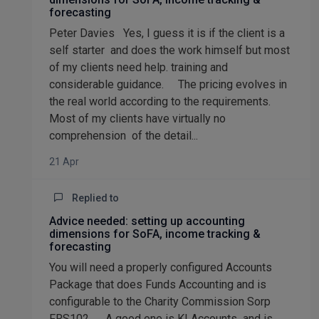
forecasting
Peter Davies Yes, I guess it is if the client is a
self starter and does the work himself but most
of my clients need help. training and
considerable guidance. The pricing evolves in
the real world according to the requirements.
Most of my clients have virtually no
comprehension of the detail...
21 Apr
Replied to
Advice needed: setting up accounting
dimensions for SoFA, income tracking &
forecasting
You will need a properly configured Accounts
Package that does Funds Accounting and is
configurable to the Charity Commission Sorp
FRS102. A good one is KI Accounts and is