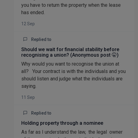
you have to return the property when the lease
has ended.
12 Sep
Replied to
Should we wait for financial stability before
recognising a union? (Anonymous post 🤫)
Why would you want to recognise the union at
all? Your contract is with the individuals and you
should listen and judge what the individuals are
saying.
11 Sep
Replied to
Holding property through a nominee
As far as I understand the law, the legal owner