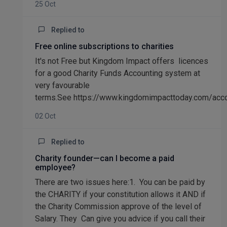
25 Oct
Replied to
Free online subscriptions to charities
It's not Free but Kingdom Impact offers licences
for a good Charity Funds Accounting system at
very favourable
terms.See https://www.kingdomimpacttoday.com/acc
02 Oct
Replied to
Charity founder—can I become a paid
employee?
There are two issues here:1. You can be paid by
the CHARITY if your constitution allows it AND if
the Charity Commission approve of the level of
Salary. They Can give you advice if you call their