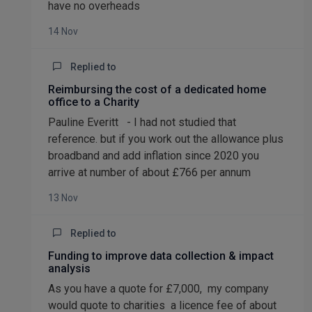
have no overheads
14 Nov
Replied to
Reimbursing the cost of a dedicated home
office to a Charity
Pauline Everitt - I had not studied that
reference. but if you work out the allowance plus
broadband and add inflation since 2020 you
arrive at number of about £766 per annum
13 Nov
Replied to
Funding to improve data collection & impact
analysis
As you have a quote for £7,000, my company
would quote to charities a licence fee of about