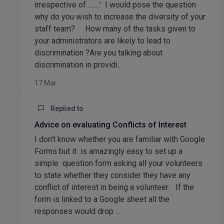
irrespective of ........' I would pose the question
why do you wish to increase the diversity of your
staff team? How many of the tasks given to
your administrators are likely to lead to
discrimination ?Are you talking about
discrimination in providi...
17 Mar
Replied to
Advice on evaluating Conflicts of Interest
I don't know whether you are familiar with Google
Forms but it is amazingly easy to set up a
simple question form asking all your volunteers
to state whether they consider they have any
conflict of interest in being a volunteer. If the
form is linked to a Google sheet all the
responses would drop ...