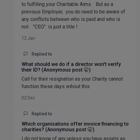
to fulfilling your Charitable Aims. But as a
previous Employer, you do need to be aware of
any conflicts between who is paid and who is
not. "CEO" is just a title !
12 Jan
Replied to
What should we do if a director won't verify
their ID? (Anonymous post 🤫)
Call for their resignation as your Charity cannot
function these days wihout this
02 Dec
Replied to
Which organisations offer invoice financing to
charities? (Anonymous post 🤫)
I do not know of any unless you have assets as