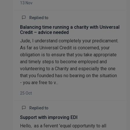
13 Nov
Replied to
Balancing time running a charity with Universal
Credit – advice needed
Jude, I understand completely your predicament.
As far as Universal Credit is concerned, your
obligation is to ensure that you take appropriate
and timely steps to become employed and
volunteering to a Charity and especially the one
that you founded has no bearing on the situation
- you are free to v...
25 Oct
Replied to
Support with improving EDI
Hello, as a fervent 'equal opportunity to all