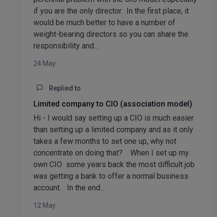
if you are the only director. In the first place, it
would be much better to have a number of
weight-bearing directors so you can share the
responsibility and...
24 May
Replied to
Limited company to CIO (association model)
Hi - I would say setting up a CIO is much easier
than setting up a limited company and as it only
takes a few months to set one up, why not
concentrate on doing that? When I set up my
own CIO some years back the most difficult job
was getting a bank to offer a normal business
account. In the end...
12 May