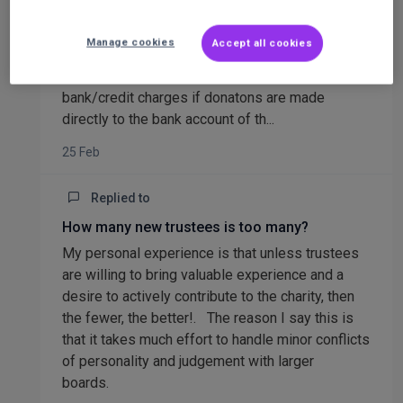
decided to be anonymous.The only thing you can
do is to note the process on your fundraising
Manage cookies
Accept all cookies
page or linked website.I always show on the
website that it is more efficient and without
bank/credit charges if donatons are made
directly to the bank account of th...
25 Feb
Replied to
How many new trustees is too many?
My personal experience is that unless trustees
are willing to bring valuable experience and a
desire to actively contribute to the charity, then
the fewer, the better!. The reason I say this is
that it takes much effort to handle minor conflicts
of personality and judgement with larger
boards.