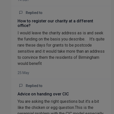
Replied to
How to register our charity at a different
office?
I would leave the charity address as is and seek
the funding on the basis you describe. It's quite
rare these days for grants to be postcode
sensitive and it would take more than an address
to convince them the residents of Birmingham
would benefit
25 May
Replied to
Advice on handing over CIC
You are asking the right questions but it's a bit
like the chicken or egg question.This is the
perennial problem with the CIC model especially