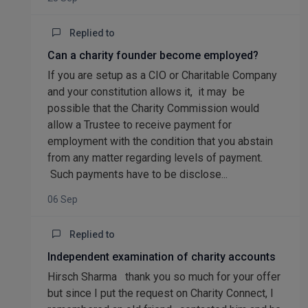
Replied to
Can a charity founder become employed?
If you are setup as a CIO or Charitable Company
and your constitution allows it, it may be
possible that the Charity Commission would
allow a Trustee to receive payment for
employment with the condition that you abstain
from any matter regarding levels of payment.
Such payments have to be disclose...
06 Sep
Replied to
Independent examination of charity accounts
Hirsch Sharma thank you so much for your offer
but since I put the request on Charity Connect, I