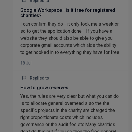
Replied to
Google Workspace—is it free for registered
charities?
I can confirm they do - it only took me a week or
so to get the application done. If you have a
website they should also be able to give you
corporate gmail accounts which aids the ability
to get hooked in to everything they have for free
18 Jul
Replied to
How to grow reserves
Yes, the rules are very clear but what you can do
is to allocate general overhead s so the the
specific projects in the charity are charged the
right proportionate costs which includes
governance or the audit fee etc.Many charities
don't do this but if you do then the free general