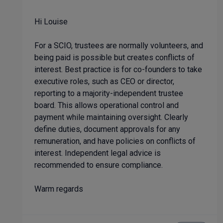
Hi Louise
For a SCIO, trustees are normally volunteers, and
being paid is possible but creates conflicts of
interest. Best practice is for co-founders to take
executive roles, such as CEO or director,
reporting to a majority-independent trustee
board. This allows operational control and
payment while maintaining oversight. Clearly
define duties, document approvals for any
remuneration, and have policies on conflicts of
interest. Independent legal advice is
recommended to ensure compliance.
Warm regards