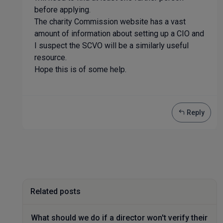
before applying.
The charity Commission website has a vast
amount of information about setting up a CIO and
I suspect the SCVO will be a similarly useful
resource.
Hope this is of some help.
Reply
Related posts
What should we do if a director won't verify their