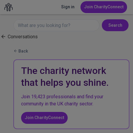
Sign in
Join CharityConnect
Search
Conversations
Back
The charity network
that helps you shine.
Join 19,423 professionals and find your
community in the UK charity sector.
Join CharityConnect