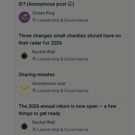
ID? (Anonymous post 🤫)
Ocean King
Leadership & Governance
Three changes small charities should have on
their radar for 2026
Rachel Wall
Leadership & Governance
Sharing minutes
Anonymous user
Leadership & Governance
The 2026 annual return is now open — a few
things to get ready
Rachel Wall
Leadership & Governance