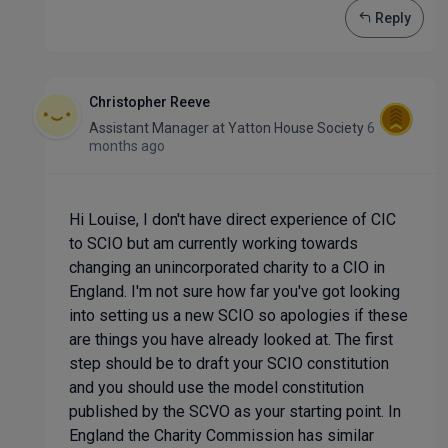
Reply
Christopher Reeve
Assistant Manager
at
Yatton House Society
6
months ago
Hi Louise, I don't have direct experience of CIC
to SCIO but am currently working towards
changing an unincorporated charity to a CIO in
England. I'm not sure how far you've got looking
into setting us a new SCIO so apologies if these
are things you have already looked at. The first
step should be to draft your SCIO constitution
and you should use the model constitution
published by the SCVO as your starting point. In
England the Charity Commission has similar