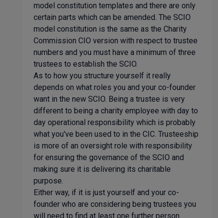
model constitution templates and there are only
certain parts which can be amended. The SCIO
model constitution is the same as the Charity
Commission CIO version with respect to trustee
numbers and you must have a minimum of three
trustees to establish the SCIO.
As to how you structure yourself it really
depends on what roles you and your co-founder
want in the new SCIO. Being a trustee is very
different to being a charity employee with day to
day operational responsibility which is probably
what you've been used to in the CIC. Trusteeship
is more of an oversight role with responsibility
for ensuring the governance of the SCIO and
making sure it is delivering its charitable
purpose.
Either way, if it is just yourself and your co-
founder who are considering being trustees you
will need to find at least one further person