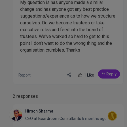
My question is has anyone made a similar
change and has anyone got any best practice
suggestions/experience as to how we structure
ourselves. Do we become trustees or take
executive roles and feed into the board of
trustees. We've worked so hard to get to this
point I don't want to do the wrong thing and the
organisation crumbles. Thanks
Reply
Report
1 Like
2 responses
Hirsch Sharma
CEO
at
Boardroom Consultants
6 months ago