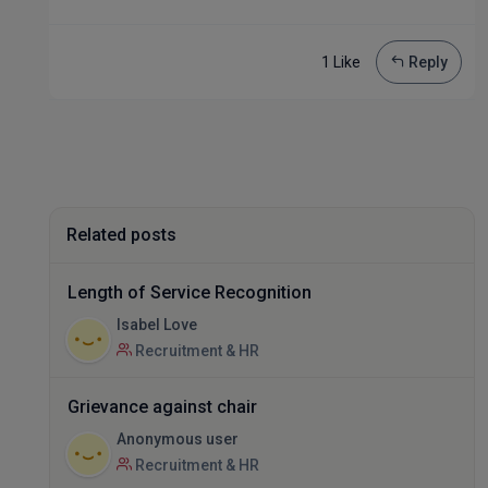
1 Like
Reply
Related posts
Length of Service Recognition
Isabel Love
Recruitment & HR
Grievance against chair
Anonymous user
Recruitment & HR