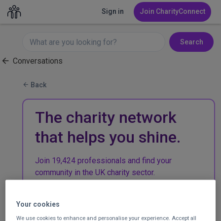
Sign in
Join CharityConnect
Search
Conversations
Back
The charity network
that helps you shine.
Join 19,424 professionals and find your
community in the UK charity sector.
Join CharityConnect
Your cookies
We use cookies to enhance and personalise your experience. Accept all