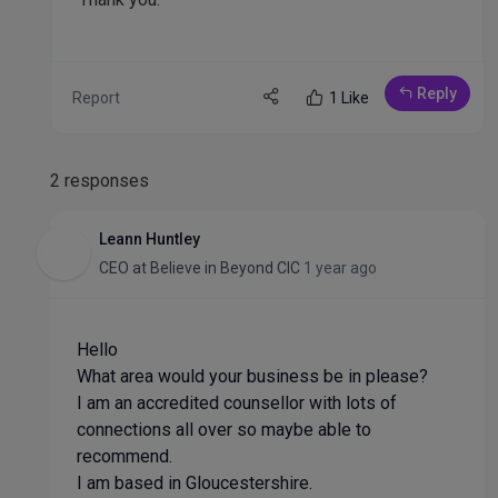
Reply
Report
1 Like
2 responses
Leann Huntley
CEO
at
Believe in Beyond CIC
1 year ago
Hello
What area would your business be in please?
I am an accredited counsellor with lots of
connections all over so maybe able to
recommend.
I am based in Gloucestershire.