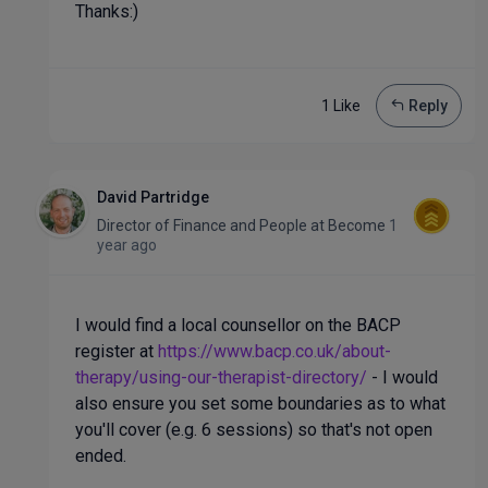
Thanks:)
1 Like
Reply
David Partridge
Director of Finance and People
at
Become
1
year ago
I would find a local counsellor on the BACP
register at
https://www.bacp.co.uk/about-
therapy/using-our-therapist-directory/
- I would
also ensure you set some boundaries as to what
you'll cover (e.g. 6 sessions) so that's not open
ended.