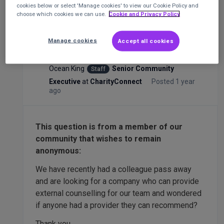
cookies below or select 'Manage cookies' to view our Cookie Policy and
choose which cookies we can use.
Cookie and Privacy Policy
Any recommendations for external team
counselling? (Anonymous post 🤫)
Manage cookies
Accept all cookies
HR
Ocean King
Senior Community
Staff
Executive
at
CharityConnect
Posted 1 year
ago
This question is from a member of our
community that wishes to remain
anonymous:
We have recently had a colleague pass away
and are looking for a company who can provide
external counselling for our team and wondered
if anyone had a provider they can recommend?
Thank you.