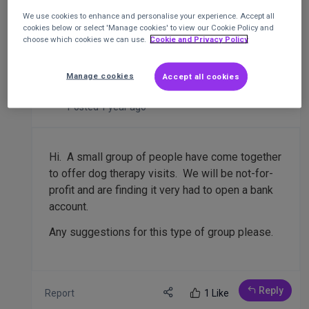
We use cookies to enhance and personalise your experience. Accept all
cookies below or select 'Manage cookies' to view our Cookie Policy and
Banks accounts for CIC members group
choose which cookies we can use.
Cookie and Privacy Policy
of therapy dogs
CIC
Manage cookies
Accept all cookies
Wendy Withington
Jack and Pals therapy dogs
Posted 1 year ago
Hi. A small group of people have come together
to offer dog therapy visits. We will be not-for-
profit and are finding it very had to open a bank
account.
Any suggestions for this type of group please.
Reply
Report
1 Like