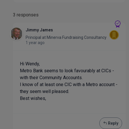
3 responses
Jimmy James
Principal
at
Minerva Fundraising Consultancy
1 year ago
Hi Wendy,
Metro Bank seems to look favourably at CICs -
with their Community Accounts.
I know of at least one CIC with a Metro account -
they seem well pleased.
Best wishes,
Reply