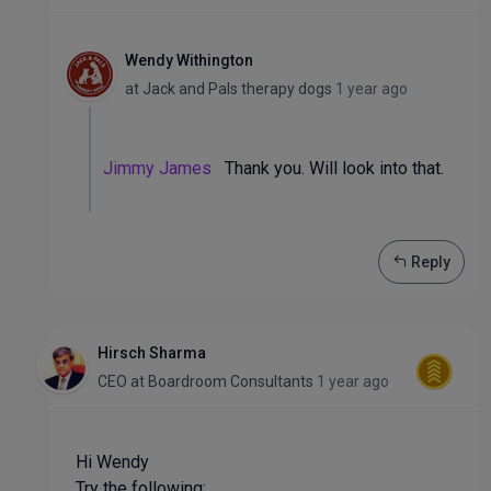
Wendy Withington
at
Jack and Pals therapy dogs
1 year ago
Jimmy James
Thank you. Will look into that.
Reply
Hirsch Sharma
CEO
at
Boardroom Consultants
1 year ago
Hi Wendy
Try the following: