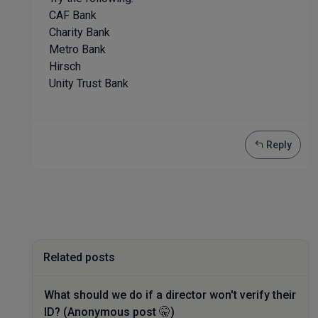
CAF Bank
Charity Bank
Metro Bank
Hirsch
Unity Trust Bank
Reply
Related posts
What should we do if a director won't verify their
ID? (Anonymous post 🤫)