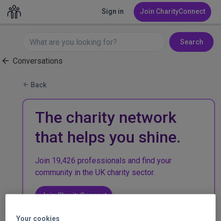
Sign in
Join CharityConnect
Search
Conversations
Back
The charity network
that helps you shine.
Join 19,426 professionals and find your
community in the UK charity sector.
Join CharityConnect
Your cookies