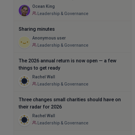
Ocean King
Leadership & Governance
Sharing minutes
Anonymous user
Leadership & Governance
The 2026 annual return is now open — a few
things to get ready
Rachel Wall
Leadership & Governance
Three changes small charities should have on
their radar for 2026
Rachel Wall
Leadership & Governance