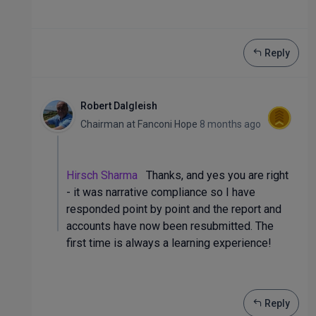
Reply
Robert Dalgleish
Chairman
at
Fanconi Hope
8 months ago
Hirsch Sharma
Thanks, and yes you are right
- it was narrative compliance so I have
responded point by point and the report and
accounts have now been resubmitted. The
first time is always a learning experience!
Reply