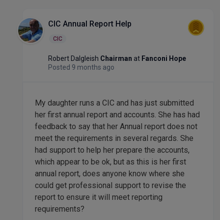
CIC Annual Report Help
CIC
Robert Dalgleish
Chairman
at
Fanconi Hope
Posted 9 months ago
My daughter runs a CIC and has just submitted
her first annual report and accounts. She has had
feedback to say that her Annual report does not
meet the requirements in several regards. She
had support to help her prepare the accounts,
which appear to be ok, but as this is her first
annual report, does anyone know where she
could get professional support to revise the
report to ensure it will meet reporting
requirements?