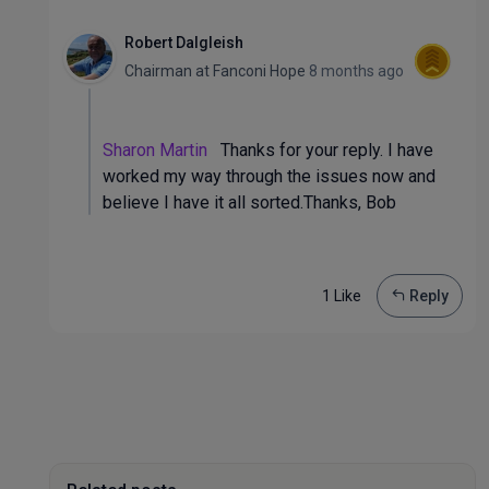
Robert Dalgleish
Chairman
at
Fanconi Hope
8 months ago
Sharon Martin
Thanks for your reply. I have
worked my way through the issues now and
believe I have it all sorted.Thanks, Bob
1 Like
Reply