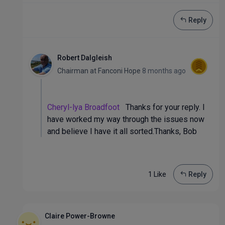
Reply
Robert Dalgleish
Chairman
at
Fanconi Hope
8 months ago
Cheryl-lya Broadfoot
Thanks for your reply. I
have worked my way through the issues now
and believe I have it all sorted.Thanks, Bob
1 Like
Reply
Claire Power-Browne