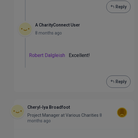
Reply
A CharityConnect User
8 months ago
Robert Dalgleish
Excellent!
Reply
Cheryl-lya Broadfoot
Project Manager
at
Various Charities
8
months ago