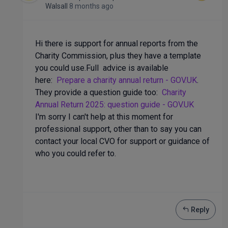
Walsall
8 months ago
Hi there is support for annual reports from the
Charity Commission, plus they have a template
you could use.Full advice is available
here:
Prepare a charity annual return - GOV.UK
.
They provide a question guide too:
Charity
Annual Return 2025: question guide - GOV.UK
I'm sorry I can't help at this moment for
professional support, other than to say you can
contact your local CVO for support or guidance of
who you could refer to.
Reply