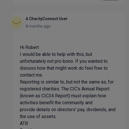
A CharityConnect User
8 months ago
Hi Robert
I would be able to help with this, but
unfortunately not pro-bono. If you wanted to
discuss how that might work do feel free to
contact me.
Reporting is similar to, but not the same as, for
registered charities. The CIC's Annual Report
(known as CIC34 Report) must explain how
activities benefit the community and
provide details on directors’ pay, dividends, and
the use of assets.
ATB