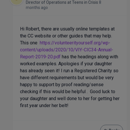
Director of Operations
at
Teens in Crisis
8
months ago
Hi Robert, there are usually online templates at
the CC website or other guides that may help.
This one
https://volunteerityourself.org/wp-
content/uploads/2020/10/VIY-CIC34-Annual-
Report-2019-20.pdf
has the headings along with
worked examples. Apologies if your daughter
has already seen it! I run a Registered Charity so
have different requirements but would be very
happy to support by proof reading/sense
checking if this would be helpful . Good luck to
your daughter and well done to her for getting her
first year under her belt!