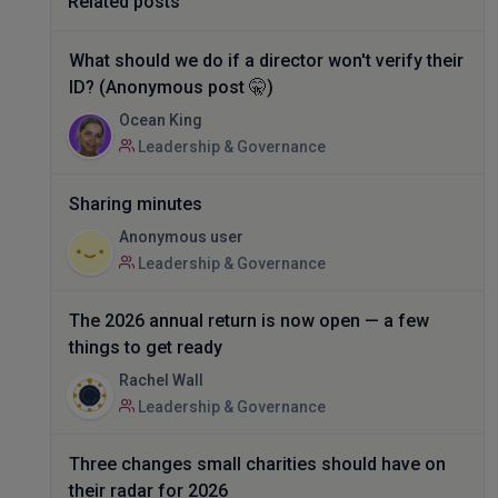
Related posts
What should we do if a director won't verify their
ID? (Anonymous post 🤫)
Ocean King
Leadership & Governance
Sharing minutes
Anonymous user
Leadership & Governance
The 2026 annual return is now open — a few
things to get ready
Rachel Wall
Leadership & Governance
Three changes small charities should have on
their radar for 2026