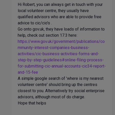
Hi Robert, you can always get in touch with your
local volunteer centre, they usually have
qualified advisors who are able to provide free
advice to cic/cio's .
Go onto gov.uk, they have loads of information to
help, check out section 17.3 here:
https://www.gov.uk/government/publications/co
mmunity-interest-companies-business-
activities/cic-business-activities-forms-and-
step-by-step-guidelines#online-filing-process-
for-submitting-cic-annual-accounts-cic34-report-
and-15-
fee
A simple google search of 'where is my nearest
volunteer centre' should bring up the centres
closest to you. Alternatively try social enterprise
advisors, although most of do charge.
Hope that helps