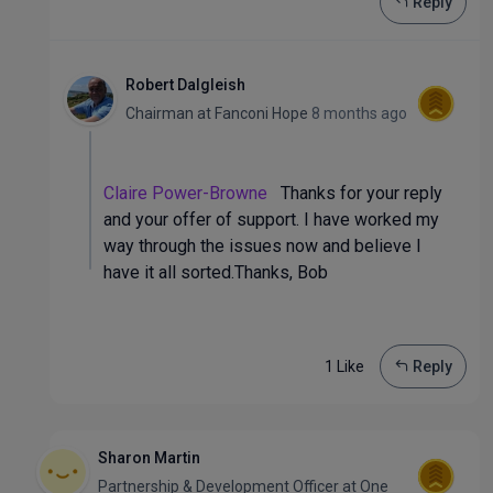
Reply
Robert Dalgleish
Chairman
at
Fanconi Hope
8 months ago
Claire Power-Browne
Thanks for your reply
and your offer of support. I have worked my
way through the issues now and believe I
have it all sorted.Thanks, Bob
1 Like
Reply
Sharon Martin
Partnership & Development Officer
at
One