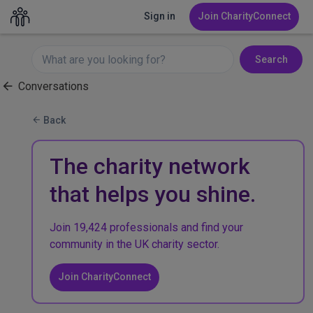
Sign in
Join CharityConnect
Search
Conversations
Back
The charity network
that helps you shine.
Join 19,424 professionals and find your
community in the UK charity sector.
Join CharityConnect