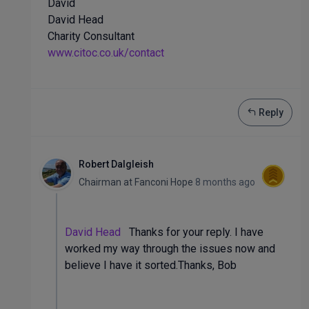
David
David Head
Charity Consultant
www.citoc.co.uk/contact
Reply
Robert Dalgleish
Chairman
at
Fanconi Hope
8 months ago
David Head
Thanks for your reply. I have
worked my way through the issues now and
believe I have it sorted.Thanks, Bob