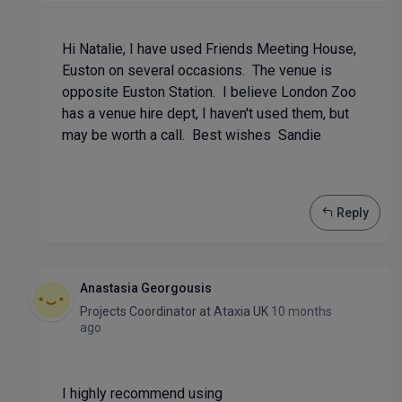
Hi Natalie, I have used Friends Meeting House,
Euston on several occasions. The venue is
opposite Euston Station. I believe London Zoo
has a venue hire dept, I haven't used them, but
may be worth a call. Best wishes Sandie
Reply
Anastasia Georgousis
Projects Coordinator
at
Ataxia UK
10 months
ago
I highly recommend using