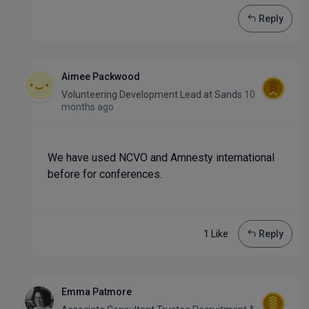
Reply
Aimee Packwood
Volunteering Development Lead
at
Sands
10
months ago
We have used NCVO and Amnesty international
before for conferences.
1 Like
Reply
Emma Patmore