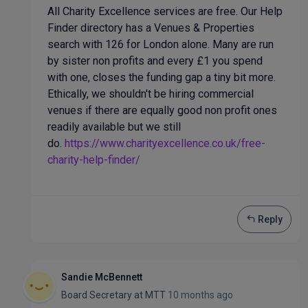
All Charity Excellence services are free. Our Help
Finder directory has a Venues & Properties
search with 126 for London alone. Many are run
by sister non profits and every £1 you spend
with one, closes the funding gap a tiny bit more.
Ethically, we shouldn't be hiring commercial
venues if there are equally good non profit ones
readily available but we still
do.
https://www.charityexcellence.co.uk/free-
charity-help-finder/
Reply
Sandie McBennett
Board Secretary
at
MTT
10 months ago