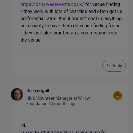
https://dansweetevents.co.uk/
for venue finding
- they work with lots of charities and often get us
preferential rates. And it doesn't cost us anything
as a charity to have them do venue finding for us
- they just take their fee as a commission from
the venue.
Reply
Jo Tredgett
HR & Volunteer Manager
at
Willow
Foundation
10 months ago
Hi,
I used to attend meetings at Resource for