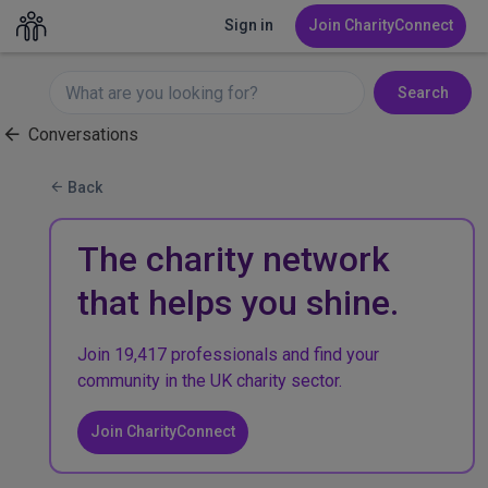
Sign in
Join CharityConnect
Search
Conversations
Back
The charity network
that helps you shine.
Join 19,417 professionals and find your
community in the UK charity sector.
Join CharityConnect