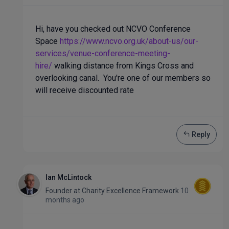
Hi, have you checked out NCVO Conference
Space
https://www.ncvo.org.uk/about-us/our-
services/venue-conference-meeting-
hire/
walking distance from Kings Cross and
overlooking canal. You're one of our members so
will receive discounted rate
Reply
Ian McLintock
Founder
at
Charity Excellence Framework
10
months ago