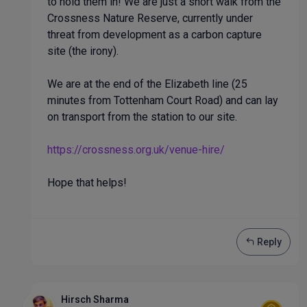
to hold them in! We are just a short walk from the
Crossness Nature Reserve, currently under
threat from development as a carbon capture
site (the irony).
We are at the end of the Elizabeth line (25
minutes from Tottenham Court Road) and can lay
on transport from the station to our site.
https://crossness.org.uk/venue-hire/
Hope that helps!
Reply
Hirsch Sharma