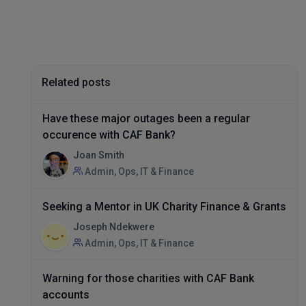
Related posts
Have these major outages been a regular
occurence with CAF Bank?
Joan Smith
Admin, Ops, IT & Finance
Seeking a Mentor in UK Charity Finance & Grants
Joseph Ndekwere
Admin, Ops, IT & Finance
Warning for those charities with CAF Bank
accounts