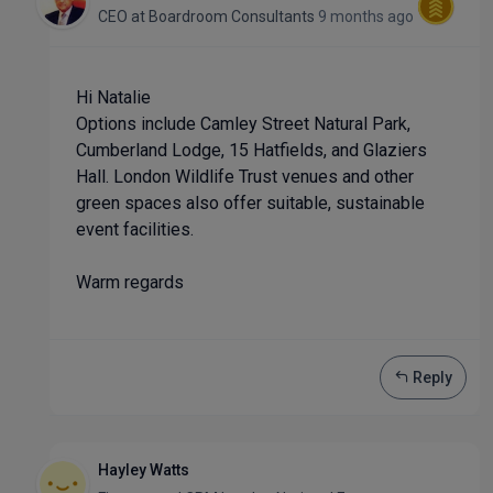
CEO
at
Boardroom Consultants
9 months ago
Hi Natalie
Options include Camley Street Natural Park,
Cumberland Lodge, 15 Hatfields, and Glaziers
Hall. London Wildlife Trust venues and other
green spaces also offer suitable, sustainable
event facilities.
Warm regards
Reply
Hayley Watts