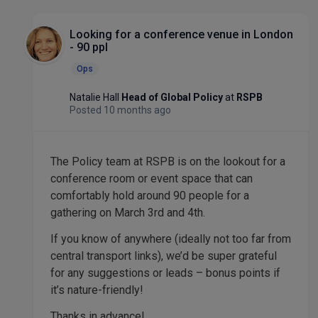
Looking for a conference venue in London
- 90 ppl
Ops
Natalie Hall
Head of Global Policy
at
RSPB
Posted 10 months ago
The Policy team at RSPB is on the lookout for a
conference room or event space that can
comfortably hold around 90 people for a
gathering on March 3rd and 4th.
If you know of anywhere (ideally not too far from
central transport links), we’d be super grateful
for any suggestions or leads – bonus points if
it’s nature-friendly!
Thanks in advance!