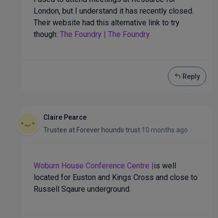
London, but I understand it has recently closed.
Their website had this alternative link to try
though:
The Foundry | The Foundry
Reply
Claire Pearce
Trustee
at
Forever hounds trust
10 months ago
Woburn House Conference Centre |
is well
located for Euston and Kings Cross and close to
Russell Sqaure underground.