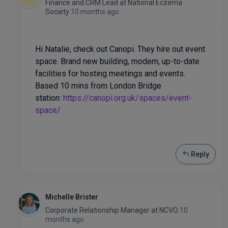
Finance and CRM Lead
at
National Eczema
Society
10 months ago
Hi Natalie, check out Canopi. They hire out event
space. Brand new building, modern, up-to-date
facilities for hosting meetings and events.
Based 10 mins from London Bridge
station:
https://canopi.org.uk/spaces/event-
space/
Reply
Michelle Brister
Corporate Relationship Manager
at
NCVO
10
months ago