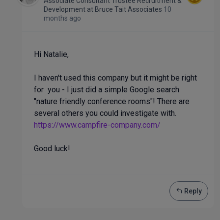
Associate Consultant Trustee Recruitment &
Development
at
Bruce Tait Associates
10
months ago
Hi Natalie,
I haven't used this company but it might be right
for you - I just did a simple Google search
"nature friendly conference rooms"! There are
several others you could investigate with.
https://www.campfire-company.com/
Good luck!
Reply