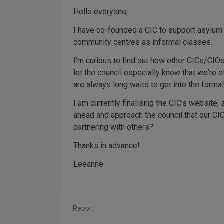
Hello everyone,
I have co-founded a CIC to support asylum
community centres as informal classes.
I'm curious to find out how other CICs/CIOs
let the council especially know that we're 
are always long waits to get into the forma
I am currently finalising the CIC's website, s
ahead and approach the council that our CI
partnering with others?
Thanks in advance!
Leeanne
Report