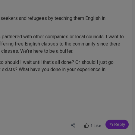
 seekers and refugees by teaching them English in
 partnered with other companies or local councils. I want to
offering free English classes to the community since there
l classes. We're here to be a buffer.
o should I wait until that's all done? Or should I just go
C exists? What have you done in your experience in
Reply
1 Like