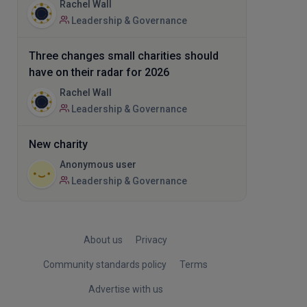
Rachel Wall
Leadership & Governance
Three changes small charities should
have on their radar for 2026
Rachel Wall
Leadership & Governance
New charity
Anonymous user
Leadership & Governance
About us
Privacy
Community standards policy
Terms
Advertise with us