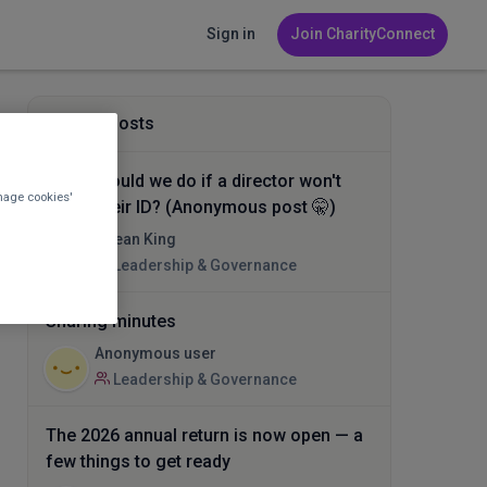
Sign in
Join CharityConnect
Related posts
What should we do if a director won't
nage cookies'
verify their ID? (Anonymous post 🤫)
Ocean King
Leadership & Governance
Sharing minutes
Anonymous user
Leadership & Governance
The 2026 annual return is now open — a
few things to get ready