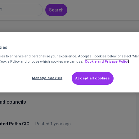
Search
kies
that
Join 19,424 professionals and find your
community in the UK charity sector.
es to enhance and personalise your experience. Accept all cookies below or select 'Ma
 Cookie Policy and choose which cookies we can use.
Cookie and Privacy Policy
Join CharityConnect
Manage cookies
Accept all cookies
and councils
ted Paths CIC
Posted 1 year ago