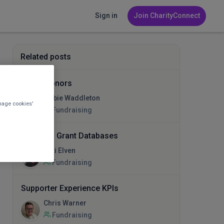
Sign in
Join CharityConnect
Related posts
Major Donors
Libbie Waddleton
nage cookies'
Fundraising
Help with Grant Databases
Lexi Elven
Fundraising
Supporter Experience KPIs
Chris Warner
Fundraising