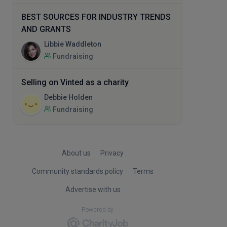
BEST SOURCES FOR INDUSTRY TRENDS
AND GRANTS
Libbie Waddleton
Fundraising
Selling on Vinted as a charity
Debbie Holden
Fundraising
About us
Privacy
Community standards policy
Terms
Advertise with us
Powered by