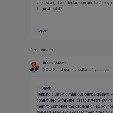
signed a gift aid declaration and have any
to go about it?
Report
1 responses
Hirsch Sharma
CEO
at
Boardroom Consultants
1 year ago
Hi Sarah
Running a Gift Aid mail-out campaign invol
contributed within the last four years but ha
them to complete the declaration so your or
donated, at no extra cost to them. Start by