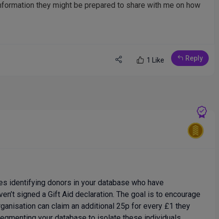
 information they might be prepared to share with me on how
Reply
1 Like
ves identifying donors in your database who have
ven’t signed a Gift Aid declaration. The goal is to encourage
ganisation can claim an additional 25p for every £1 they
 segmenting your database to isolate these individuals,