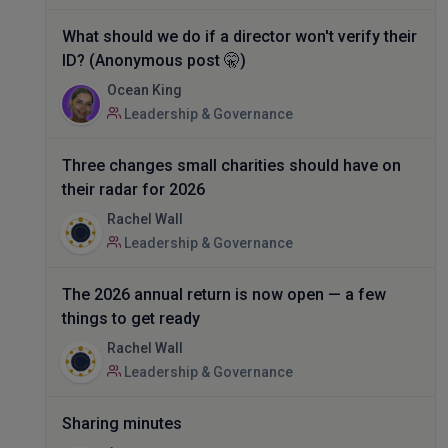
What should we do if a director won't verify their
ID? (Anonymous post 🤫)
Ocean King
Leadership & Governance
Three changes small charities should have on
their radar for 2026
Rachel Wall
Leadership & Governance
The 2026 annual return is now open — a few
things to get ready
Rachel Wall
Leadership & Governance
Sharing minutes