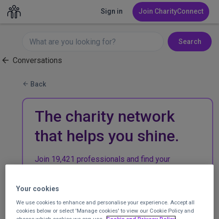
Sign in
Join CharityConnect
Search
Conversations
Back
The charity network
that helps you shine.
Join 19,421 professionals and find your
community in the UK charity sector.
Your cookies
Join CharityConnect
We use cookies to enhance and personalise your experience. Accept all
cookies below or select 'Manage cookies' to view our Cookie Policy and
choose which cookies we can use.
Cookie and Privacy Policy