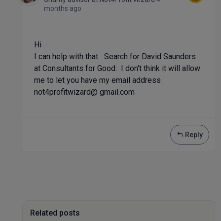
months ago
Hi
I can help with that Search for David Saunders
at Consultants for Good. I don't think it will allow
me to let you have my email address
not4profitwizard@ gmail.com
Reply
Related posts