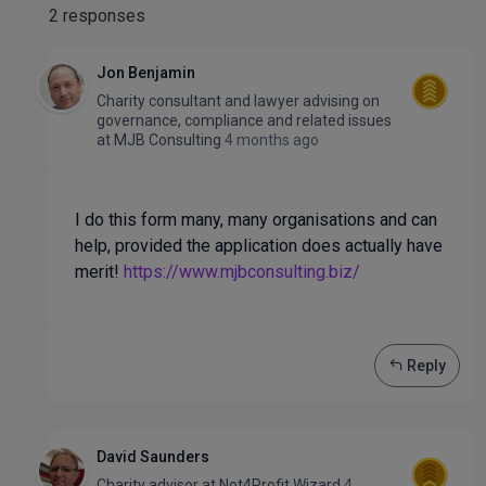
2 responses
Jon Benjamin
Charity consultant and lawyer advising on
governance, compliance and related issues
at
MJB Consulting
4 months ago
I do this form many, many organisations and can
help, provided the application does actually have
merit!
https://www.mjbconsulting.biz/
Reply
David Saunders
Charity advisor
at
Not4Profit Wizard
4