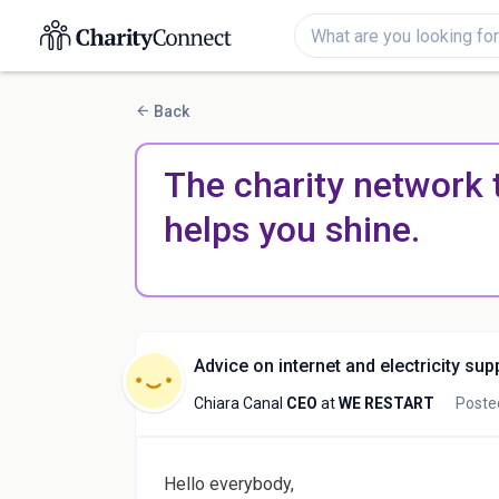
Back
The charity network 
helps you shine.
Advice on internet and electricity sup
Chiara Canal
CEO
at
WE RESTART
Poste
Hello everybody,