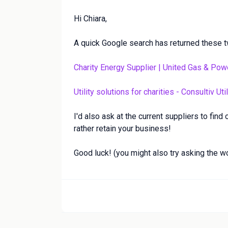
Hi Chiara,
A quick Google search has returned these t
Charity Energy Supplier | United Gas & Pow
Utility solutions for charities - Consultiv Util
I'd also ask at the current suppliers to find
rather retain your business!
Good luck! (you might also try asking the w