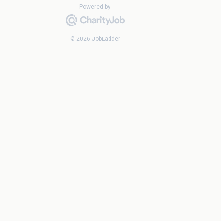
Powered by
© 2026 JobLadder