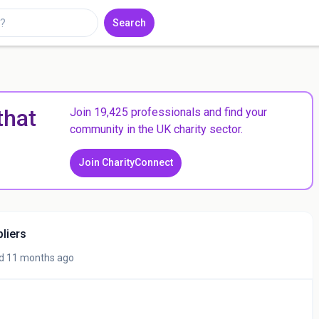
Search
that
Join 19,425 professionals and find your
community in the UK charity sector.
Join CharityConnect
pliers
d 11 months ago