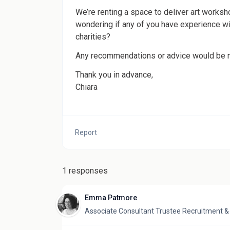
We’re renting a space to deliver art worksho
wondering if any of you have experience wit
charities?
Any recommendations or advice would be 
Thank you in advance,
Chiara
Report
1 responses
Emma Patmore
Associate Consultant Trustee Recruitment 