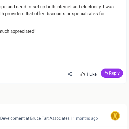
ps and need to set up both internet and electricity. I was
h providers that offer discounts or special rates for
much appreciated!
Reply
1 Like
& Development
at
Bruce Tait Associates
11 months ago