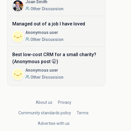
Joan Smith
Other Discussion
Managed out of a job I have loved
Anonymous user
Other Discussion
Best low-cost CRM for a small charity?
(Anonymous post 🤫)
Anonymous user
Other Discussion
About us
Privacy
Community standards policy
Terms
Advertise with us