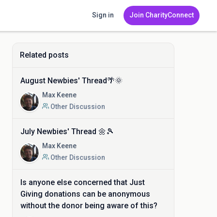
Sign in
Join CharityConnect
Related posts
August Newbies' Thread🌴🌞
Max Keene
Other Discussion
July Newbies' Thread 🌼🎾
Max Keene
Other Discussion
Is anyone else concerned that Just
Giving donations can be anonymous
without the donor being aware of this?