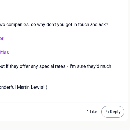
wo companies, so why don't you get in touch and ask?
er
ities
 out if they offer any special rates - I'm sure they'd much
onderful Martin Lewis! )
1 Like
Reply