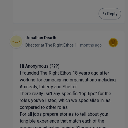
Reply
Jonathan Dearth
Director
at
The Right Ethos
11 months ago
Hi Anonymous (???)
I founded The Right Ethos 18 years ago after
working for campaigning organisations including
Amnesty, Liberty and Shelter.
There really isn't any specific "top tips" for the
roles you've listed, which we specialise in, as
compared to other roles.
For all jobs prepare stories to tell about your
tangible experience that match each of the
person specification points. Stories, so you