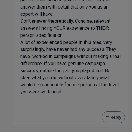
answer them with detail that only you as an
expert will have.
Don't answer theoretically. Concise, relevant
answers linking YOUR experience to THEIR
person specification.
A lot of experienced people in this area, very
surprisingly, have never had any success. They
have worked in campaigns without making a real
difference. If you have genuine campaign
success, outline the part you played in it. Be
clear what you did without overstating what
would be reasonable for one person at the level
you were working at.
Reply