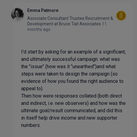
Emma Patmore
Associate Consultant Trustee Recruitment &
Development
at
Bruce Tait Associates
11
months ago
I'd start by asking for an example of a significant,
and ultimately successful campaign: what was
the "issue" (how was it "unearthed")and what
steps were taken to design the campaign (so
evidence of how you found the right audience to
appeal to).
Then how were responses collated (both direct
and indirect, i.e. new observers) and how was the
ultimate goal/result communicated, and did this
in itself help drive income and new supporter
numbers.