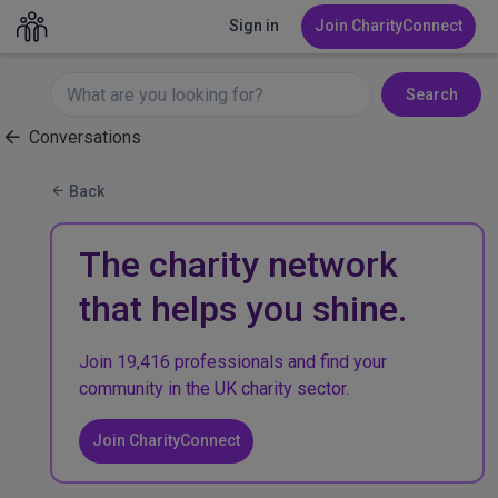
Sign in
Join CharityConnect
Search
Conversations
Back
The charity network
that helps you shine.
Join 19,416 professionals and find your
community in the UK charity sector.
Join CharityConnect