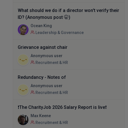
What should we do if a director won't verify their
ID? (Anonymous post 🤫)
Ocean King
Leadership & Governance
Grievance against chair
Anonymous user
Recruitment & HR
Redundancy - Notes of
Anonymous user
Recruitment & HR
❗The CharityJob 2026 Salary Report is live❗
Max Keene
Recruitment & HR