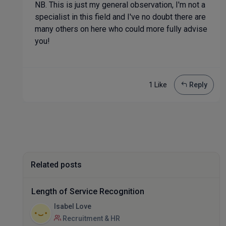
NB. This is just my general observation, I'm not a
specialist in this field and I've no doubt there are
many others on here who could more fully advise
you!
1 Like
Reply
Related posts
Length of Service Recognition
Isabel Love
Recruitment & HR