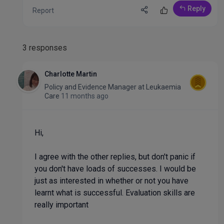
Reply
Report
3 responses
Charlotte Martin
Policy and Evidence Manager
at
Leukaemia
Care
11 months ago
Hi,
I agree with the other replies, but don't panic if
you don't have loads of successes. I would be
just as interested in whether or not you have
learnt what is successful. Evaluation skills are
really important