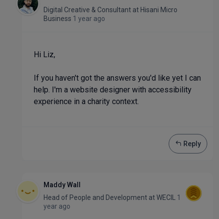
Digital Creative & Consultant
at
Hisani Micro
Business
1 year ago
Hi Liz,
If you haven't got the answers you'd like yet I can
help. I'm a website designer with accessibility
experience in a charity context.
Reply
Maddy Wall
Head of People and Development
at
WECIL
1
year ago