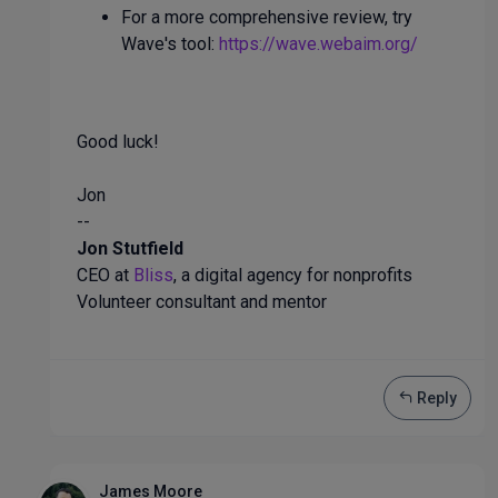
For a more comprehensive review, try
Wave's tool:
https://wave.webaim.org/
Good luck!
Jon
--
Jon Stutfield
CEO at
Bliss
, a digital agency for nonprofits
Volunteer consultant and mentor
Reply
James Moore