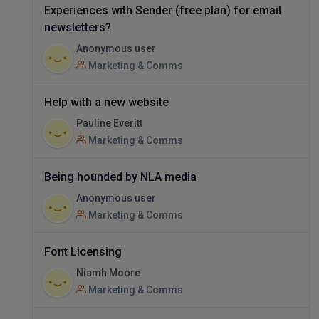
Experiences with Sender (free plan) for email
newsletters?
Anonymous user
Marketing & Comms
Help with a new website
Pauline Everitt
Marketing & Comms
Being hounded by NLA media
Anonymous user
Marketing & Comms
Font Licensing
Niamh Moore
Marketing & Comms