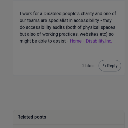
I work for a Disabled people's charity and one of
our teams are specialist in accessibility - they
do accessibility audits (both of physical spaces
but also of working practices, websites etc) so
might be able to assist -
Home - Disability.Inc.
2 Like
s
Reply
Related posts