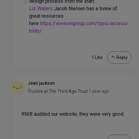
design process from the start.
Liz Waters
Jacob Nielsen has a tonne of
great resources
here
https://www.nngroup.com/topic/accessi
bility/
1 Like
Reply
Jean jackson
Trustee
at
The Third Age Trust
1 year ago
RNIB audited our website; they were very good.