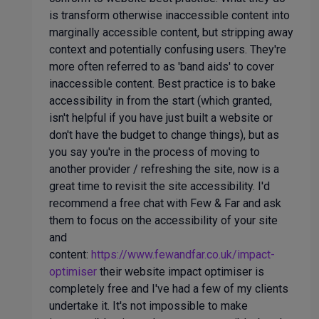
is transform otherwise inaccessible content into
marginally accessible content, but stripping away
context and potentially confusing users. They're
more often referred to as 'band aids' to cover
inaccessible content. Best practice is to bake
accessibility in from the start (which granted,
isn't helpful if you have just built a website or
don't have the budget to change things), but as
you say you're in the process of moving to
another provider / refreshing the site, now is a
great time to revisit the site accessibility. I'd
recommend a free chat with Few & Far and ask
them to focus on the accessibility of your site
and
content:
https://www.fewandfar.co.uk/impact-
optimiser
their website impact optimiser is
completely free and I've had a few of my clients
undertake it. It's not impossible to make