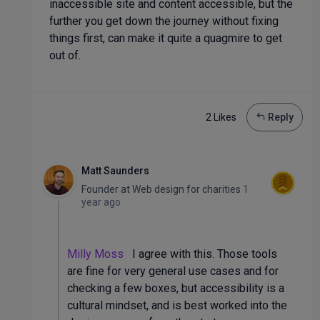
inaccessible site and content accessible, but the
further you get down the journey without fixing
things first, can make it quite a quagmire to get
out of.
2 Like
s
Reply
Matt Saunders
Founder
at
Web design for charities
1
year ago
Milly Moss
I agree with this. Those tools
are fine for very general use cases and for
checking a few boxes, but accessibility is a
cultural mindset, and is best worked into the