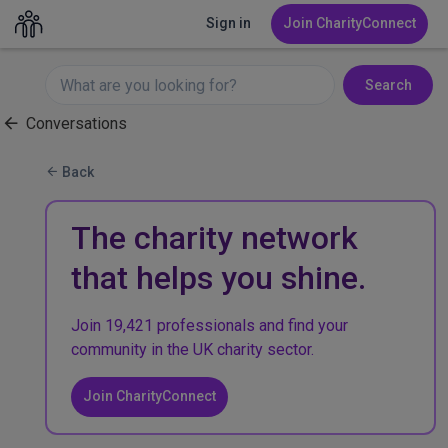
Sign in
Join CharityConnect
Search
Conversations
Back
The charity network
that helps you shine.
Join 19,421 professionals and find your
community in the UK charity sector.
Join CharityConnect