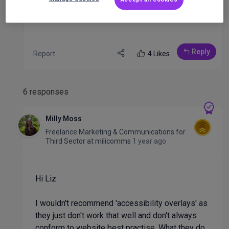
Liz
Reply
Report
4 Likes
6 responses
Milly Moss
Freelance Marketing & Communications for
Third Sector
at
milicomms
1 year ago
Hi Liz
I wouldn't recommend 'accessibility overlays' as
they just don't work that well and don't always
conform to website best practise. What they do