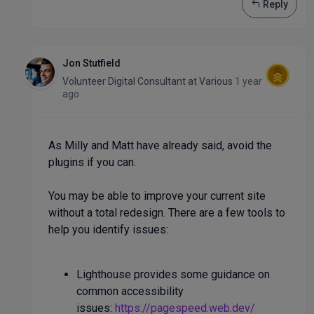
Reply
Jon Stutfield
Volunteer Digital Consultant
at
Various
1 year
ago
As Milly and Matt have already said, avoid the
plugins if you can.
You may be able to improve your current site
without a total redesign. There are a few tools to
help you identify issues:
Lighthouse provides some guidance on
common accessibility
issues:
https://pagespeed.web.dev/