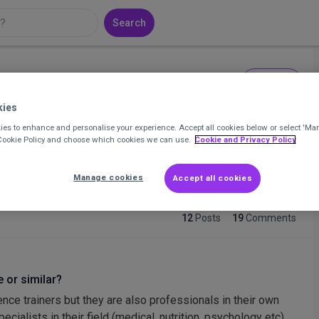
Search
Message
r at Ovacome
kies
es to enhance and personalise your experience. Accept all cookies below or select 'Ma
 Cookie Policy and choose which cookies we can use.
Cookie and Privacy Policy
sector experience in health and social welfare. Specialisms
-term condition management and community engagement
Manage cookies
Accept all cookies
12
Posts
19
Comments
 or similar?
nce trainers but they are also professionals in their own
cialists in their field (medical, nutrition, psychology etc).