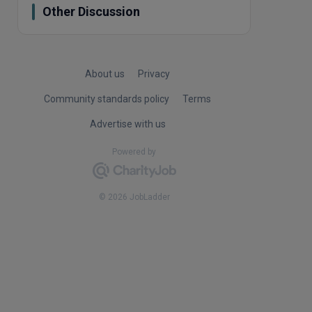
Other Discussion
About us
Privacy
Community standards policy
Terms
Advertise with us
Powered by
© 2026 JobLadder