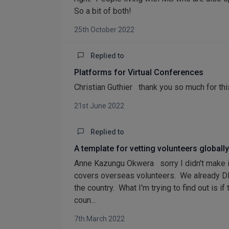
So a bit of both!
25th October 2022
Replied to
Platforms for Virtual Conferences
Christian Guthier thank you so much for thi
21st June 2022
Replied to
A template for vetting volunteers globally
Anne Kazungu Okwera sorry I didn't make it
covers overseas volunteers. We already DB
the country. What I'm trying to find out is
coun...
7th March 2022