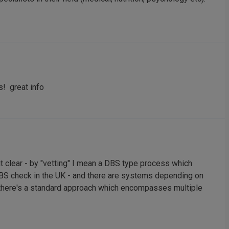
s! great info
 clear - by "vetting" I mean a DBS type process which
S check in the UK - and there are systems depending on
 if there's a standard approach which encompasses multiple