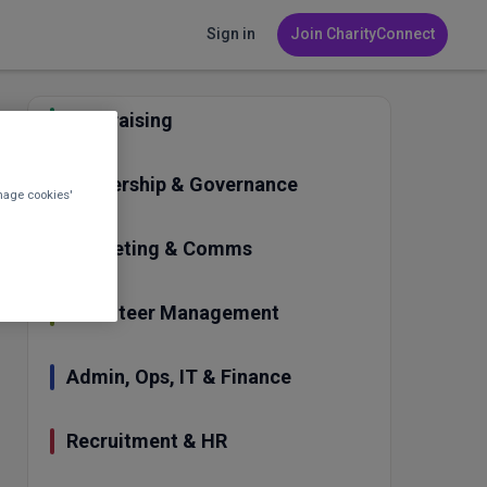
Sign in
Join CharityConnect
Fundraising
Leadership & Governance
nage cookies'
Marketing & Comms
Volunteer Management
Admin, Ops, IT & Finance
Recruitment & HR