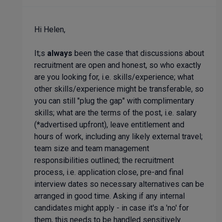
Hi Helen,
It;s
always
been the case that discussions about
recruitment are open and honest, so who exactly
are you looking for, i.e. skills/experience; what
other skills/experience might be transferable, so
you can still "plug the gap" with complimentary
skills; what are the terms of the post, i.e. salary
(*advertised upfront), leave entitlement and
hours of work, including any likely external travel;
team size and team management
responsibilities outlined; the recruitment
process, i.e. application close, pre-and final
interview dates so necessary alternatives can be
arranged in good time. Asking if any internal
candidates might apply - in case it's a 'no' for
them, this needs to be handled sensitively.