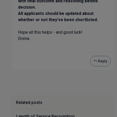
with final outcome and reasoning behind
decision.
All applicants should be updated about
whether or not they've been shortlisted.
Hope all this helps - and good luck!
Emma
Reply
Related posts
Length of Service Recognition