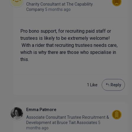
Charity Consultant
at
The Capability
Company
5 months ago
Pro bono support, for recruiting paid staff or
trustees is likely to be extremely welcome!
With a rider that recruiting trustees needs care,
which is why there are those who specialise in
this.
1 Like
Reply
Emma Patmore
Associate Consultant Trustee Recruitment &
Development
at
Bruce Tait Associates
5
months ago