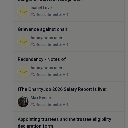
Isabel Love
Recruitment & HR
Grievance against chair
Anonymous user
Recruitment & HR
Redundancy - Notes of
Anonymous user
Recruitment & HR
❗The CharityJob 2026 Salary Report is live❗
Max Keene
Recruitment & HR
Appointing trustees and the trustee eligibility
declaration form