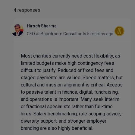
4 responses
Hirsch Sharma
CEO
at
Boardroom Consultants
5 months ago
Most charities currently need cost flexibility, as
limited budgets make high contingency fees
difficult to justify. Reduced or fixed fees and
staged payments are valued. Speed matters, but
cultural and mission alignment is critical. Access
to passive talent in finance, digital, fundraising,
and operations is important. Many seek interim
or fractional specialists rather than full-time
hires. Salary benchmarking, role scoping advice,
diversity support, and stronger employer
branding are also highly beneficial.