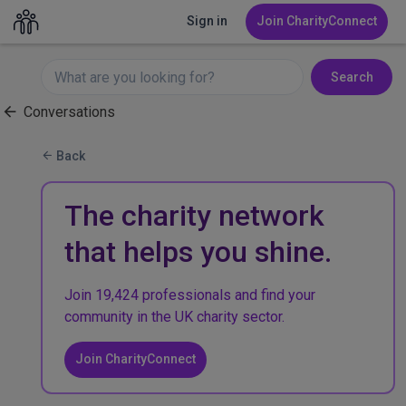
Sign in
Join CharityConnect
Search
Conversations
Back
The charity network
that helps you shine.
Join 19,424 professionals and find your
community in the UK charity sector.
Join CharityConnect