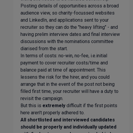
Posting details of opportunities across a broad
audience view, so charity-focussed websites
and LinkedIn, and applications sent to your
recruiter so they can do the "heavy lifting" - and
having prelim interview dates and final interview
discussions with the nominations committee
diarised from the start.
In terms of costs: no-win, no-fee, i.e.initial
payment to cover recruiter costs/time and
balance paid at time of appointment. This
lessens the risk for the hirer, and you could
arrange that in the event of the post not being
filled first time, your recruiter will have a duty to
revisit the campaign.
But this is
extremely
difficult if the first points
here aren't properly adhered to.
All shortlisted and interviewed candidates
should be properly and individually updated