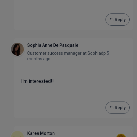
Reply
Sophia Anne De Pasquale
Customer success manager
at
Soohiadp
5
months ago
I'm interested!!
Reply
Karen Morton