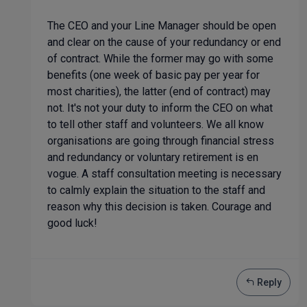
The CEO and your Line Manager should be open
and clear on the cause of your redundancy or end
of contract. While the former may go with some
benefits (one week of basic pay per year for
most charities), the latter (end of contract) may
not. It's not your duty to inform the CEO on what
to tell other staff and volunteers. We all know
organisations are going through financial stress
and redundancy or voluntary retirement is en
vogue. A staff consultation meeting is necessary
to calmly explain the situation to the staff and
reason why this decision is taken. Courage and
good luck!
Reply