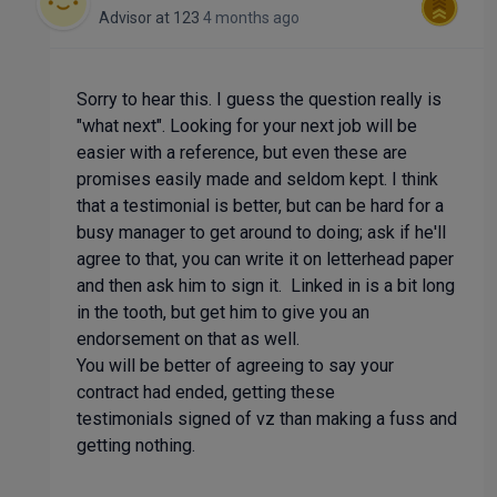
Advisor
at
123
4 months ago
Sorry to hear this. I guess the question really is
"what next". Looking for your next job will be
easier with a reference, but even these are
promises easily made and seldom kept. I think
that a testimonial is better, but can be hard for a
busy manager to get around to doing; ask if he'll
agree to that, you can write it on letterhead paper
and then ask him to sign it. Linked in is a bit long
in the tooth, but get him to give you an
endorsement on that as well.
You will be better of agreeing to say your
contract had ended, getting these
testimonials signed of vz than making a fuss and
getting nothing.