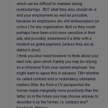
which can be difficult to maintain during
restructurings. BUT what they also should do is
end your employment as well as possible,
because ex employees are still ambassadors (or
critics ) for any organisation. And so they could
perhaps have been a bit more sensitive in their
ask, and possibly sweetened it a little with a
modest ex gratia payment, (unless they are at
debtor's door).
I think you also need however to think about your
next role, upon which frankly you may be relying
on a reference from your current employer. You
might want to agree this in advance. TBH whether
its called contract end or redundancy ultimately
matters little, tho from a CV perspective the
former reads marginally more positively than the
latter, so in the future you may choose anyway to
describe it as the former, i.e. contract end?
Good luck, Marcus