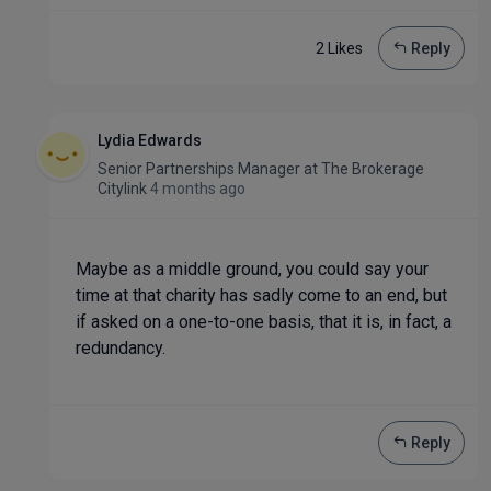
2 Like
s
Reply
Lydia Edwards
Senior Partnerships Manager
at
The Brokerage
Citylink
4 months ago
Maybe as a middle ground, you could say your
time at that charity has sadly come to an end, but
if asked on a one-to-one basis, that it is, in fact, a
redundancy.
Reply