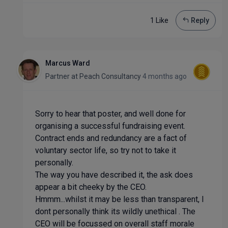
1 Like
Reply
Marcus Ward
Partner
at
Peach Consultancy
4 months ago
Sorry to hear that poster, and well done for
organising a successful fundraising event.
Contract ends and redundancy are a fact of
voluntary sector life, so try not to take it
personally.
The way you have described it, the ask does
appear a bit cheeky by the CEO.
Hmmm...whilst it may be less than transparent, I
dont personally think its wildly unethical . The
CEO will be focussed on overall staff morale