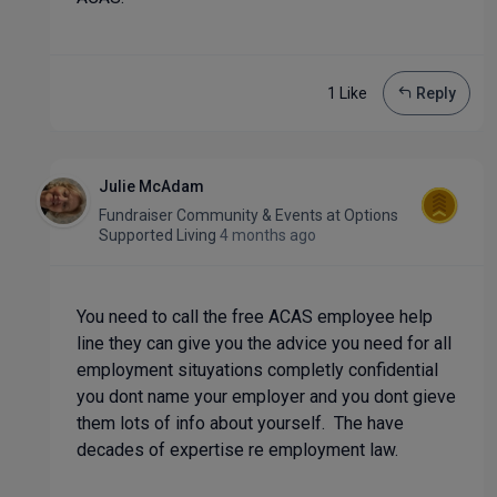
1 Like
Reply
Julie McAdam
Fundraiser Community & Events
at
Options
Supported Living
4 months ago
You need to call the free ACAS employee help
line they can give you the advice you need for all
employment situyations completly confidential
you dont name your employer and you dont gieve
them lots of info about yourself. The have
decades of expertise re employment law.