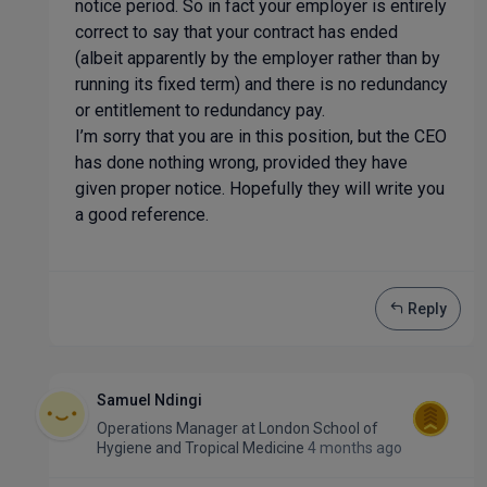
notice period. So in fact your employer is entirely
correct to say that your contract has ended
(albeit apparently by the employer rather than by
running its fixed term) and there is no redundancy
or entitlement to redundancy pay.
I’m sorry that you are in this position, but the CEO
has done nothing wrong, provided they have
given proper notice. Hopefully they will write you
a good reference.
Reply
Samuel Ndingi
Operations Manager
at
London School of
Hygiene and Tropical Medicine
4 months ago