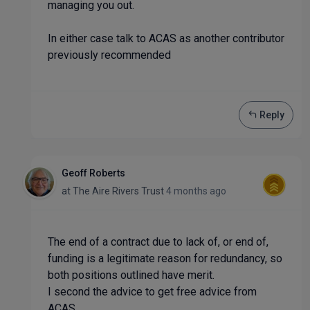
managing you out.
In either case talk to ACAS as another contributor
previously recommended
Reply
Geoff Roberts
at
The Aire Rivers Trust
4 months ago
The end of a contract due to lack of, or end of,
funding is a legitimate reason for redundancy, so
both positions outlined have merit.
I second the advice to get free advice from
ACAS.