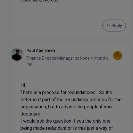
Reply
Paul Aberdeen
Finance Director.Manager
at
None
4 months
ago
Hi
There is a process for redundancies. So the
letter isn't part of the redundancy process for the
organisation, but to advise the people if your
departure.
I would ask the question if you the only one
being made redundant or is this just a way of