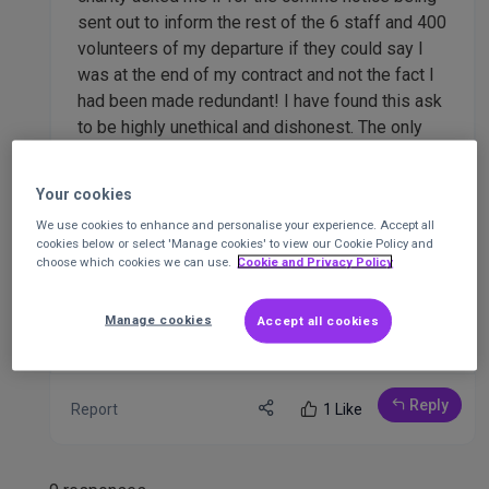
sent out to inform the rest of the 6 staff and 400
volunteers of my departure if they could say I
was at the end of my contract and not the fact I
had been made redundant! I have found this ask
to be highly unethical and dishonest. The only
win is for the charity, whom I incidentally raised
26K for 3 weeks ago as part of a 36 hour charity
Your cookies
extra fundraiser despite knowing I was being
We use cookies to enhance and personalise your experience. Accept all
made redundant...
cookies below or select 'Manage cookies' to view our Cookie Policy and
choose which cookies we can use.
Cookie and Privacy Policy
Any advice or feedback would be very welcome.
Thank you.
Manage cookies
Accept all cookies
Reply
Report
1 Like