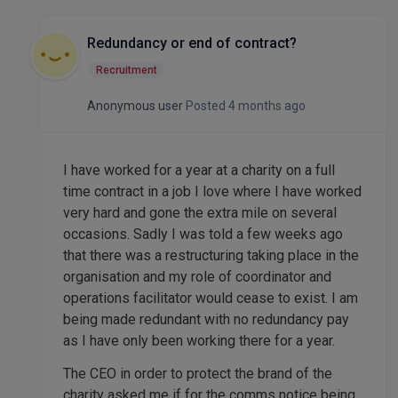
Redundancy or end of contract?
Recruitment
Anonymous user
Posted 4 months ago
I have worked for a year at a charity on a full
time contract in a job I love where I have worked
very hard and gone the extra mile on several
occasions. Sadly I was told a few weeks ago
that there was a restructuring taking place in the
organisation and my role of coordinator and
operations facilitator would cease to exist. I am
being made redundant with no redundancy pay
as I have only been working there for a year.
The CEO in order to protect the brand of the
charity asked me if for the comms notice being