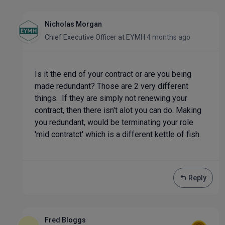
Nicholas Morgan
Chief Executive Officer
at
EYMH
4 months ago
Is it the end of your contract or are you being
made redundant? Those are 2 very different
things. If they are simply not renewing your
contract, then there isn't alot you can do. Making
you redundant, would be terminating your role
'mid contratct' which is a different kettle of fish.
Reply
Fred Bloggs