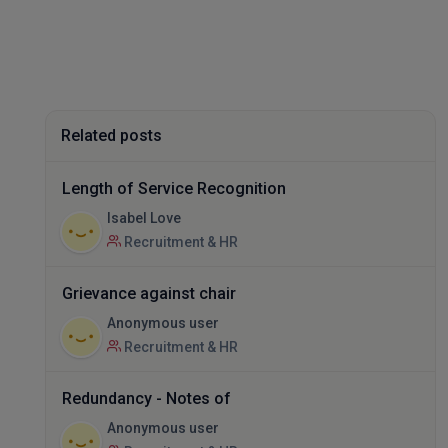
Related posts
Length of Service Recognition
Isabel Love
Recruitment & HR
Grievance against chair
Anonymous user
Recruitment & HR
Redundancy - Notes of
Anonymous user