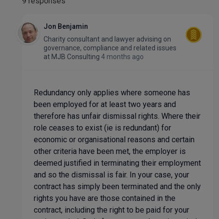
9 responses
Jon Benjamin
Charity consultant and lawyer advising on
governance, compliance and related issues
at
MJB Consulting
4 months ago
Redundancy only applies where someone has
been employed for at least two years and
therefore has unfair dismissal rights. Where their
role ceases to exist (ie is redundant) for
economic or organisational reasons and certain
other criteria have been met, the employer is
deemed justified in terminating their employment
and so the dismissal is fair. In your case, your
contract has simply been terminated and the only
rights you have are those contained in the
contract, including the right to be paid for your