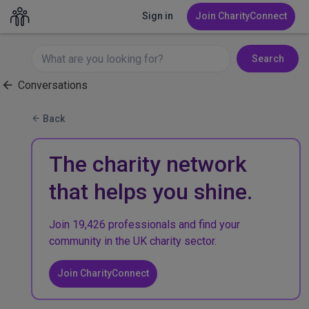
Sign in
Join CharityConnect
Search
Conversations
Back
The charity network
that helps you shine.
Join 19,426 professionals and find your
community in the UK charity sector.
Join CharityConnect