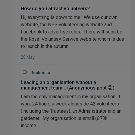
How do you attract volunteers?
Hi, everything is down to me. We use our own
website, the NHS volunteering website and
Facebook to advertise roles. There will soon be
the Royal Voluntary Service website whcih is due
to launch in the autumn.
28 May
Replied to
Leading an organisation without a
management team... (Anonymous post 🤫)
I am the only management in my organisation. I
work 24 hours a week alongside 42 volunteers
(including the Trustees), an Administrator and an
gardener. My organisation is small (£73k
income.