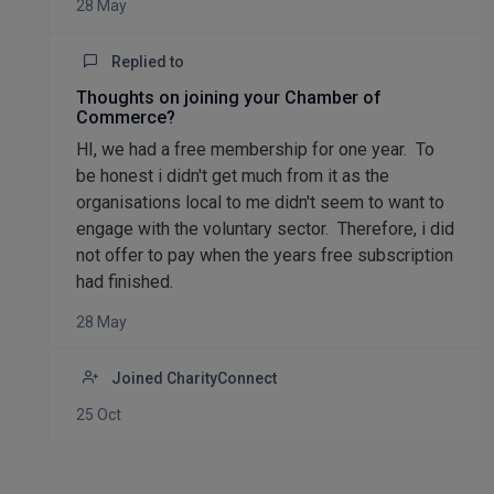
28 May
Replied to
Thoughts on joining your Chamber of
Commerce?
HI, we had a free membership for one year. To
be honest i didn't get much from it as the
organisations local to me didn't seem to want to
engage with the voluntary sector. Therefore, i did
not offer to pay when the years free subscription
had finished.
28 May
Joined CharityConnect
25 Oct