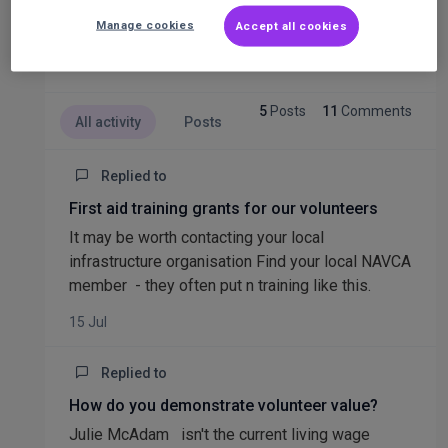
.
Manage cookies
Accept all cookies
5
Posts
11
Comments
All activity
Posts
Replied to
First aid training grants for our volunteers
It may be worth contacting your local
infrastructure organisation Find your local NAVCA
member - they often put n training like this.
15 Jul
Replied to
How do you demonstrate volunteer value?
Julie McAdam isn't the current living wage