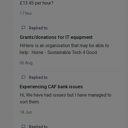
£13.45 per hour?
17 Nov
Replied to
Grants/donations for IT equipment
HiHere is an organisation that may be able to
help: Home - Sustainable Tech 4 Good
06 Aug
Replied to
Experiencing CAF bank issues
Hi, We have had issues but I have managed to
sort them.
18 Jun
Replied to