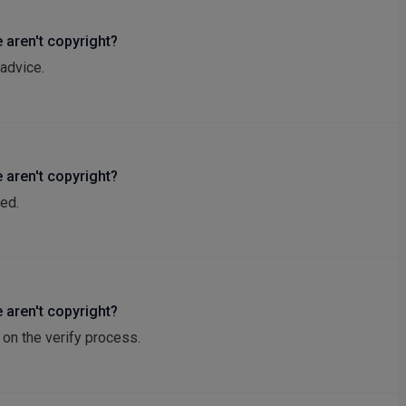
 aren't copyright?
advice.
 aren't copyright?
ed.
 aren't copyright?
on the verify process.