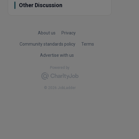
Other Discussion
About us
Privacy
Community standards policy
Terms
Advertise with us
Powered by
© 2026 JobLadder