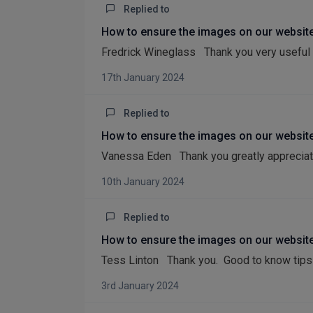
Replied to
How to ensure the images on our website
Fredrick Wineglass Thank you very useful 
17th January 2024
Replied to
How to ensure the images on our website
Vanessa Eden Thank you greatly appreciat
10th January 2024
Replied to
How to ensure the images on our website
Tess Linton Thank you. Good to know tips 
3rd January 2024