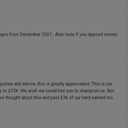
arges from December 2021. Also note if you deposit money
ponse and advice, this is greatly appreciated. This is our
y to £35k. We wish we could hire you to champion us. Not
e thought about this and paid £3k of our hard earned mo...