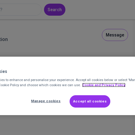
Search
Message
tion
kies
3
Posts
11
Comments
es to enhance and personalise your experience. Accept all cookies below or select 'Ma
 Cookie Policy and choose which cookies we can use.
Cookie and Privacy Policy
Manage cookies
Accept all cookies
 aren't copyright?
and useful links