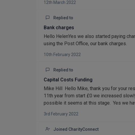
12th March 2022
Replied to
Bank charges
Hello HelenYes we also started paying ch
using the Post Office, our bank charges.
10th February 2022
Replied to
Capital Costs Funding
Mike Hill Hello Mike, thank you for your res
11th year from start £0 we increased slowl
possible it seems at this stage. Yes we hav
3rd February 2022
Joined CharityConnect