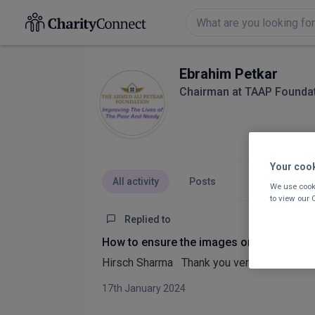
Ebrahim Petkar
Chairman at TAAP Founda
Your coo
All activity
Posts
We use cooki
to view our
Replied to
How to ensure the images on our website
Hirsch Sharma Thank you very good advice 
17th January 2024