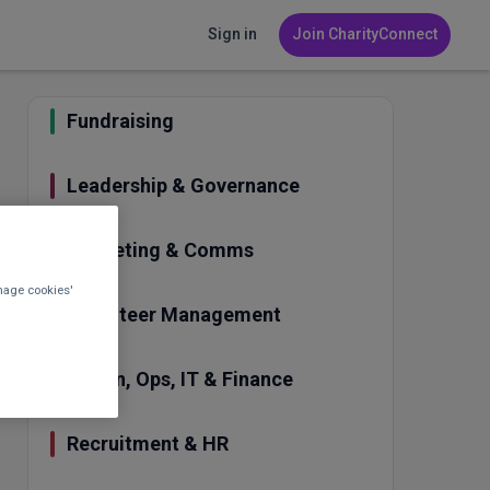
Sign in
Join CharityConnect
Fundraising
Leadership & Governance
Marketing & Comms
nage cookies'
Volunteer Management
Admin, Ops, IT & Finance
Recruitment & HR