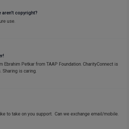
 aren't copyright?
ure use.
r!
I am Ebrahim Petkar from TAAP Foundation. CharityConnect is
. Sharing is caring.
ike to take on you support. Can we exchange email/mobile.