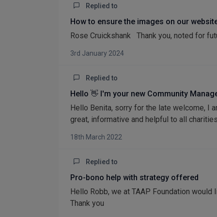
Replied to
How to ensure the images on our website
Rose Cruickshank Thank you, noted for fut
3rd January 2024
Replied to
Hello 👋 I'm your new Community Manage
Hello Benita, sorry for the late welcome, 
great, informative and helpful to all charities
18th March 2022
Replied to
Pro-bono help with strategy offered
Hello Robb, we at TAAP Foundation would l
Thank you