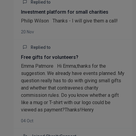
Replied to
Investment platform for small charities
Philip Wilson Thanks - I will give them a call!
20 Nov
Replied to
Free gifts for volunteers?
Emma Patmore Hi Emma,thanks for the
suggestion. We already have events planned. My
question really has to do with giving small gifts
and whether that contravenes charity
commission rules. Do you know whether a gift
like a mug or T-shirt with our logo could be
viewed as payment?Thanks!Henry
04 Oct