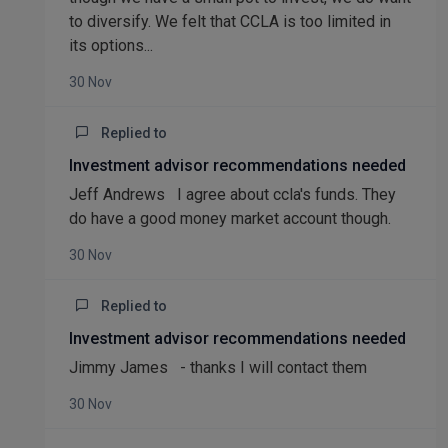
to diversify. We felt that CCLA is too limited in
its options...
30 Nov
Replied to
Investment advisor recommendations needed
Jeff Andrews I agree about ccla's funds. They
do have a good money market account though.
30 Nov
Replied to
Investment advisor recommendations needed
Jimmy James - thanks I will contact them
30 Nov