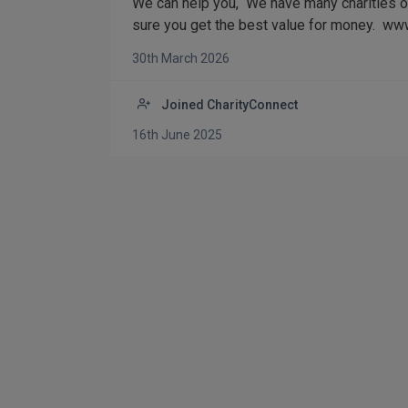
We can help you, We have many charities on
sure you get the best value for money. www
30th March 2026
Joined CharityConnect
16th June 2025