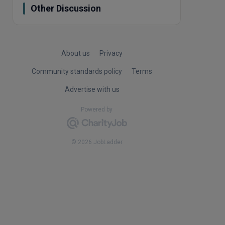
Other Discussion
About us
Privacy
Community standards policy
Terms
Advertise with us
Powered by
© 2026 JobLadder