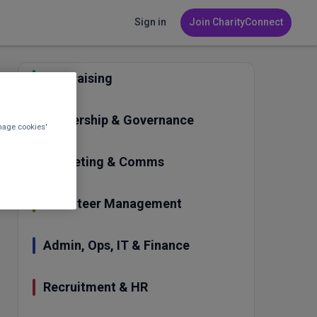
Sign in
Join CharityConnect
Fundraising
Leadership & Governance
nage cookies'
Marketing & Comms
Volunteer Management
Admin, Ops, IT & Finance
Recruitment & HR