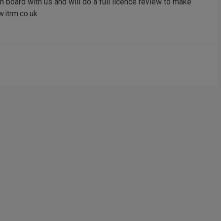
 board with us and will do a full licence review to make
.itrm.co.uk